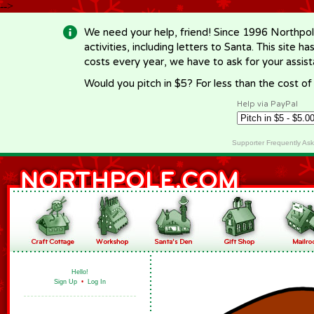
-->
We need your help, friend! Since 1996 Northpol
activities, including letters to Santa. This site
costs every year, we have to ask for your assi
Would you pitch in $5? For less than the cost o
Help via PayPal
Supporter Frequently As
Hello!
Sign Up
•
Log In