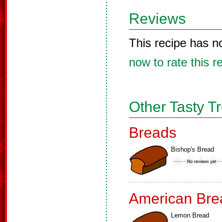
Reviews
This recipe has n
now to rate this r
Other Tasty T
Breads
Bishop's Bread
American Bre
Lemon Bread