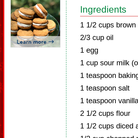
Ingredients
1 1/2 cups brown 
2/3 cup oil
1 egg
1 cup sour milk (o
1 teaspoon bakin
1 teaspoon salt
1 teaspoon vanill
2 1/2 cups flour
1 1/2 cups diced 