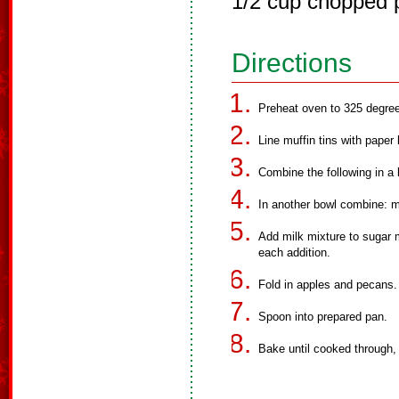
1/2 cup chopped 
Directions
Preheat oven to 325 degre
Line muffin tins with paper
Combine the following in a 
In another bowl combine: mi
Add milk mixture to sugar mi
each addition.
Fold in apples and pecans.
Spoon into prepared pan.
Bake until cooked through,