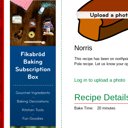
Norris
This recipe has been on
northpo
Pole recipe. Let us know your op
Log in to upload a photo
Recipe Detail
Bake Time:
20 minutes