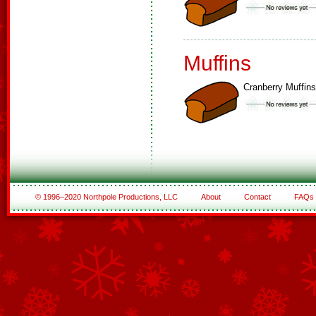
Muffins
Cranberry Muffins
© 1996–2020 Northpole Productions, LLC
About
Contact
FAQs