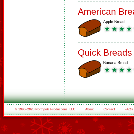
American Bre
Apple Bread
Quick Breads
Banana Bread
© 1996–2020 Northpole Productions, LLC
About
Contact
FAQs