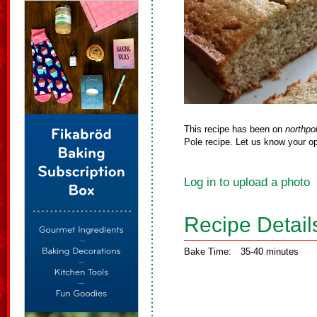
This recipe has been on
northpo
Pole recipe. Let us know your op
Log in to upload a photo
Recipe Detail
Bake Time:
35-40 minutes