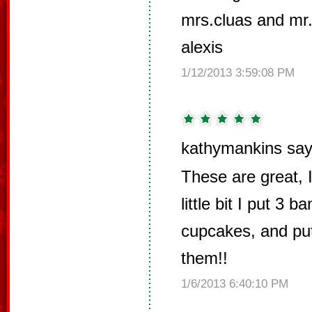
mrs.cluas and mr.
alexis
1/12/2013 3:59:08 PM
kathymankins say
These are great, 
little bit I put 3
cupcakes, and pu
them!!
1/6/2013 6:40:10 PM