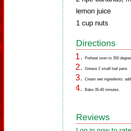
lemon juice
1 cup nuts
Directions
Preheat oven to 350 degree
Grease 2 small loaf pans.
Cream wet ingredients: add
Bake 35-40 minutes.
Reviews
Log in now to rate