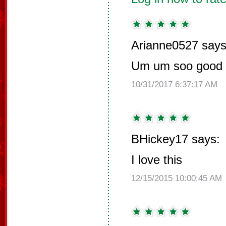
Arianne0527 says
Um um soo good d
10/31/2017 6:37:17 AM
BHickey17 says:
I love this
12/15/2015 10:00:45 AM