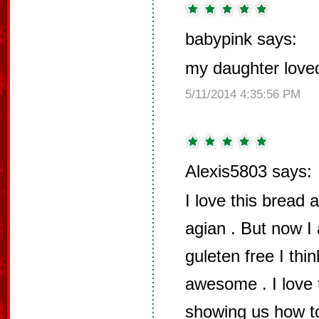
babypink says:
my daughter loved 
5/11/2014 4:35:56 PM
Alexis5803 says:
I love this bread a
agian . But now I
guleten free I thi
awesome . I love 
showing us how to