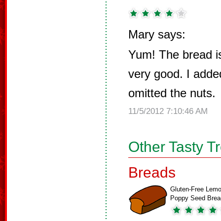
Mary says:
Yum! The bread is
very good. I add
omitted the nuts.
11/5/2012 7:10:46 AM
Other Tasty T
Breads
Gluten-Free Lemo
Poppy Seed Brea