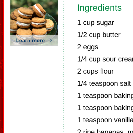
Ingredients
1 cup sugar
1/2 cup butter
2 eggs
1/4 cup sour cre
2 cups flour
1/4 teaspoon salt
1 teaspoon bakin
1 teaspoon bakin
1 teaspoon vanill
2 ripe bananas, 