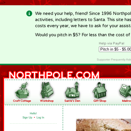
-->
We need your help, friend! Since 1996 Northpol
activities, including letters to Santa. This site
costs every year, we have to ask for your assi
Would you pitch in $5? For less than the cost o
Help via PayPal
Supporter Frequently As
Hello!
Sign Up
•
Log In