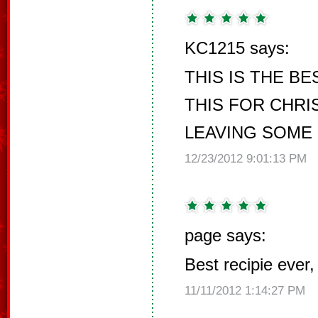
KC1215 says:
THIS IS THE BEST
THIS FOR CHRI
LEAVING SOME 
12/23/2012 9:01:13 PM
page says:
Best recipie ever,
11/11/2012 1:14:27 PM