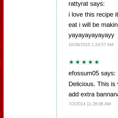
rattyrat says:
i love this recipe
eat i will be maki
yayayayayayayy
10/26/2015 1:24:57 AM
efossum05 says:
Delicious. This i
add extra bannana
7/2/2014 11:28:06 AM