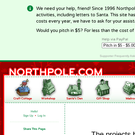
We need your help, friend! Since 1996 Northpol
activities, including letters to Santa. This site
costs every year, we have to ask for your assi
Would you pitch in $5? For less than the cost o
Help via PayPal
Supporter Frequently As
Hello!
Sign Up
•
Log In
The projects 