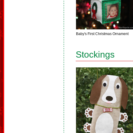
Baby's First Christmas Ornament
Stockings