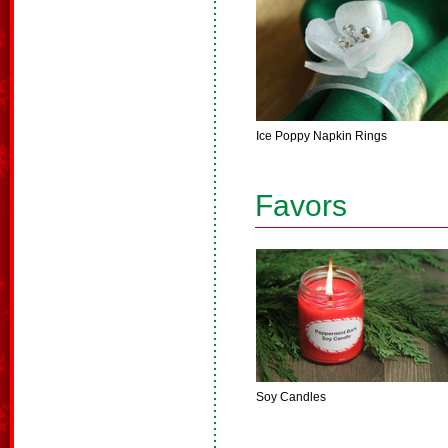
Ice Poppy Napkin Rings
Favors
Soy Candles