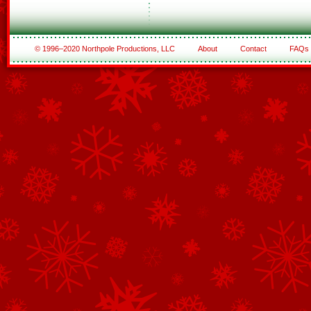
© 1996–2020 Northpole Productions, LLC
About
Contact
FAQs