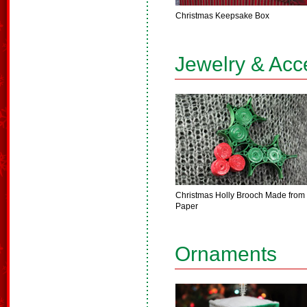
Christmas Keepsake Box
Jewelry & Acc
Christmas Holly Brooch Made from
Paper
Ornaments