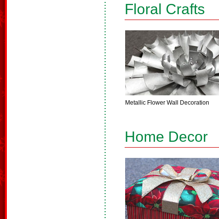
Floral Crafts
Metallic Flower Wall Decoration
Home Decor