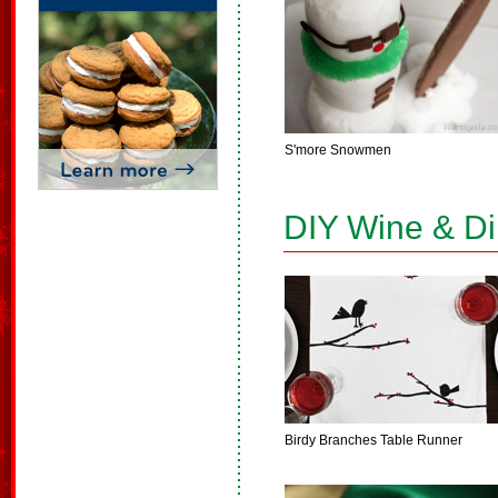
S'more Snowmen
DIY Wine & D
Birdy Branches Table Runner