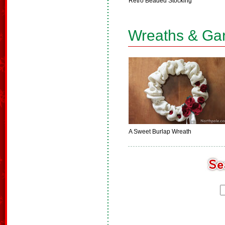
Retro Beaded Stocking
Wreaths & Ga
A Sweet Burlap Wreath