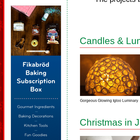
Candles & Lu
Gorgeous Glowing Igloo Luminary
Christmas in J