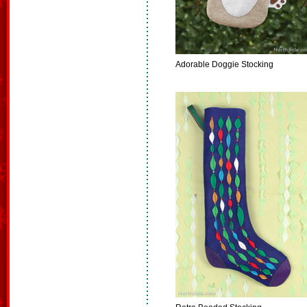
Adorable Doggie Stocking