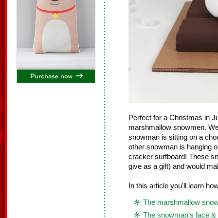
Perfect for a Christmas in 
marshmallow snowmen. We ma
snowman is sitting on a cho
other snowman is hanging o
cracker surfboard! These sn
give as a gift) and would ma
In this article you'll learn h
The marshmallow sno
The snowman's face & 