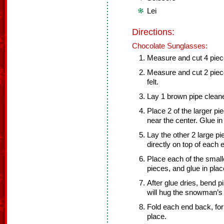
Lei
Directions:
Chocolate Sunglasses:
Measure and cut 4 pieces
Measure and cut 2 piece
felt.
Lay 1 brown pipe cleaner
Place 2 of the larger p
near the center. Glue in
Lay the other 2 large pi
directly on top of each 
Place each of the smalle
pieces, and glue in plac
After glue dries, bend pi
will hug the snowman’s
Fold each end back, form
place.