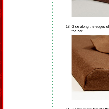
Glue along the edges of 
the bar.