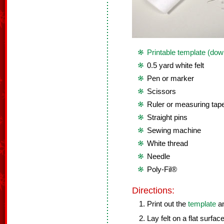
Printable template (dow
0.5 yard white felt
Pen or marker
Scissors
Ruler or measuring tap
Straight pins
Sewing machine
White thread
Needle
Poly-Fil®
Directions:
Print out the
template
an
Lay felt on a flat surface