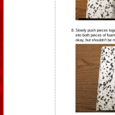
Slowly push pieces toge
into both pieces of foam
okay, but shouldn’t be 