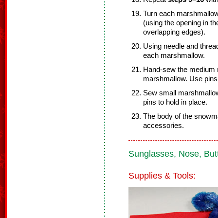
Turn each marshmallow r
(using the opening in th
overlapping edges).
Using needle and threa
each marshmallow.
Hand-sew the medium m
marshmallow. Use pins 
Sew small marshmallow
pins to hold in place.
The body of the snowma
accessories.
Sunglasses, Nose, Butt
Supplies & Tools: