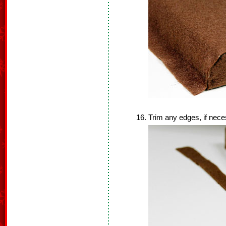
Trim any edges, if nece