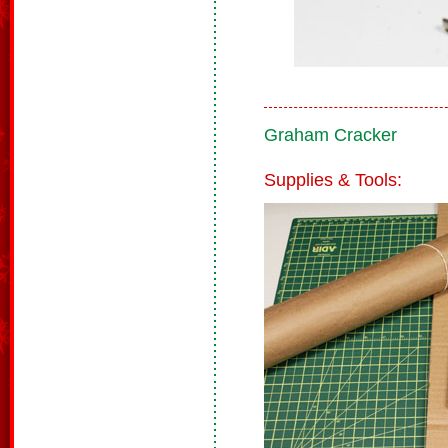
Graham Cracker
Supplies & Tools: