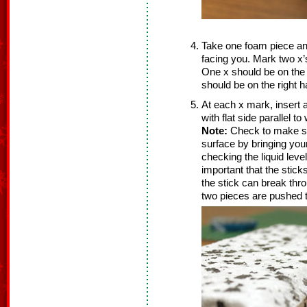
Take one foam piece and 
facing you. Mark two x’
One x should be on the l
should be on the right ha
At each x mark, insert a
with flat side parallel t
Note:
Check to make sur
surface by bringing your
checking the liquid leve
important that the stick
the stick can break thr
two pieces are pushed t