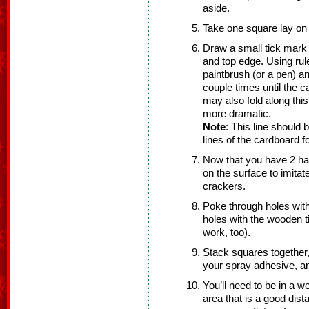
aside.
Take one square lay on f
Draw a small tick mark 
and top edge. Using rul
paintbrush (or a pen) a
couple times until the 
may also fold along this
more dramatic.
Note
: This line should 
lines of the cardboard f
Now that you have 2 ha
on the surface to imitat
crackers.
Poke through holes with
holes with the wooden tip
work, too).
Stack squares together,
your spray adhesive, a
You’ll need to be in a we
area that is a good dist