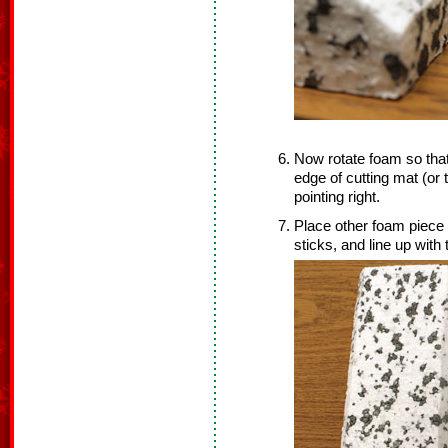
Now rotate foam so that 
edge of cutting mat (or 
pointing right.
Place other foam piece o
sticks, and line up with