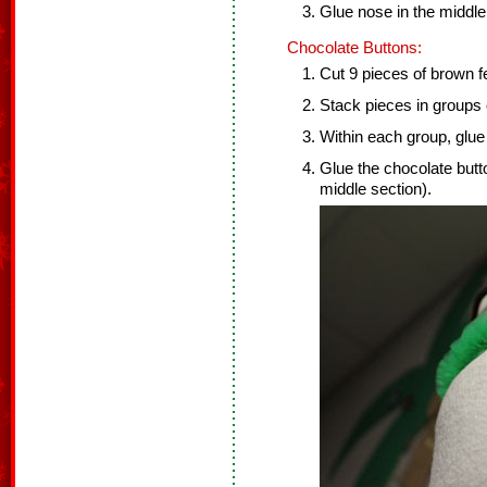
Glue nose in the middl
Chocolate Buttons:
Cut 9 pieces of brown fel
Stack pieces in groups 
Within each group, glue 
Glue the chocolate but
middle section).