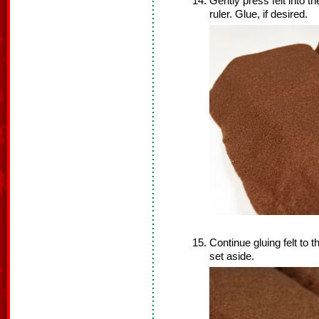
Gently press felt into th
ruler. Glue, if desired.
Continue gluing felt to
set aside.