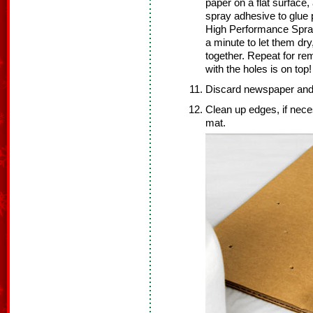
paper on a flat surface,
spray adhesive to glue 
High Performance Spray
a minute to let them dry
together. Repeat for re
with the holes is on top!
Discard newspaper and 
Clean up edges, if nece
mat.