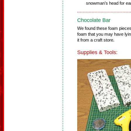
snowman’s head for ea
Chocolate Bar
We found these foam pieces 
foam that you may have lyi
it from a craft store.
Supplies & Tools: