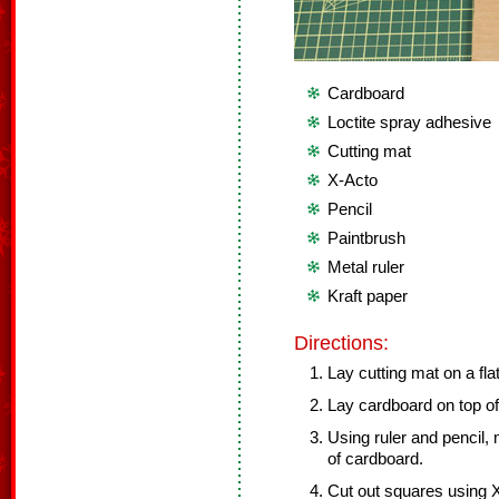
Cardboard
Loctite spray adhesive
Cutting mat
X-Acto
Pencil
Paintbrush
Metal ruler
Kraft paper
Directions:
Lay cutting mat on a fla
Lay cardboard on top of
Using ruler and pencil,
of cardboard.
Cut out squares using X