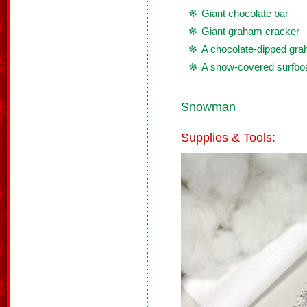
Giant chocolate bar
Giant graham cracker
A chocolate-dipped gra
A snow-covered surfbo
Snowman
Supplies & Tools: