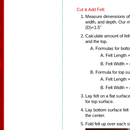
Cut & Add Felt:
Measure dimensions of 
width, and depth. Our
(D)=1.5"
Calculate amount of fel
and the top.
Formulas for bott
Felt Length =
Felt Width =
Formula for top su
Felt Length =
Felt Width = 
Lay felt on a flat surfac
for top surface.
Lay bottom surface felt 
the center.
Fold felt up over each s