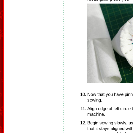
Now that you have pinne
sewing.
Align edge of felt circle
machine.
Begin sewing slowly, us
that it stays aligned wit