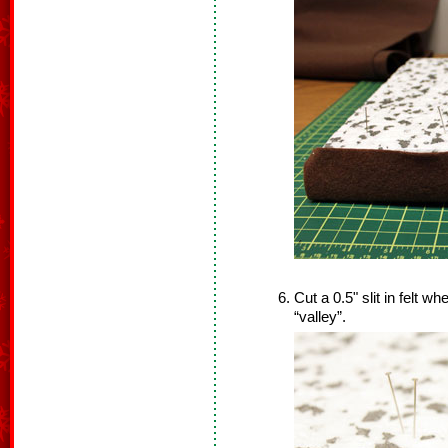
Cut a 0.5" slit in felt whe
“valley”.