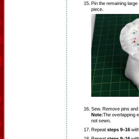
Pin the remaining large 
piece.
Sew. Remove pins and 
Note:
The overlapping ed
not sewn.
Repeat
steps 9–16
with
Repeat
steps 9–16
with