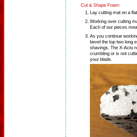
Cut & Shape Foam:
Lay cutting mat on a fla
Working over cutting ma
Each of our pieces meas
As you continue working
bevel the top two long 
shavings. The X-Acto ne
crumbling or is not cut
your blade.