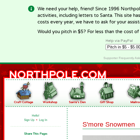
We need your help, friend! Since 1996 Northpol
activities, including letters to Santa. This site
costs every year, we have to ask for your assi
Would you pitch in $5? For less than the cost o
Help via PayPal
Supporter Frequently As
Hello!
Sign Up
•
Log In
S'more Snowmen