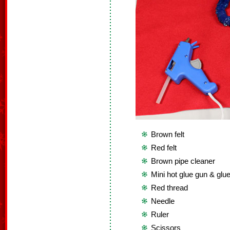
Brown felt
Red felt
Brown pipe cleaner
Mini hot glue gun & glue
Red thread
Needle
Ruler
Scissors