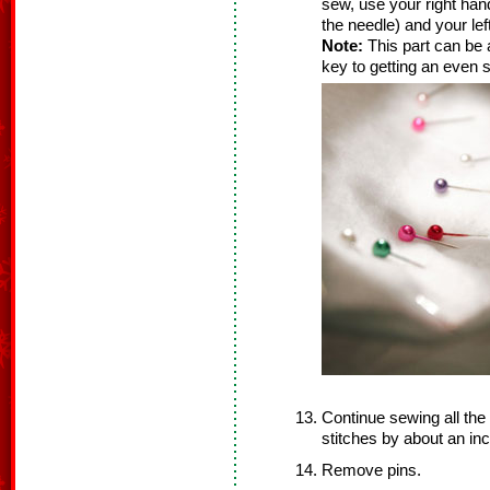
sew, use your right hand
the needle) and your lef
Note:
This part can be a 
key to getting an even s
Continue sewing all the
stitches by about an inc
Remove pins.