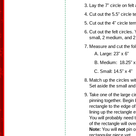
Lay the 7" circle on felt
Cut out the 5.5" circle t
Cut out the 4" circle tem
Cut out the felt circles.
small, 2 medium, and 2 
Measure and cut the fol
Large: 23" x 6"
Medium: 18.25" x
Small: 14.5" x 4"
Match up the circles wi
Set aside the small an
Take one of the large ci
pinning together. Begin 
rectangle to the edge of
lining up the rectangle e
You will probably need 
of the rectangle will ov
Note:
You will
not
pin o
rectangular piece yet.