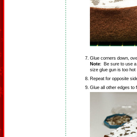
Glue corners down, ove
Note
: Be sure to use a
size glue gun is too ho
Repeat for opposite sid
Glue all other edges to