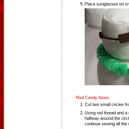
Place sunglasses on s
Red Candy Nose:
Cut two small circles fr
Using red thread and a 
halfway around the circle
continue sewing all the