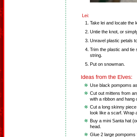
Lei:
Take lei and locate the 
Untie the knot, or simply
Unravel plastic petals to
Trim the plastic and tie
string.
Put on snowman.
Ideas from the Elves:
Use black pompoms as 
Cut out mittens from an
with a ribbon and hang
Cut a long skinny piece 
look like a scarf. Wra
Buy a mini Santa hat (o
head.
Glue 2 large pompoms to