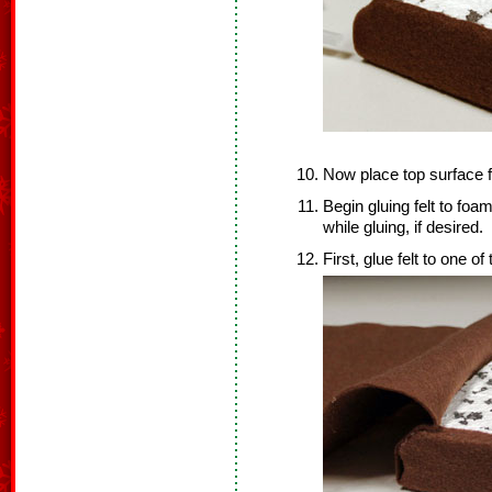
Now place top surface f
Begin gluing felt to foam
while gluing, if desired.
First, glue felt to one of