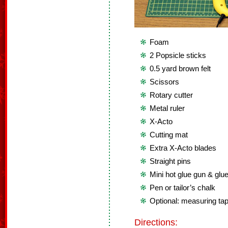
Foam
2 Popsicle sticks
0.5 yard brown felt
Scissors
Rotary cutter
Metal ruler
X-Acto
Cutting mat
Extra X-Acto blades
Straight pins
Mini hot glue gun & glue
Pen or tailor’s chalk
Optional: measuring ta
Directions: