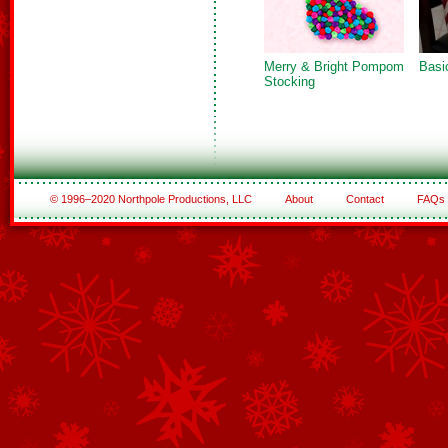
Merry & Bright Pompom
Basi
Stocking
© 1996–2020 Northpole Productions, LLC
About
Contact
FAQs