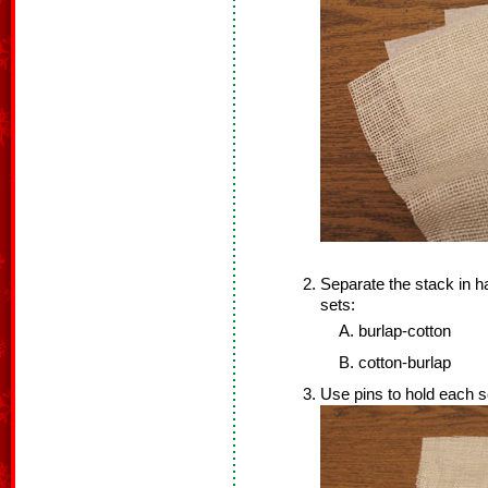
Separate the stack in h
sets:
burlap-cotton
cotton-burlap
Use pins to hold each s