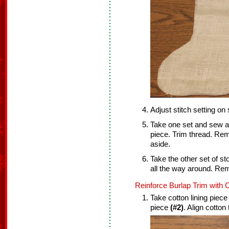
Adjust stitch setting on
Take one set and sew a 
piece. Trim thread. Re
aside.
Take the other set of s
all the way around. Re
Reinforce Burlap Trim with C
Take cotton lining piec
piece
(#2)
. Align cotton