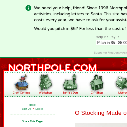
We need your help, friend! Since 1996 Northpol
activities, including letters to Santa. This site
costs every year, we have to ask for your assi
Would you pitch in $5? For less than the cost o
Help via PayPal
Supporter Frequently As
Hello!
Sign Up
•
Log In
O Stocking Made o