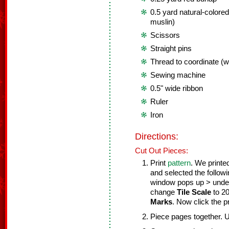
0.5 yard natural-colored
muslin)
Scissors
Straight pins
Thread to coordinate (wh
Sewing machine
0.5" wide ribbon
Ruler
Iron
Directions:
Cut Out Pieces:
Print
pattern
. We printe
and selected the follow
window pops up > und
change
Tile Scale
to 2
Marks
. Now click the pr
Piece pages together. 