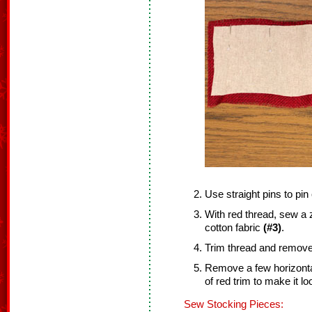
Use straight pins to pin
With red thread, sew a z
cotton fabric
(#3)
.
Trim thread and remove 
Remove a few horizonta
of red trim to make it loo
Sew Stocking Pieces: