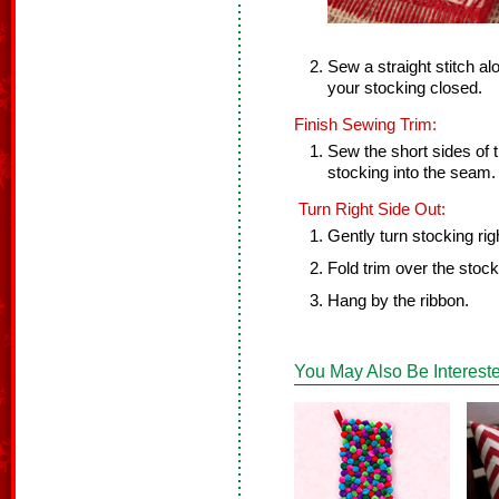
Sew a straight stitch al
your stocking closed.
Finish Sewing Trim:
Sew the short sides of t
stocking into the seam.
Turn Right Side Out:
Gently turn stocking rig
Fold trim over the stock
Hang by the ribbon.
You May Also Be Intereste