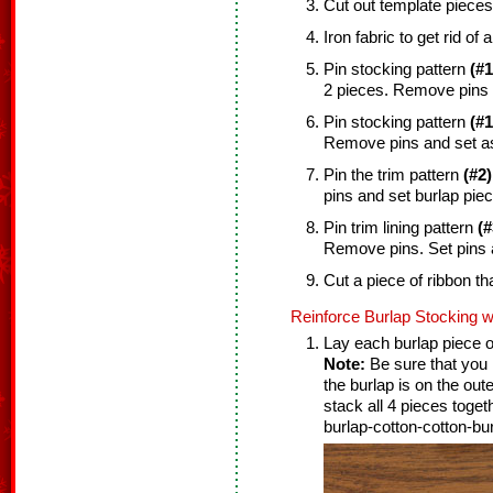
Cut out template pieces
Iron fabric to get rid of 
Pin stocking pattern
(#1
2 pieces. Remove pins 
Pin stocking pattern
(#1
Remove pins and set as
Pin the trim pattern
(#2)
pins and set burlap piec
Pin trim lining pattern
(#
Remove pins. Set pins 
Cut a piece of ribbon tha
Reinforce Burlap Stocking w
Lay each burlap piece on
Note:
Be sure that you l
the burlap is on the out
stack all 4 pieces toget
burlap-cotton-cotton-bur