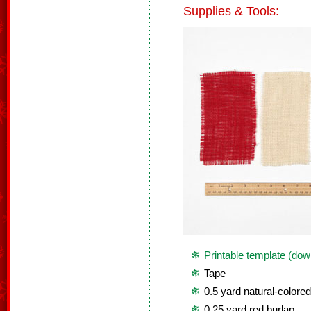
Supplies & Tools:
Printable template (dow
Tape
0.5 yard natural-colored
0.25 yard red burlap