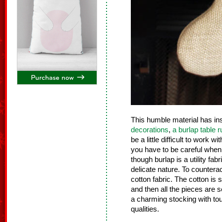
This humble material has i
decorations
,
a burlap table 
be a little difficult to work w
you have to be careful when c
though burlap is a utility fab
delicate nature. To counterac
cotton fabric. The cotton is 
and then all the pieces are
a charming stocking with to
qualities.