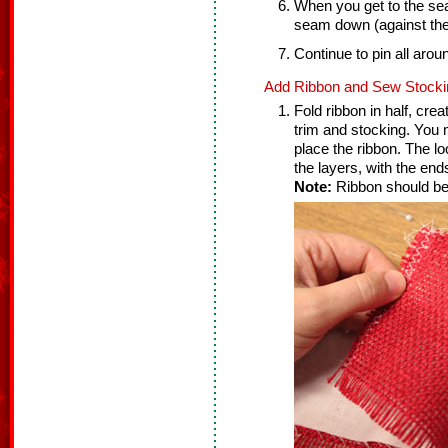
When you get to the seam 
seam down (against the 
Continue to pin all arou
Add Ribbon and Sew Stocki
Fold ribbon in half, cre
trim and stocking. You 
place the ribbon. The l
the layers, with the ends
Note:
Ribbon should be 