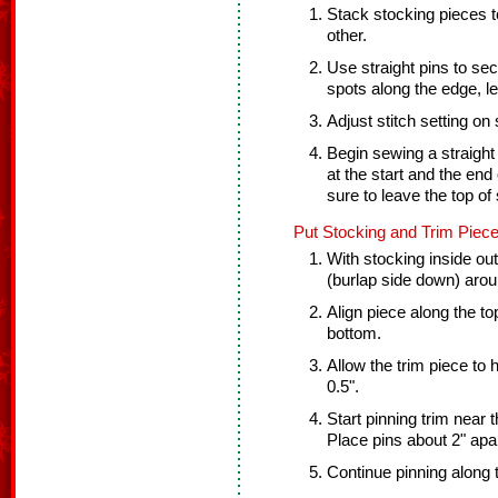
Stack stocking pieces t
other.
Use straight pins to sec
spots along the edge, l
Adjust stitch setting on
Begin sewing a straight
at the start and the end 
sure to leave the top of
Put Stocking and Trim Piece
With stocking inside out 
(burlap side down) arou
Align piece along the top
bottom.
Allow the trim piece to
0.5".
Start pinning trim near t
Place pins about 2" apar
Continue pinning along 