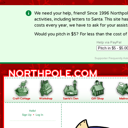
-->
We need your help, friend! Since 1996 Northpol
activities, including letters to Santa. This site
costs every year, we have to ask for your assi
Would you pitch in $5? For less than the cost o
Help via PayPal
Supporter Frequently As
Hello!
Sign Up
•
Log In