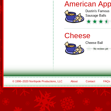
American App
Dustin's Famous
Sausage Balls
Cheese
Cheese Ball
© 1996–2020 Northpole Productions, LLC
About
Contact
FAQs