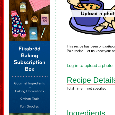
This recipe has been on
northpo
Pole recipe. Let us know your op
Log in to upload a photo
Recipe Detail
Total Time:
not specified
Ingredients