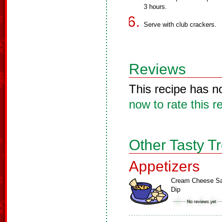
3 hours.
Serve with club crackers.
Reviews
This recipe has n
now to rate this r
Other Tasty T
Appetizers
Cream Cheese Sa
Dip