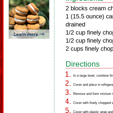
2 blocks cream c
1 (15.5 ounce) ca
drained
1/2 cup finely ch
1/2 cup finely ch
2 cups finely cho
Directions
In a large bowl, combine fir
Cover and place in refrigera
Remove and form mixture int
Cover with finely chopped 
Cover with plastic wrap and