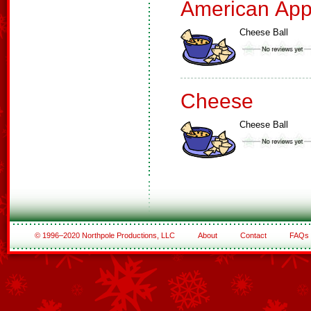
American App
Cheese Ball
Cheese
Cheese Ball
© 1996–2020 Northpole Productions, LLC
About
Contact
FAQs