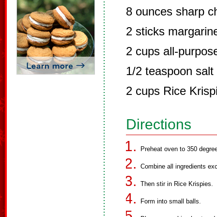
8 ounces sharp c
2 sticks margari
2 cups all-purpose
1/2 teaspoon salt
2 cups Rice Krisp
Directions
Preheat oven to 350 degre
Combine all ingredients exce
Then stir in Rice Krispies.
Form into small balls.