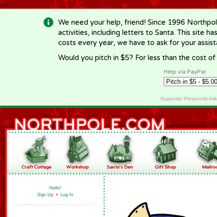
-->
We need your help, friend! Since 1996 Northpol
activities, including letters to Santa. This site
costs every year, we have to ask for your assi
Would you pitch in $5? For less than the cost o
Help via PayPal
Supporter Frequently As
Hello!
Sign Up
•
Log In