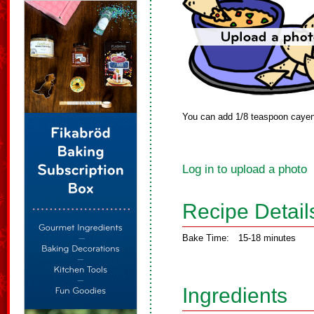
You can add 1/8 teaspoon cayenne
Log in to upload a photo
Recipe Detail
Bake Time:
15-18 minutes
Ingredients