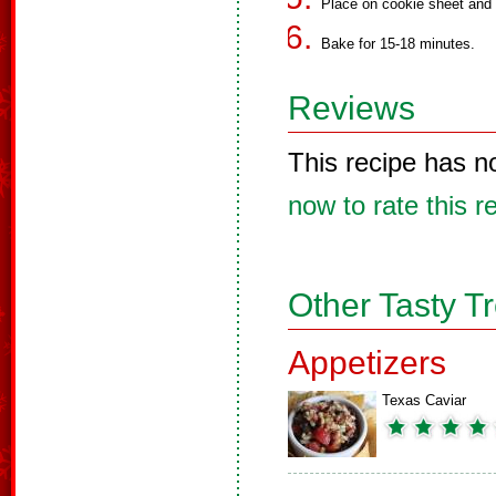
Place on cookie sheet and f
Bake for 15-18 minutes.
Reviews
This recipe has n
now to rate this r
Other Tasty T
Appetizers
Texas Caviar