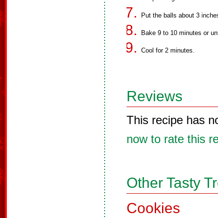
Put the balls about 3 inche
Bake 9 to 10 minutes or unt
Cool for 2 minutes.
Reviews
This recipe has n
now to rate this r
Other Tasty T
Cookies