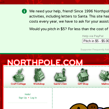
-->
We need your help, friend! Since 1996 Northpol
activities, including letters to Santa. This site
costs every year, we have to ask for your assi
Would you pitch in $5? For less than the cost o
Help via PayPal
Supporter Frequently As
Hello!
Sign Up
•
Log In