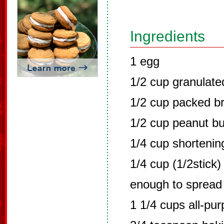
Ingredients
1 egg
1/2 cup granulate
1/2 cup packed b
1/2 cup peanut bu
1/4 cup shortenin
1/4 cup (1/2stick)
enough to spread
1 1/4 cups all-pu