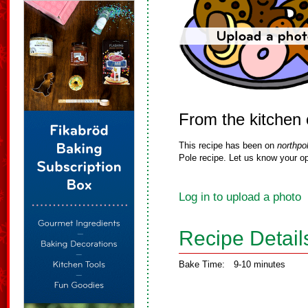
From the kitchen 
This recipe has been on
northpo
Pole recipe. Let us know your op
Log in to upload a photo
Recipe Detail
Bake Time:
9-10 minutes