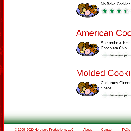
No Bake Cookies
American Coo
Samantha & Kels
Chocolate Chip 
Molded Cooki
Christmas Ginger
Snaps
© 1996–2020 Northpole Productions, LLC
About
Contact
FAQs