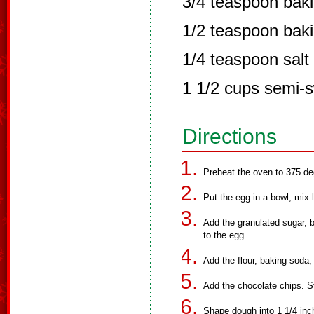
3/4 teaspoon bak
1/2 teaspoon bak
1/4 teaspoon salt
1 1/2 cups semi-s
Directions
Preheat the oven to 375 de
Put the egg in a bowl, mix l
Add the granulated sugar, 
to the egg.
Add the flour, baking soda,
Add the chocolate chips. St
Shape dough into 1 1/4 inch