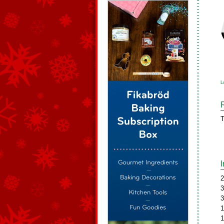
L
T
2
3
3
1
1