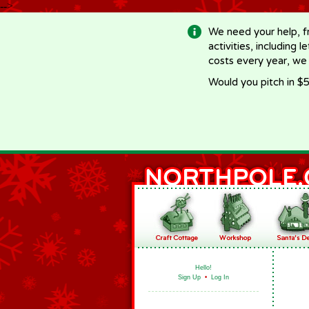
-->
We need your help, f
activities, including 
costs every year, we
Would you pitch in $5
Hello!
Sign Up
•
Log In