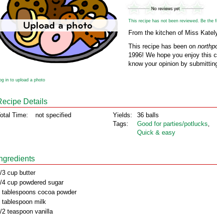
This recipe has not been reviewed. Be the fir
From the kitchen of Miss Katel
This recipe has been on
northp
1996! We hope you enjoy this cl
know your opinion by submitting
og in to upload a photo
Recipe Details
otal Time:
not specified
Yields:
36 balls
Tags:
Good for parties/potlucks
,
Quick & easy
Ingredients
/3 cup butter
/4 cup powdered sugar
 tablespoons cocoa powder
 tablespoon milk
/2 teaspoon vanilla