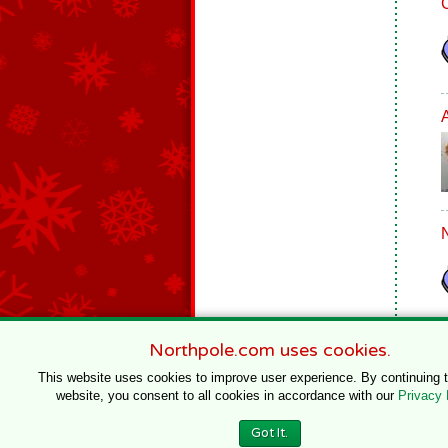
Northpole.com uses cookies.
This website uses cookies to improve user experience. By continuing 
website, you consent to all cookies in accordance with our
Privacy 
© 1996–2020 Northpole Productions, LLC
Got It.