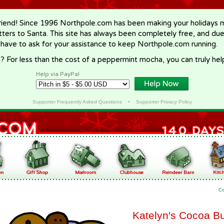
riend! Since 1996 Northpole.com has been making your holidays ma
letters to Santa. This site has always been completely free, and du
 have to ask for your assistance to keep Northpole.com running.
? For less than the cost of a peppermint mocha, you can truly hel
Help via PayPal
Supporter Frequently Asked Questions
•
Supporter Privacy Policy
Co
Katelyn's Cocoa Bu