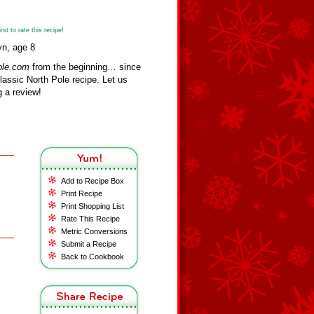
st to rate this recipe!
yn, age 8
ole.com
from the beginning… since
assic North Pole recipe. Let us
 a review!
Add to Recipe Box
Print Recipe
Print Shopping List
Rate This Recipe
Metric Conversions
Submit a Recipe
Back to Cookbook