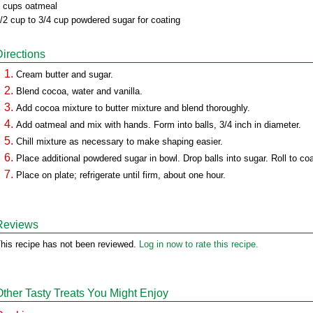
 cups oatmeal
/2 cup to 3/4 cup powdered sugar for coating
Directions
Cream butter and sugar.
Blend cocoa, water and vanilla.
Add cocoa mixture to butter mixture and blend thoroughly.
Add oatmeal and mix with hands. Form into balls, 3/4 inch in diameter.
Chill mixture as necessary to make shaping easier.
Place additional powdered sugar in bowl. Drop balls into sugar. Roll to coa
Place on plate; refrigerate until firm, about one hour.
Reviews
his recipe has not been reviewed.
Log in now to rate this recipe.
Other Tasty Treats You Might Enjoy