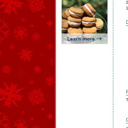
2
1
T