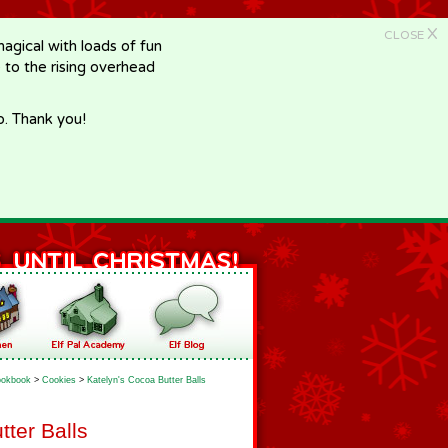
X
CLOSE
gical with loads of fun
e to the rising overhead
p. Thank you!
okbook
>
Cookies
>
Katelyn's Cocoa Butter Balls
tter Balls