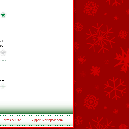
th
es
otc…
Terms of Use
Support Northpole.com