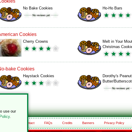
Cookies
No Bake Cookies
Ho-Ho Bars
American Cookies
Cherry Crowns
Melt in Your Mou
Christmas Cooki
No-bake Cookies
Haystack Cookies
Dorothy's Peanut
Butter/Buttersc
to use our
Policy
.
About
Contact
FAQs
Credits
Banners
Privacy Policy