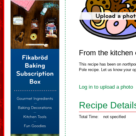
From the kitchen 
This recipe has been on
northpo
Pole recipe. Let us know your op
Log in to upload a photo
Recipe Detail
Total Time:
not specified