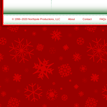
© 1996–2020 Northpole Productions, LLC
About
Contact
FAQs