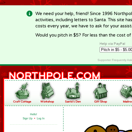
-->
We need your help, friend! Since 1996 Northpol
activities, including letters to Santa. This site
costs every year, we have to ask for your assi
Would you pitch in $5? For less than the cost o
Help via PayPal
Supporter Frequently As
Hello!
Sign Up
•
Log In