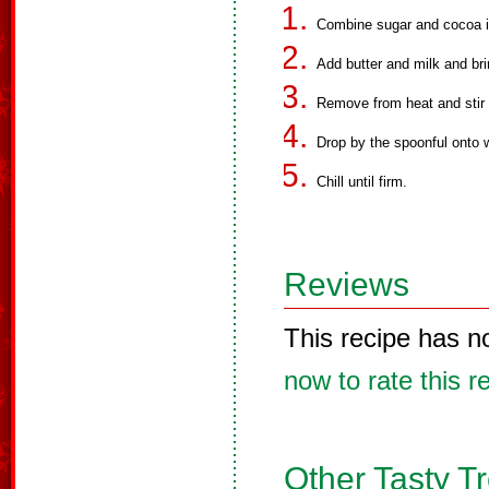
Combine sugar and cocoa i
Add butter and milk and brin
Remove from heat and stir 
Drop by the spoonful onto 
Chill until firm.
Reviews
This recipe has n
now to rate this r
Other Tasty T