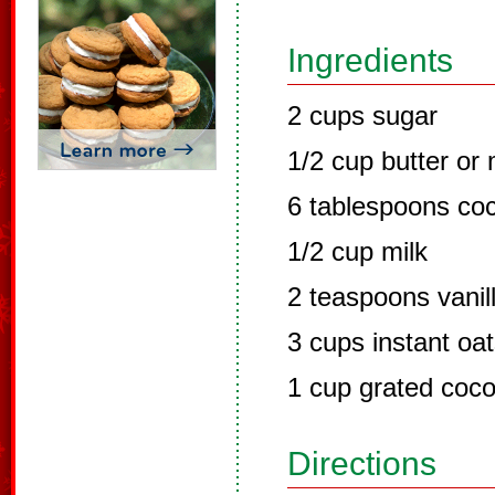
Ingredients
2 cups sugar
1/2 cup butter or
6 tablespoons co
1/2 cup milk
2 teaspoons vanil
3 cups instant oa
1 cup grated coc
Directions