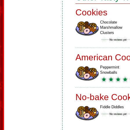
Cookies
Chocolate
Marshmallow
Clusters
American Coo
Peppermint
Snowballs
No-bake Cook
Fiddle Diddles