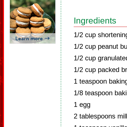
Ingredients
1/2 cup shortenin
1/2 cup peanut bu
1/2 cup granulate
1/2 cup packed b
1 teaspoon bakin
1/8 teaspoon bak
1 egg
2 tablespoons mil