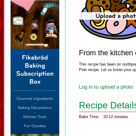
From the kitchen 
This recipe has been on
northpo
Pole recipe. Let us know your op
Log in to upload a photo
Recipe Detail
Bake Time:
10-12 minutes