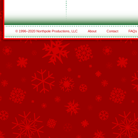
© 1996–2020 Northpole Productions, LLC
About
Contact
FAQs