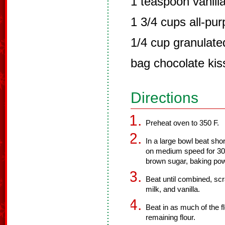
1 teaspoon vanill
1 3/4 cups all-pur
1/4 cup granulate
bag chocolate ki
Directions
Preheat oven to 350 F.
In a large bowl beat shor
on medium speed for 30 
brown sugar, baking pow
Beat until combined, scr
milk, and vanilla.
Beat in as much of the fl
remaining flour.