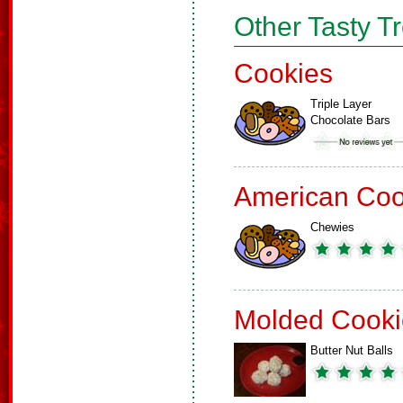
Other Tasty T
Cookies
Triple Layer
Chocolate Bars
American Coo
Chewies
Molded Cooki
Butter Nut Balls