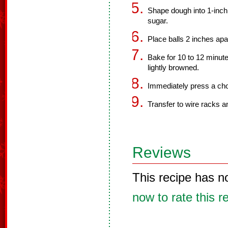
Shape dough into 1-inch b
sugar.
Place balls 2 inches ap
Bake for 10 to 12 minute
lightly browned.
Immediately press a choc
Transfer to wire racks an
Reviews
This recipe has n
now to rate this r