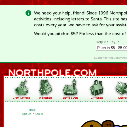
-->
We need your help, friend! Since 1996 Northpol
activities, including letters to Santa. This site
costs every year, we have to ask for your assi
Would you pitch in $5? For less than the cost o
Help via PayPal
Supporter Frequently As
Hello!
Sign Up
•
Log In