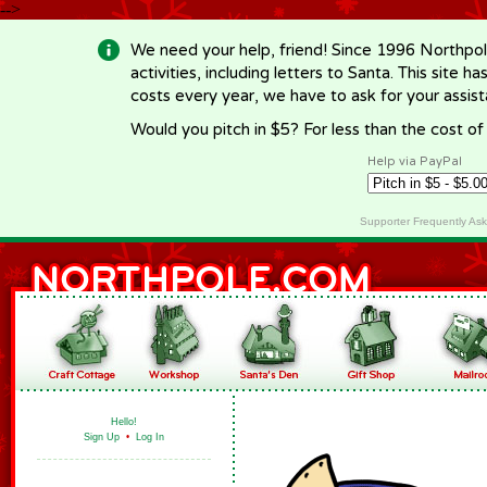
-->
We need your help, friend! Since 1996 Northpol
activities, including letters to Santa. This site
costs every year, we have to ask for your assi
Would you pitch in $5? For less than the cost o
Help via PayPal
Supporter Frequently As
Hello!
Sign Up
•
Log In