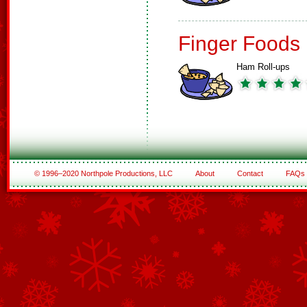
Finger Foods
Ham Roll-ups
© 1996–2020 Northpole Productions, LLC
About
Contact
FAQs