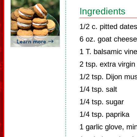
Ingredients
1/2 c. pitted dat
6 oz. goat cheese
1 T. balsamic vin
2 tsp. extra virgin 
1/2 tsp. Dijon mu
1/4 tsp. salt
1/4 tsp. sugar
1/4 tsp. paprika
1 garlic glove, mi