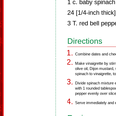
1 c. baby spinach
24 [1/4-inch thick
3 T. red bell pepp
Directions
Combine dates and chee
Make vinaigrette by stirr
olive oil, Dijon mustard,
spinach to vinaigrette, t
Divide spinach mixture e
with 1 rounded tablespo
pepper evenly over slice
Serve immediately and 