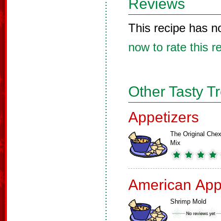
Reviews
This recipe has n
now to rate this r
Other Tasty T
Appetizers
The Original Che
Mix
American App
Shrimp Mold