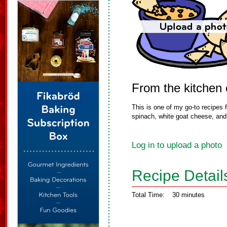
From the kitchen
This is one of my go-to recipes f
spinach, white goat cheese, and r
Log in to upload a photo
Recipe Detail
Total Time:
30 minutes