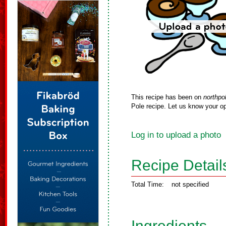
This recipe has been on
northpo
Pole recipe. Let us know your op
Log in to upload a photo
Recipe Detail
Total Time:
not specified
Ingredients