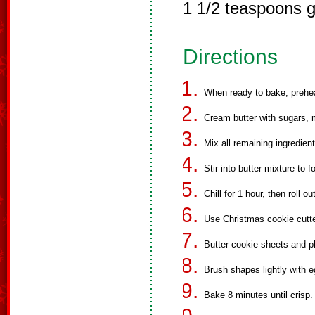
1 1/2 teaspoons g
Directions
When ready to bake, prehe
Cream butter with sugars, 
Mix all remaining ingredien
Stir into butter mixture to f
Chill for 1 hour, then roll o
Use Christmas cookie cutte
Butter cookie sheets and p
Brush shapes lightly with e
Bake 8 minutes until crisp.