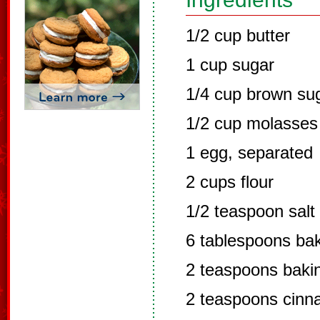
1/2 cup butter
1 cup sugar
1/4 cup brown su
1/2 cup molasses
1 egg, separated
2 cups flour
1/2 teaspoon salt
6 tablespoons ba
2 teaspoons baki
2 teaspoons cin