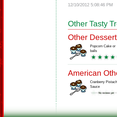
12/10/2012 5:08:46 PM
Other Tasty T
Other Dessert
Popcorn Cake or
balls
American Oth
Cranberry Pistach
Sauce