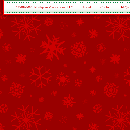
© 1996–2020 Northpole Productions, LLC
About
Contact
FAQs