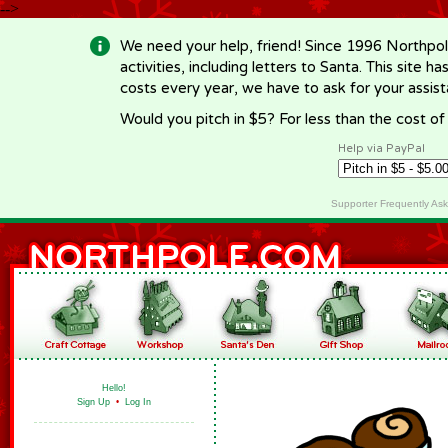
-->
We need your help, friend! Since 1996 Northpol
activities, including letters to Santa. This site
costs every year, we have to ask for your assi
Would you pitch in $5? For less than the cost o
Help via PayPal
Supporter Frequently As
Hello!
Sign Up
•
Log In