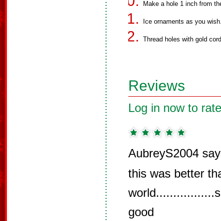
Make a hole 1 inch from the
Ice ornaments as you wish
Thread holes with gold cord
Reviews
Log in now to rate
AubreyS2004 say
this was better t
world...........
good