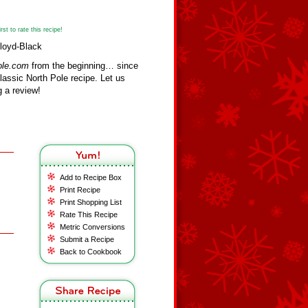
st to rate this recipe!
Floyd-Black
ole.com
from the beginning… since
assic North Pole recipe. Let us
 a review!
Add to Recipe Box
Print Recipe
Print Shopping List
Rate This Recipe
Metric Conversions
Submit a Recipe
Back to Cookbook