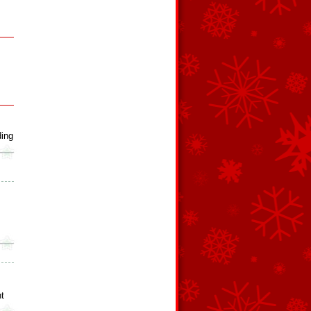
ing
ht