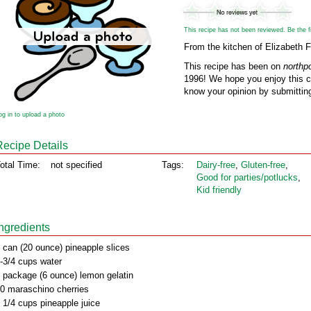
This recipe has not been reviewed. Be the fir
From the kitchen of Elizabeth 
This recipe has been on
northp
1996! We hope you enjoy this cl
know your opinion by submitting
og in to upload a photo
Recipe Details
otal Time:
not specified
Tags:
Dairy‑free
,
Gluten‑free
,
Good for parties/potlucks
,
Kid friendly
Ingredients
 can (20 ounce) pineapple slices
-3/4 cups water
 package (6 ounce) lemon gelatin
0 maraschino cherries
 1/4 cups pineapple juice