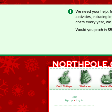
-->
We need your help, f
activities, including 
costs every year, we
Would you pitch in $5
Hello!
Sign Up
•
Log In