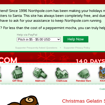
riend! Since 1996 Northpole.com has been making your holidays ma
letters to Santa. This site has always been completely free, and du
 have to ask for your assistance to keep Northpole.com running.
? For less than the cost of a peppermint mocha, you can truly hel
Help via PayPal
Supporter Frequently Asked Questions
•
Supporter Privacy Policy
Cook
Christmas Gelatin 