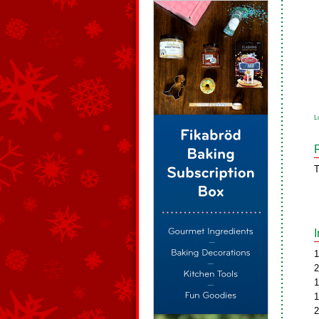
L
T
1
2
1
1
2