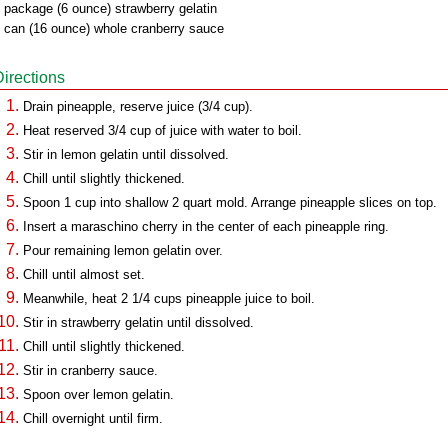
 package (6 ounce) strawberry gelatin
 can (16 ounce) whole cranberry sauce
Directions
Drain pineapple, reserve juice (3/4 cup).
Heat reserved 3/4 cup of juice with water to boil.
Stir in lemon gelatin until dissolved.
Chill until slightly thickened.
Spoon 1 cup into shallow 2 quart mold. Arrange pineapple slices on top.
Insert a maraschino cherry in the center of each pineapple ring.
Pour remaining lemon gelatin over.
Chill until almost set.
Meanwhile, heat 2 1/4 cups pineapple juice to boil.
Stir in strawberry gelatin until dissolved.
Chill until slightly thickened.
Stir in cranberry sauce.
Spoon over lemon gelatin.
Chill overnight until firm.