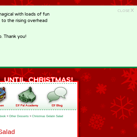
X
CLOSE
gical with loads of fun
e to the rising overhead
p. Thank you!
book
>
Other Desserts
>
Christmas Gelatin Salad
Salad