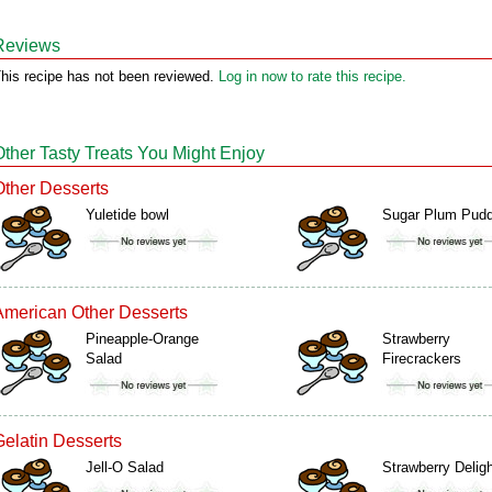
Reviews
his recipe has not been reviewed.
Log in now to rate this recipe.
Other Tasty Treats You Might Enjoy
Other Desserts
Yuletide bowl
Sugar Plum Pudd
American Other Desserts
Pineapple-Orange
Strawberry
Salad
Firecrackers
Gelatin Desserts
Jell-O Salad
Strawberry Delig