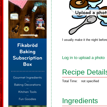
I usually make it the night befo
Log in to upload a photo
Recipe Detail
Total Time:
not specified
Ingredients