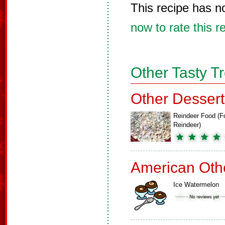
This recipe has n
now to rate this r
Other Tasty T
Other Dessert
Reindeer Food (F
Reindeer)
American Oth
Ice Watermelon