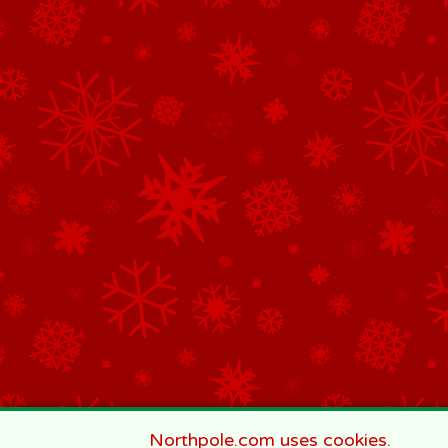
Northpole.com uses cookies.