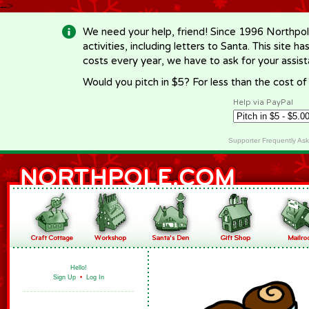
-->
We need your help, friend! Since 1996 Northpol
activities, including letters to Santa. This site
costs every year, we have to ask for your assi
Would you pitch in $5? For less than the cost o
Help via PayPal
Supporter Frequently As
Hello!
Sign Up
•
Log In