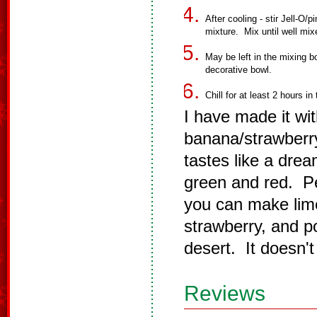
After cooling - stir Jell-O/
mixture. Mix until well mix
May be left in the mixing bo
decorative bowl.
Chill for at least 2 hours in 
I have made it wi
banana/strawberry
tastes like a dre
green and red. Pe
you can make lime,
strawberry, and po
desert. It doesn't
Reviews