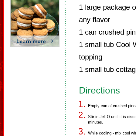
1 large package o
any flavor
1 can crushed pine
1 small tub Cool 
topping
1 small tub cotta
Directions
Empty can of crushed pinea
Stir in Jell-O until it is d
minutes.
While cooling - mix cool w