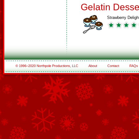
Gelatin Desse
Strawberry Deligh
© 1996–2020 Northpole Productions, LLC
About
Contact
FAQs