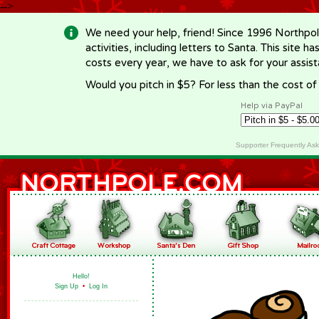
-->
We need your help, friend! Since 1996 Northpol
activities, including letters to Santa. This site
costs every year, we have to ask for your assi
Would you pitch in $5? For less than the cost o
Help via PayPal
Supporter Frequently As
Hello!
Sign Up
•
Log In