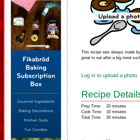
This recipe was always made by m
great to eat after a big meal suc
Log in to upload a photo
Recipe Detail
Prep Time:
20 minutes
Cook Time:
10 minutes
Total Time:
30 minutes