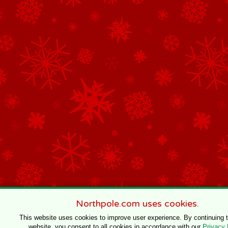
Northpole.com uses cookies.
This website uses cookies to improve user experience. By continuing 
website, you consent to all cookies in accordance with our
Privacy 