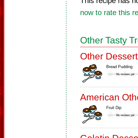
This recipe has n
now to rate this r
Other Tasty T
Other Dessert
Bread Pudding
American Oth
Fruit Dip