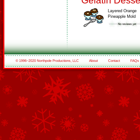
Gelatin Desse
Layered Orange
Pineapple Mold
© 1996–2020 Northpole Productions, LLC
About
Contact
FAQs