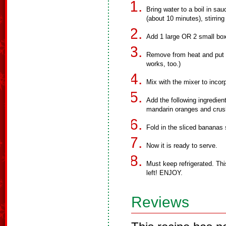
Bring water to a boil in sau
(about 10 minutes), stirring
Add 1 large OR 2 small boxe
Remove from heat and put in
works, too.)
Mix with the mixer to incorp
Add the following ingredien
mandarin oranges and crus
Fold in the sliced bananas
Now it is ready to serve.
Must keep refrigerated. This
left! ENJOY.
Reviews