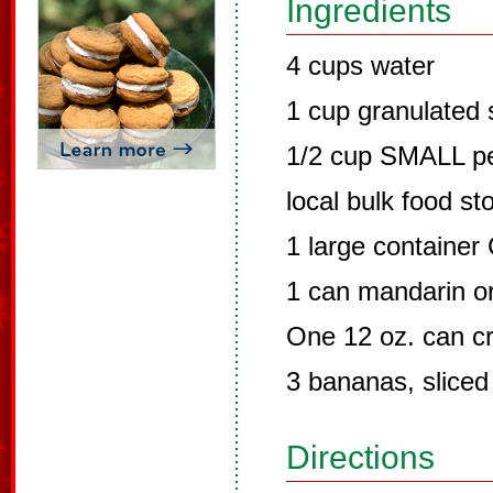
Ingredients
4 cups water
1 cup granulated 
1/2 cup SMALL pea
local bulk food st
1 large container
1 can mandarin o
One 12 oz. can cr
3 bananas, sliced
Directions