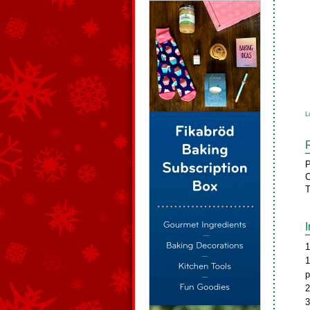
L
P
C
T
1
1
p
2
3