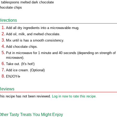
 tablespoons melted dark chocolate
hocolate chips
Directions
Add all dry ingredients into a microwavable mug.
Add oil, milk, and melted chocolate.
Mix until is has a smooth consistency.
Add chocolate chips.
Put in microwave for 1 minute and 40 seconds (depending on strength of
microwave).
Take out. (It's hot!)
Add ice cream. (Optional)
ENJOY☕
Reviews
his recipe has not been reviewed.
Log in now to rate this recipe.
Other Tasty Treats You Might Enjoy