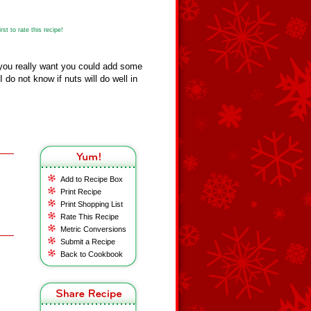
st to rate this recipe!
 you really want you could add some
I do not know if nuts will do well in
Add to Recipe Box
Print Recipe
Print Shopping List
Rate This Recipe
Metric Conversions
Submit a Recipe
Back to Cookbook