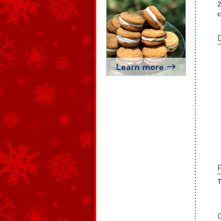
2
c
T