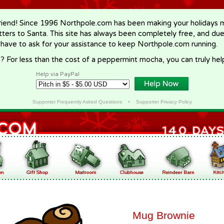
riend! Since 1996 Northpole.com has been making your holidays ma
letters to Santa. This site has always been completely free, and du
 have to ask for your assistance to keep Northpole.com running.
? For less than the cost of a peppermint mocha, you can truly hel
Help via PayPal
Supporter Frequently Asked Questions
•
Supporter Privacy Policy
Mug Brownie