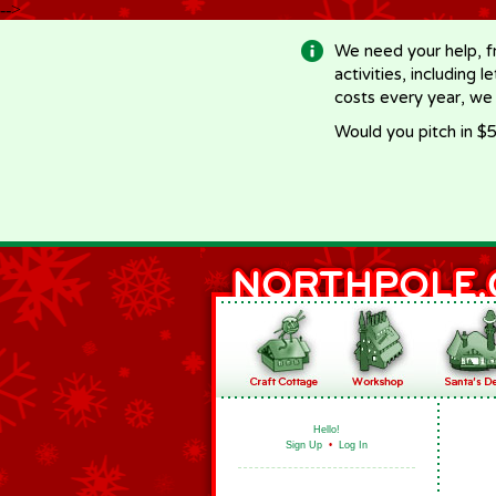
-->
We need your help, f
activities, including 
costs every year, we
Would you pitch in $5
Hello!
Sign Up
•
Log In