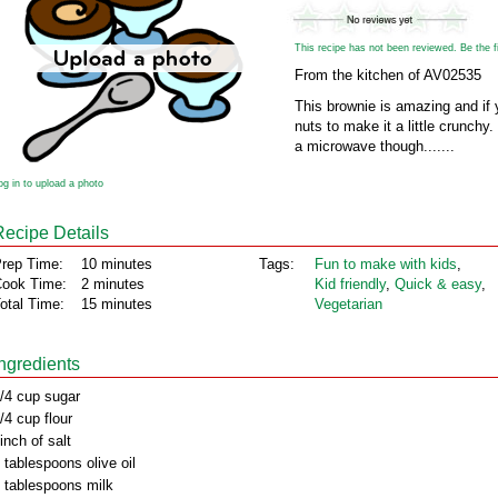
This recipe has not been reviewed. Be the fir
From the kitchen of AV02535
This brownie is amazing and if
nuts to make it a little crunchy. 
a microwave though.......
og in to upload a photo
Recipe Details
rep Time:
10 minutes
Tags:
Fun to make with kids
,
ook Time:
2 minutes
Kid friendly
,
Quick & easy
,
otal Time:
15 minutes
Vegetarian
Ingredients
/4 cup sugar
/4 cup flour
inch of salt
 tablespoons olive oil
 tablespoons milk