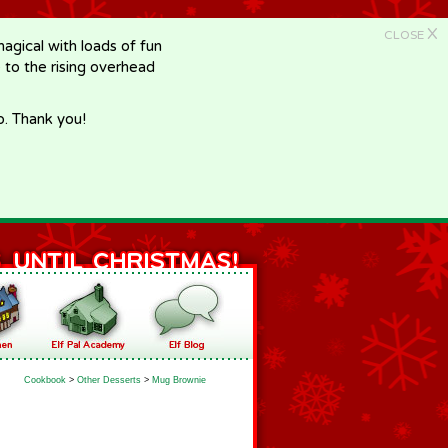
X
CLOSE
gical with loads of fun
e to the rising overhead
p. Thank you!
Cookbook
>
Other Desserts
>
Mug Brownie