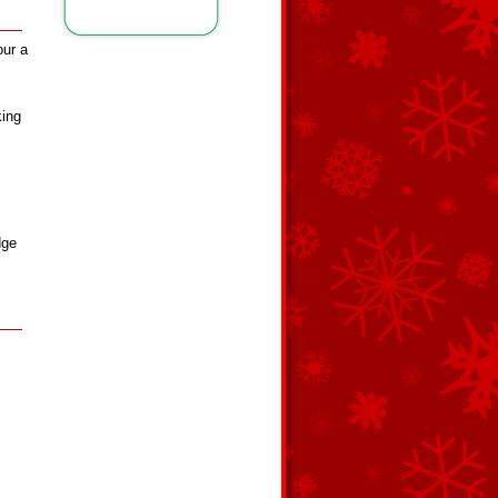
our a
king
dge