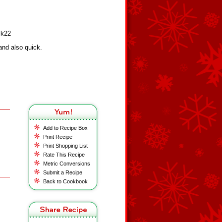
ck22
nd also quick.
Add to Recipe Box
Print Recipe
Print Shopping List
Rate This Recipe
Metric Conversions
Submit a Recipe
Back to Cookbook