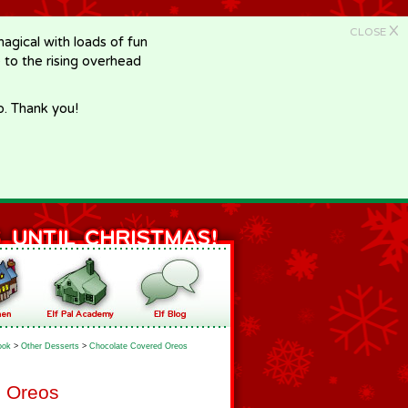
X
CLOSE
gical with loads of fun
e to the rising overhead
p. Thank you!
ook
>
Other Desserts
>
Chocolate Covered Oreos
d Oreos