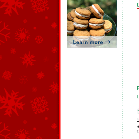
L
1

1