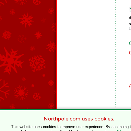
d
s
1
Northpole.com uses cookies.
This website uses cookies to improve user experience. By continuing 