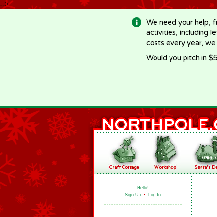
-->
We need your help, f
activities, including 
costs every year, we
Would you pitch in $5
Hello!
Sign Up
•
Log In