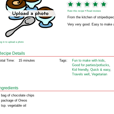
Rate this recipe
•
Read reviews
From the kitchen of stripedspe
Very very good. Easy to make a
og in to upload a photo
Recipe Details
otal Time:
15 minutes
Tags:
Fun to make with kids
,
Good for parties/potlucks
,
Kid friendly
,
Quick & easy
,
Travels well
,
Vegetarian
Ingredients
 bag of chocolate chips
 package of Oreos
 tsp. vegetable oil