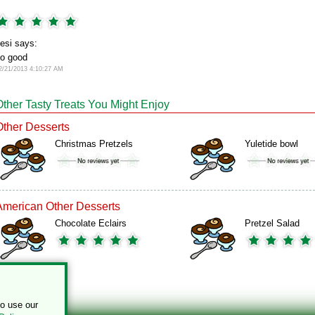
esi says:
o good
2/21/2013 4:10:27 AM
Other Tasty Treats You Might Enjoy
Other Desserts
Christmas Pretzels
Yuletide bowl
American Other Desserts
Chocolate Eclairs
Pretzel Salad
to use our