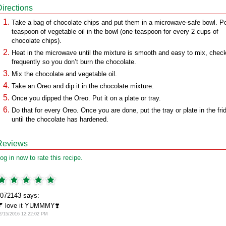
Directions
Take a bag of chocolate chips and put them in a microwave-safe bowl. P
teaspoon of vegetable oil in the bowl (one teaspoon for every 2 cups of
chocolate chips).
Heat in the microwave until the mixture is smooth and easy to mix, chec
frequently so you don’t burn the chocolate.
Mix the chocolate and vegetable oil.
Take an Oreo and dip it in the chocolate mixture.
Once you dipped the Oreo. Put it on a plate or tray.
Do that for every Oreo. Once you are done, put the tray or plate in the fri
until the chocolate has hardened.
Reviews
og in now to rate this recipe.
072143 says:
 love it YUMMMY❣️
2/15/2016 12:22:02 PM