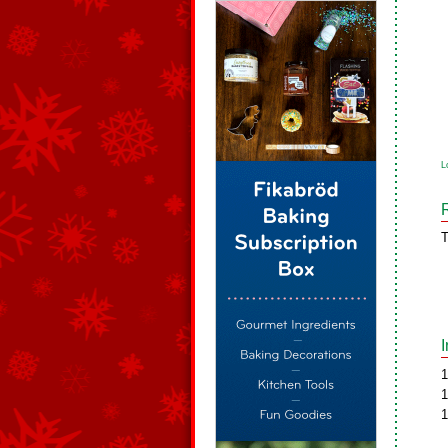
L
T
1
1
1