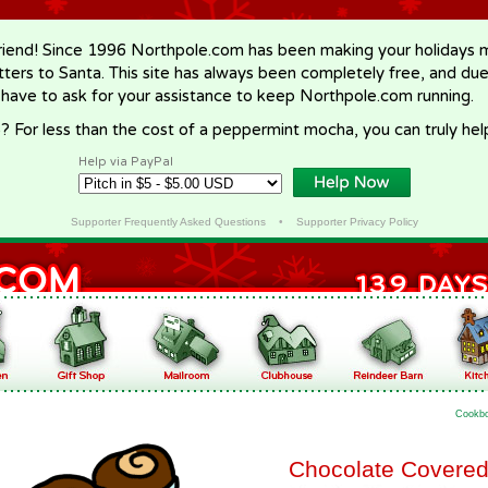
riend! Since 1996 Northpole.com has been making your holidays ma
letters to Santa. This site has always been completely free, and du
 have to ask for your assistance to keep Northpole.com running.
? For less than the cost of a peppermint mocha, you can truly hel
Help via PayPal
Supporter Frequently Asked Questions
•
Supporter Privacy Policy
Cookb
Chocolate Covere