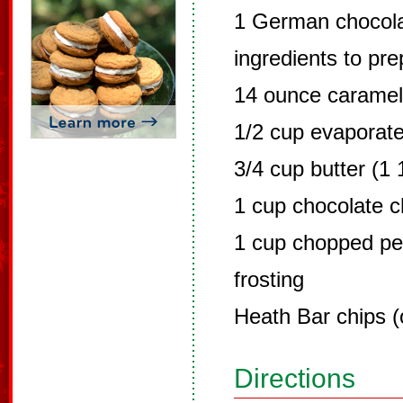
1 German chocola
ingredients to pr
14 ounce carame
1/2 cup evaporate
3/4 cup butter (1 
1 cup chocolate c
1 cup chopped p
frosting
Heath Bar chips (
Directions