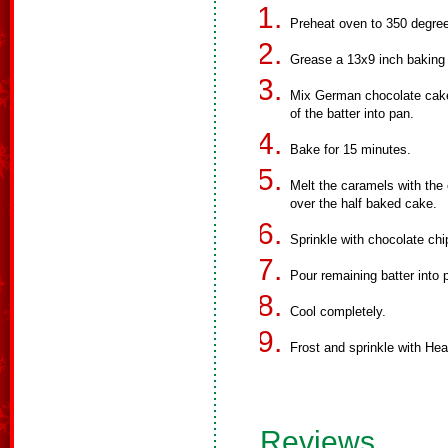
Preheat oven to 350 degre
Grease a 13x9 inch baking
Mix German chocolate cake 
of the batter into pan.
Bake for 15 minutes.
Melt the caramels with the 
over the half baked cake.
Sprinkle with chocolate ch
Pour remaining batter into
Cool completely.
Frost and sprinkle with Heat
Reviews