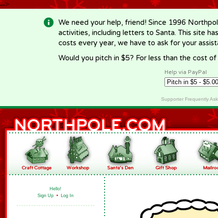
-->
We need your help, friend! Since 1996 Northpol
activities, including letters to Santa. This site
costs every year, we have to ask for your assi
Would you pitch in $5? For less than the cost o
Help via PayPal
Supporter Frequently As
Hello!
Sign Up
•
Log In