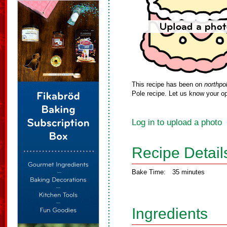
This recipe has been on
northpo
Pole recipe. Let us know your op
Log in to upload a photo
Recipe Detail
Bake Time:
35 minutes
Ingredients