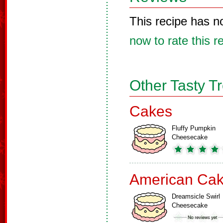
This recipe has n
now to rate this r
Other Tasty T
Cakes
Fluffy Pumpkin
Cheesecake
American Ca
Dreamsicle Swirl
Cheesecake