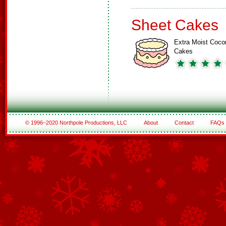
Sheet Cakes
Extra Moist Coco
Cakes
© 1996–2020 Northpole Productions, LLC
About
Contact
FAQs