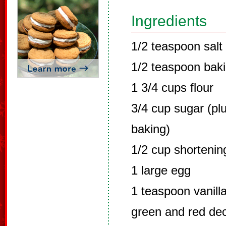
Ingredients
1/2 teaspoon salt
1/2 teaspoon bak
1 3/4 cups flour
3/4 cup sugar (plu
baking)
1/2 cup shortenin
1 large egg
1 teaspoon vanilla
green and red dec