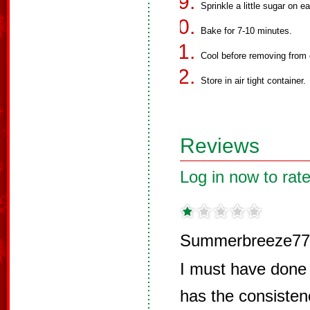
Sprinkle a little sugar on e
Bake for 7-10 minutes.
Cool before removing from 
Store in air tight container.
Reviews
Log in now to rate
Summerbreeze77
I must have done 
has the consisten