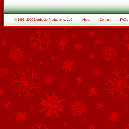
© 1996–2020 Northpole Productions, LLC
About
Contact
FAQs