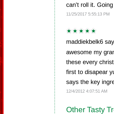
can't roll it. Going
11/25/2017 5:55:13 PM
maddiekbelk6 say
awesome my gran
these every chris
first to disapea
says the key ingre
12/4/2012 4:07:51 AM
Other Tasty T