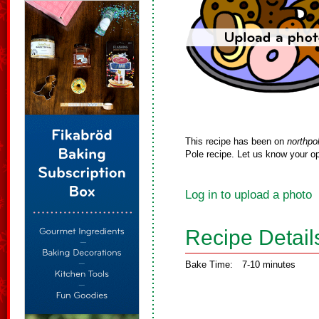
This recipe has been on
northpo
Pole recipe. Let us know your op
Log in to upload a photo
Recipe Detail
Bake Time:
7-10 minutes