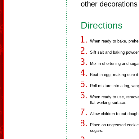
other decorations
Directions
When ready to bake, prehe
Sift salt and baking powder 
Mix in shortening and sugar
Beat in egg, making sure it 
Roll mixture into a log, wra
When ready to use, remove t
flat working surface.
Allow children to cut dough
Place on ungreased cookie 
sugars.