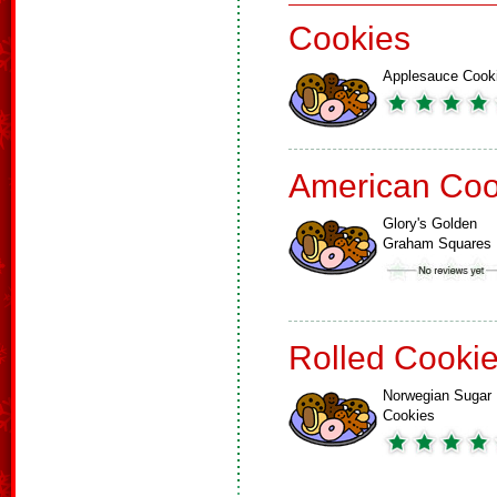
Cookies
Applesauce Cook
American Coo
Glory's Golden
Graham Squares
Rolled Cooki
Norwegian Sugar
Cookies