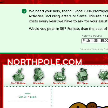
-->
We need your help, friend! Since 1996 Northpol
activities, including letters to Santa. This site
costs every year, we have to ask for your assi
Would you pitch in $5? For less than the cost o
Help via PayPal
Supporter Frequently As
Hello!
Sign Up
•
Log In