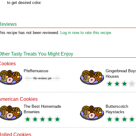
to get desired color.
Reviews
his recipe has not been reviewed.
Log in now to rate this recipe.
Other Tasty Treats You Might Enjoy
Cookies
Pfeffernuesse
Gingerbread Boy
Houses
American Cookies
The Best Homemade
Butterscotch
Brownies
Haystacks
Rolled Cookies