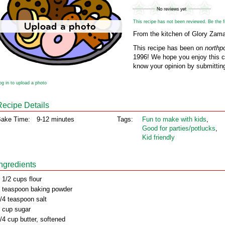
This recipe has not been reviewed. Be the fir
From the kitchen of Glory Zamar
This recipe has been on
northp
1996! We hope you enjoy this cl
know your opinion by submitting
og in to upload a photo
Recipe Details
ake Time:
9-12 minutes
Tags:
Fun to make with kids
,
Good for parties/potlucks
,
Kid friendly
Ingredients
 1/2 cups flour
 teaspoon baking powder
/4 teaspoon salt
 cup sugar
/4 cup butter, softened