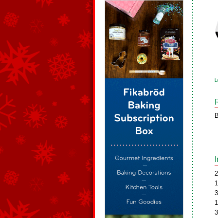
L
B
2
1
3
1
3