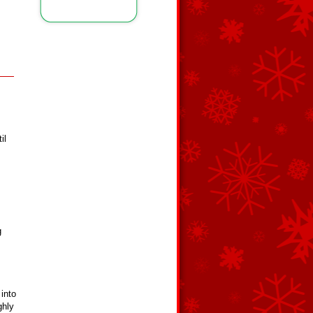
il
g
into
ghly