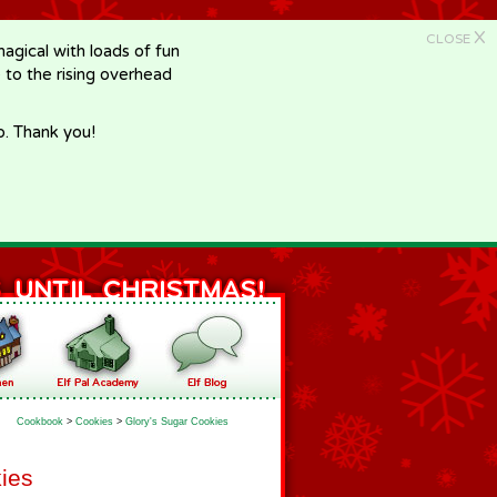
X
CLOSE
gical with loads of fun
e to the rising overhead
p. Thank you!
Cookbook
>
Cookies
>
Glory's Sugar Cookies
ies