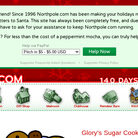
riend! Since 1996 Northpole.com has been making your holidays ma
letters to Santa. This site has always been completely free, and du
 have to ask for your assistance to keep Northpole.com running.
? For less than the cost of a peppermint mocha, you can truly hel
Help via PayPal
Supporter Frequently Asked Questions
•
Supporter Privacy Policy
Glory's Sugar Cook