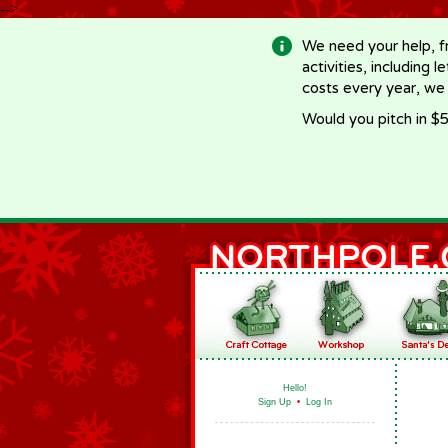
-->
We need your help, f
activities, including 
costs every year, we
Would you pitch in $5
Hello!
Sign Up
•
Log In