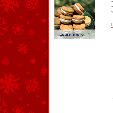
2
2
1