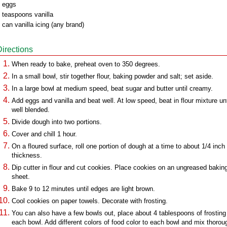
 eggs
 teaspoons vanilla
 can vanilla icing (any brand)
Directions
When ready to bake, preheat oven to 350 degrees.
In a small bowl, stir together flour, baking powder and salt; set aside.
In a large bowl at medium speed, beat sugar and butter until creamy.
Add eggs and vanilla and beat well. At low speed, beat in flour mixture unt
well blended.
Divide dough into two portions.
Cover and chill 1 hour.
On a floured surface, roll one portion of dough at a time to about 1/4 inch
thickness.
Dip cutter in flour and cut cookies. Place cookies on an ungreased bakin
sheet.
Bake 9 to 12 minutes until edges are light brown.
Cool cookies on paper towels. Decorate with frosting.
You can also have a few bowls out, place about 4 tablespoons of frosting 
each bowl. Add different colors of food color to each bowl and mix thorou