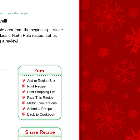
st to rate this recipe!
elli
ole.com
from the beginning… since
assic North Pole recipe. Let us
 a review!
Add to Recipe Box
Print Recipe
Print Shopping List
Rate This Recipe
Metric Conversions
Submit a Recipe
Back to Cookbook