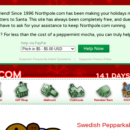
riend! Since 1996 Northpole.com has been making your holidays ma
letters to Santa. This site has always been completely free, and du
 have to ask for your assistance to keep Northpole.com running.
? For less than the cost of a peppermint mocha, you can truly hel
Help via PayPal
Supporter Frequently Asked Questions
•
Supporter Privacy Policy
Swedish Pepparka