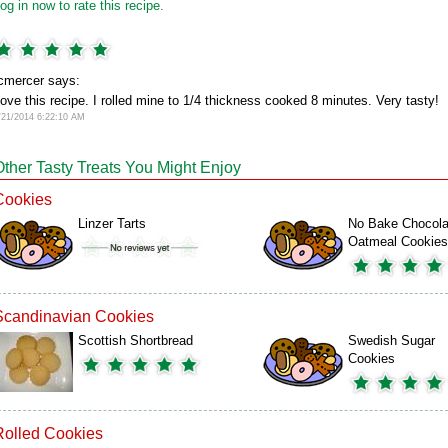
og in now to rate this recipe.
cmercer says:
ove this recipe. I rolled mine to 1/4 thickness cooked 8 minutes. Very tasty!
/21/2014 6:22:10 AM
Other Tasty Treats You Might Enjoy
Cookies
Linzer Tarts
No Bake Chocola
Oatmeal Cookies
Scandinavian Cookies
Scottish Shortbread
Swedish Sugar
Cookies
Rolled Cookies