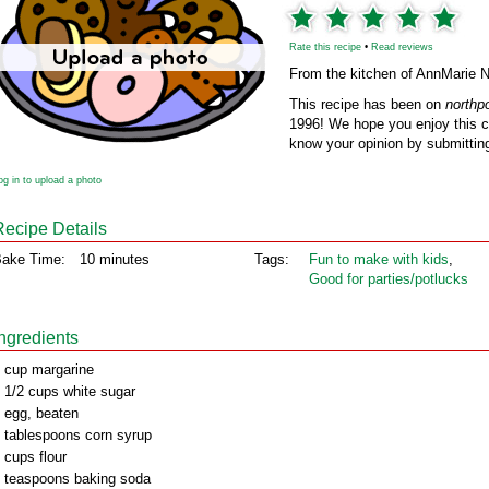
Rate this recipe
•
Read reviews
From the kitchen of AnnMarie N
This recipe has been on
northp
1996! We hope you enjoy this cl
know your opinion by submitting
og in to upload a photo
Recipe Details
ake Time:
10 minutes
Tags:
Fun to make with kids
,
Good for parties/potlucks
Ingredients
 cup margarine
 1/2 cups white sugar
 egg, beaten
 tablespoons corn syrup
 cups flour
 teaspoons baking soda