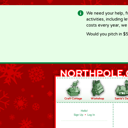
-->
We need your help, f
activities, including 
costs every year, we
Would you pitch in $5
Hello!
Sign Up
•
Log In