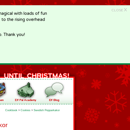
X
CLOSE
gical with loads of fun
e to the rising overhead
p. Thank you!
Cookbook
>
Cookies
>
Swedish Pepparkakor
kor