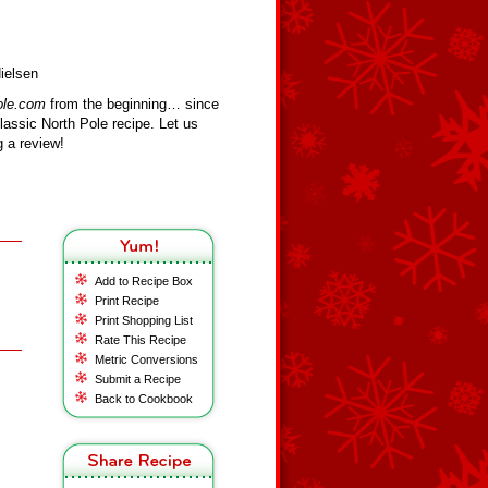
ielsen
ole.com
from the beginning… since
assic North Pole recipe. Let us
 a review!
Add to Recipe Box
Print Recipe
Print Shopping List
Rate This Recipe
Metric Conversions
Submit a Recipe
Back to Cookbook