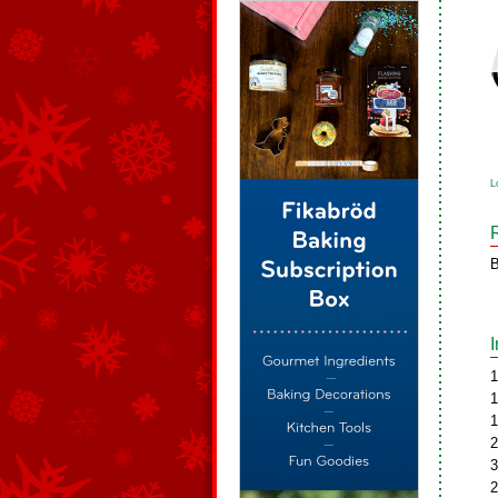
L
B
1
1
1
2
3
2