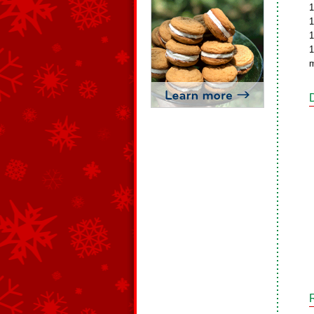
1
1
1
1
m