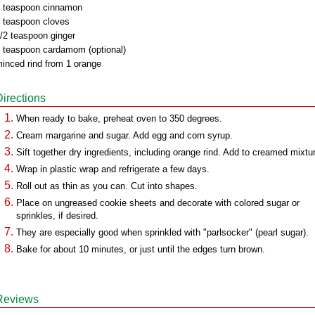
 teaspoon cinnamon
 teaspoon cloves
/2 teaspoon ginger
 teaspoon cardamom (optional)
inced rind from 1 orange
Directions
When ready to bake, preheat oven to 350 degrees.
Cream margarine and sugar. Add egg and corn syrup.
Sift together dry ingredients, including orange rind. Add to creamed mixtu
Wrap in plastic wrap and refrigerate a few days.
Roll out as thin as you can. Cut into shapes.
Place on ungreased cookie sheets and decorate with colored sugar or
sprinkles, if desired.
They are especially good when sprinkled with "parlsocker" (pearl sugar).
Bake for about 10 minutes, or just until the edges turn brown.
Reviews