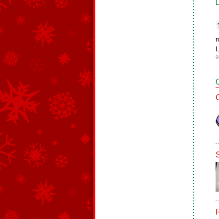
L
r
L
9