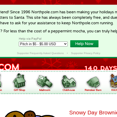
riend! Since 1996 Northpole.com has been making your holidays ma
letters to Santa. This site has always been completely free, and du
 have to ask for your assistance to keep Northpole.com running.
? For less than the cost of a peppermint mocha, you can truly hel
Help via PayPal
Supporter Frequently Asked Questions
•
Supporter Privacy Policy
Snowy Day Browni