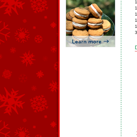
1
1
1
1
1
3