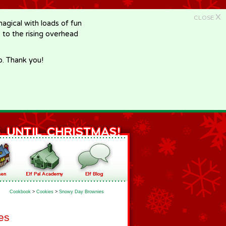
X
CLOSE
gical with loads of fun
e to the rising overhead
p. Thank you!
Cookbook
>
Cookies
>
Snowy Day Brownies
es