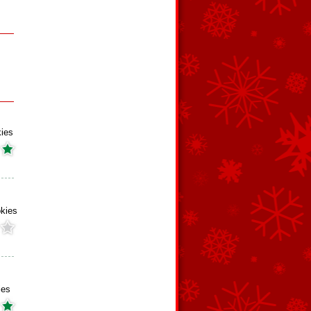
kies
okies
ies