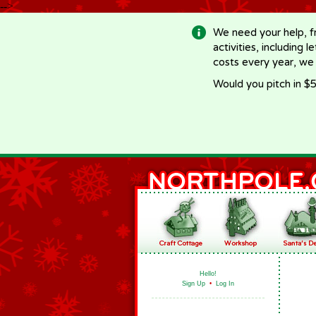
-->
We need your help, f
activities, including 
costs every year, we
Would you pitch in $5
Hello!
Sign Up
•
Log In