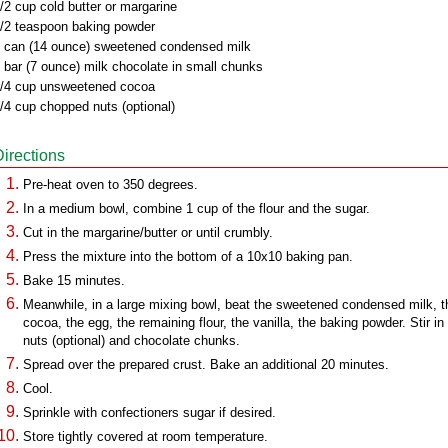
/2 cup cold butter or margarine
/2 teaspoon baking powder
 can (14 ounce) sweetened condensed milk
 bar (7 ounce) milk chocolate in small chunks
/4 cup unsweetened cocoa
/4 cup chopped nuts (optional)
Directions
Pre-heat oven to 350 degrees.
In a medium bowl, combine 1 cup of the flour and the sugar.
Cut in the margarine/butter or until crumbly.
Press the mixture into the bottom of a 10x10 baking pan.
Bake 15 minutes.
Meanwhile, in a large mixing bowl, beat the sweetened condensed milk, t
cocoa, the egg, the remaining flour, the vanilla, the baking powder. Stir in
nuts (optional) and chocolate chunks.
Spread over the prepared crust. Bake an additional 20 minutes.
Cool.
Sprinkle with confectioners sugar if desired.
Store tightly covered at room temperature.