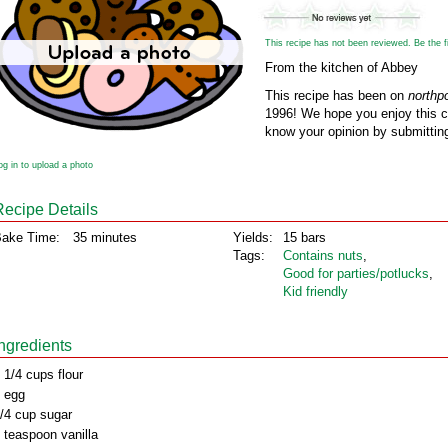
This recipe has not been reviewed. Be the fir
From the kitchen of Abbey
This recipe has been on
northp
1996! We hope you enjoy this cl
know your opinion by submitting
og in to upload a photo
Recipe Details
ake Time:
35 minutes
Yields:
15 bars
Tags:
Contains nuts
,
Good for parties/potlucks
,
Kid friendly
Ingredients
 1/4 cups flour
 egg
/4 cup sugar
 teaspoon vanilla