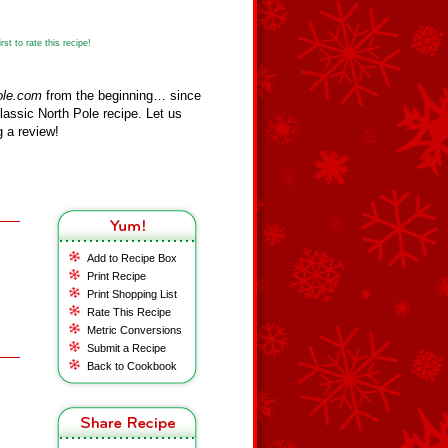
st to rate this recipe!
ole.com
from the beginning… since
assic North Pole recipe. Let us
 a review!
Add to Recipe Box
Print Recipe
Print Shopping List
Rate This Recipe
Metric Conversions
Submit a Recipe
Back to Cookbook