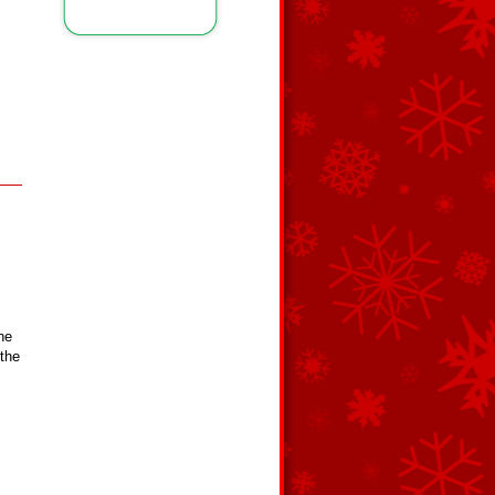
he
 the