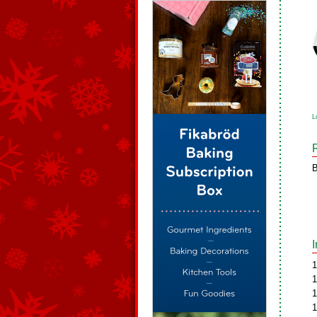
L
B
1
1
1
1