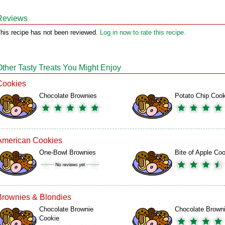
Reviews
his recipe has not been reviewed.
Log in now to rate this recipe.
Other Tasty Treats You Might Enjoy
Cookies
Chocolate Brownies
Potato Chip Coo
American Cookies
One-Bowl Brownies
Bite of Apple Co
Brownies & Blondies
Chocolate Brownie
Chocolate Brown
Cookie