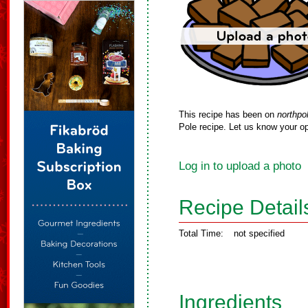
This recipe has been on
northpo
Pole recipe. Let us know your op
Log in to upload a photo
Recipe Detail
Total Time:
not specified
Ingredients