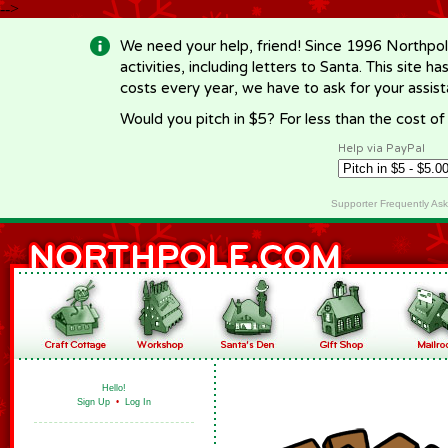
-->
We need your help, friend! Since 1996 Northpol
activities, including letters to Santa. This site
costs every year, we have to ask for your assi
Would you pitch in $5? For less than the cost o
Help via PayPal
Supporter Frequently As
Hello!
Sign Up
•
Log In