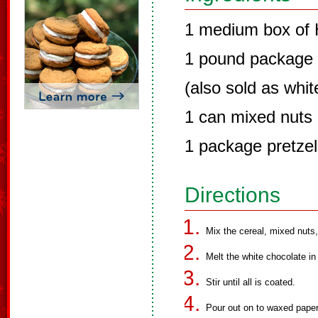
1 medium box of
1 pound package 
(also sold as whi
1 can mixed nuts
1 package pretzel
Directions
Mix the cereal, mixed nuts,
Melt the white chocolate in
Stir until all is coated.
Pour out on to waxed paper 