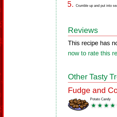
Crumble up and put into se
Reviews
This recipe has n
now to rate this r
Other Tasty T
Fudge and Co
Potato Candy