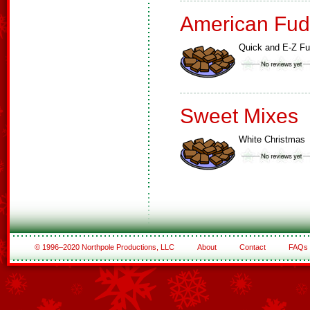
American Fud
Quick and E-Z F
Sweet Mixes
White Christmas
© 1996–2020 Northpole Productions, LLC
About
Contact
FAQs