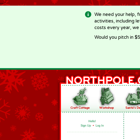
-->
We need your help, f
activities, including 
costs every year, we
Would you pitch in $5
Hello!
Sign Up
•
Log In