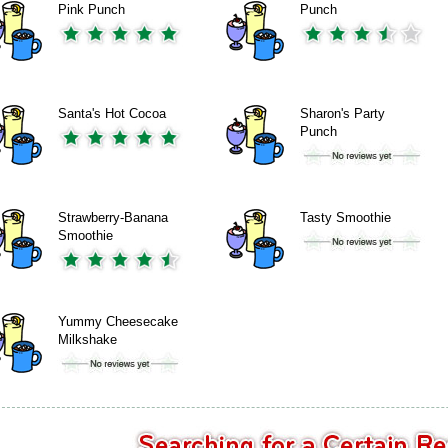
Pink Punch
Punch
Santa's Hot Cocoa
Sharon's Party
Punch
Strawberry-Banana
Tasty Smoothie
Smoothie
Yummy Cheesecake
Milkshake