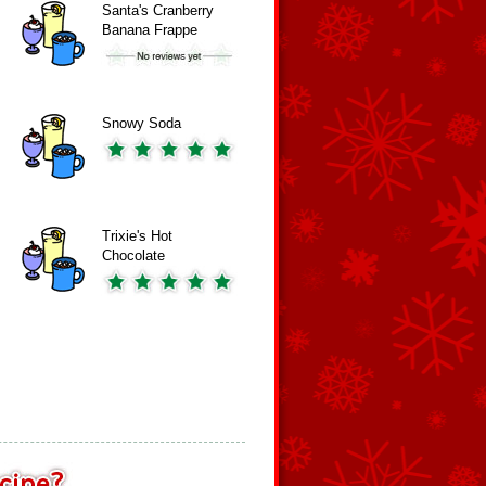
Santa's Cranberry
Banana Frappe
Snowy Soda
Trixie's Hot
Chocolate