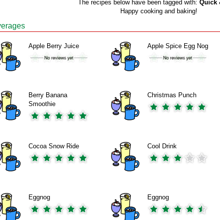
The recipes below have been tagged with:
Quick 
Happy cooking and baking!
erages
Apple Berry Juice
Apple Spice Egg Nog
Berry Banana
Christmas Punch
Smoothie
Cocoa Snow Ride
Cool Drink
Eggnog
Eggnog