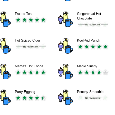
Fruited Tea
Gingerbread Hot
Chocolate
Hot Spiced Cider
Kool-Aid Punch
Mama's Hot Cocoa
Maple Slushy
Party Eggnog
Peachy Smoothie