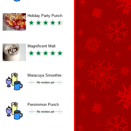
Holiday Party Punch
Magnificent Malt
Maracuya Smoothie
Persimmon Punch