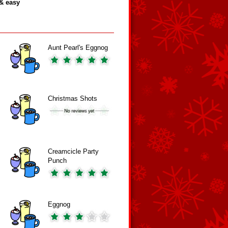
& easy
Aunt Pearl's Eggnog
Christmas Shots
Creamcicle Party
Punch
Eggnog