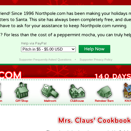
riend! Since 1996 Northpole.com has been making your holidays ma
letters to Santa. This site has always been completely free, and du
 have to ask for your assistance to keep Northpole.com running.
? For less than the cost of a peppermint mocha, you can truly hel
Help via PayPal
Supporter Frequently Asked Questions
•
Supporter Privacy Policy