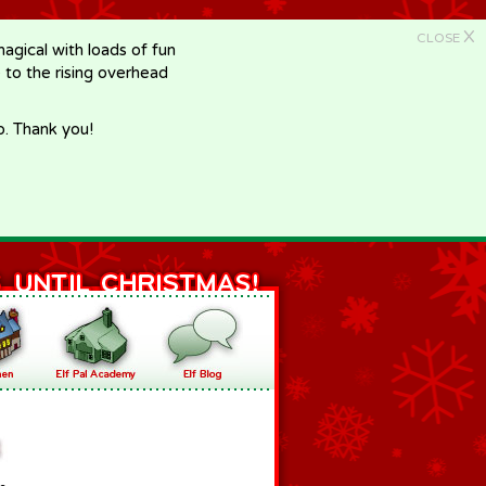
X
CLOSE
gical with loads of fun
e to the rising overhead
p. Thank you!