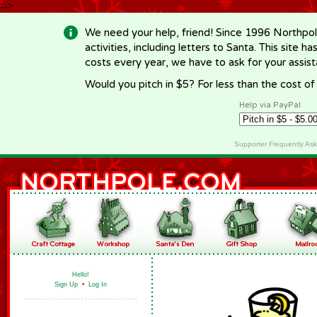
-->
We need your help, friend! Since 1996 Northpol
activities, including letters to Santa. This site
costs every year, we have to ask for your assi
Would you pitch in $5? For less than the cost o
Help via PayPal
Supporter Frequently As
Hello!
Sign Up
•
Log In