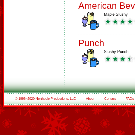
American Bev
Maple Slushy
Punch
Slushy Punch
© 1996–2020 Northpole Productions, LLC
About
Contact
FAQs