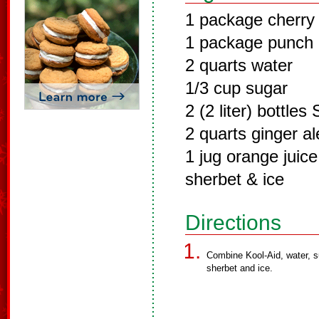
1 package cherry
1 package punch 
2 quarts water
1/3 cup sugar
2 (2 liter) bottles 
2 quarts ginger al
1 jug orange juice
sherbet & ice
Directions
Combine Kool-Aid, water, su
sherbet and ice.