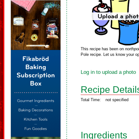
This recipe has been on
northpo
Pole recipe. Let us know your op
Log in to upload a photo
Recipe Detail
Total Time:
not specified
Ingredients