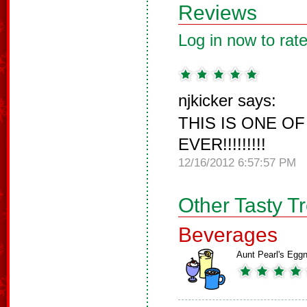
Reviews
Log in now to rate
njkicker says:
THIS IS ONE O
EVER!!!!!!!!!
12/16/2012 6:57:57 PM
Other Tasty T
Beverages
Aunt Pearl's Egg