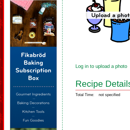
Log in to upload a photo
Recipe Detail
Total Time:
not specified