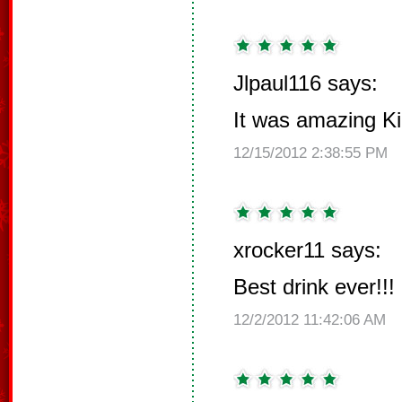
Jlpaul116 says:
It was amazing Ki
12/15/2012 2:38:55 PM
xrocker11 says:
Best drink ever!!!
12/2/2012 11:42:06 AM