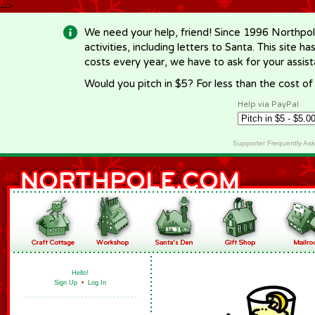
-->
We need your help, friend! Since 1996 Northpol
activities, including letters to Santa. This site
costs every year, we have to ask for your assi
Would you pitch in $5? For less than the cost o
Help via PayPal
Supporter Frequently As
Hello!
Sign Up
•
Log In