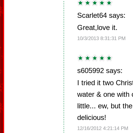
Scarlet64 says:
Great,love it.
10/3/2013 8:31:31 PM
s605992 says:
I tried it two Chr
water & one with
little... ew, but t
delicious!
12/16/2012 4:21:14 PM