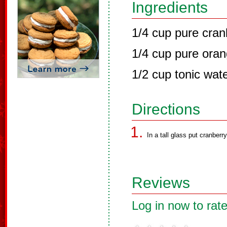
Ingredients
1/4 cup pure cran
1/4 cup pure oran
1/2 cup tonic wat
Directions
In a tall glass put cranberr
Reviews
Log in now to rate