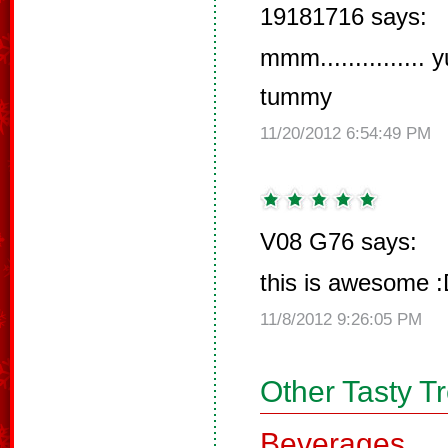
19181716 says:
mmm..............
tummy
11/20/2012 6:54:49 PM
V08 G76 says:
this is awesome 
11/8/2012 9:26:05 PM
Other Tasty T
Beverages