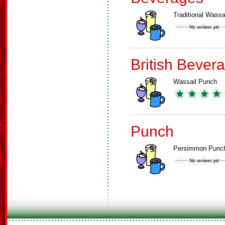
Traditional Wassa
British Bever
Wassail Punch
Punch
Persimmon Punc