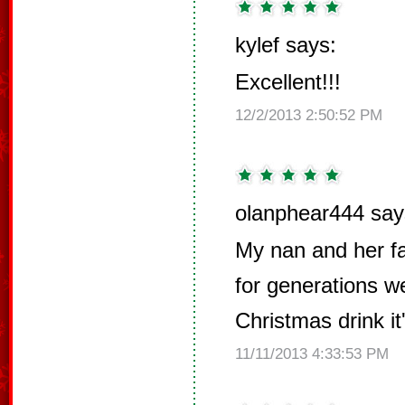
kylef says:
Excellent!!!
12/2/2013 2:50:52 PM
olanphear444 say
My nan and her fa
for generations we
Christmas drink it
11/11/2013 4:33:53 PM