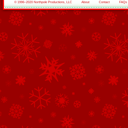
© 1996–2020 Northpole Productions, LLC
About
Contact
FAQs