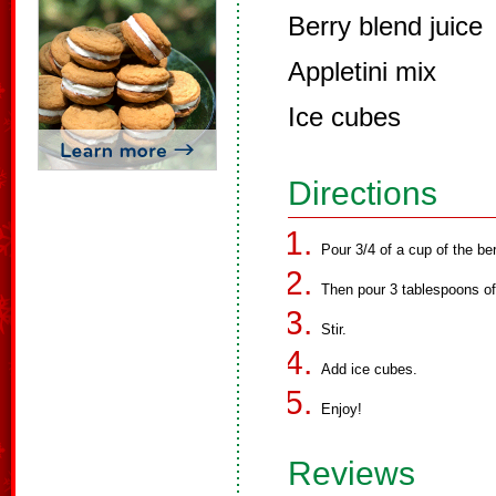
Berry blend juice
Appletini mix
Ice cubes
Directions
Pour 3/4 of a cup of the ber
Then pour 3 tablespoons of 
Stir.
Add ice cubes.
Enjoy!
Reviews