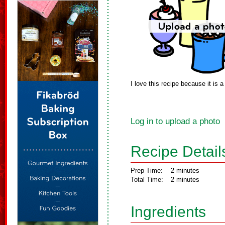
I love this recipe because it is a 
Log in to upload a photo
Recipe Detail
Prep Time:
2 minutes
Total Time:
2 minutes
Ingredients