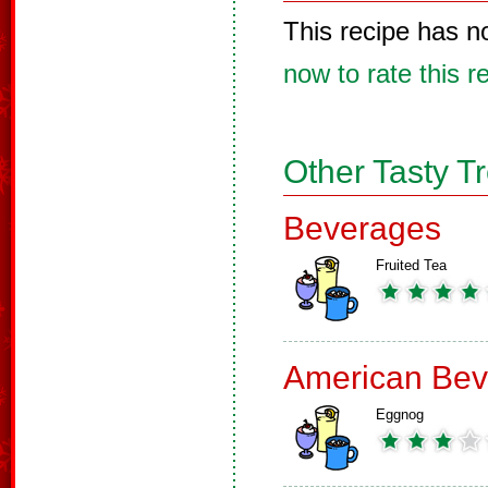
This recipe has n
now to rate this r
Other Tasty T
Beverages
Fruited Tea
American Bev
Eggnog