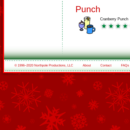
Punch
Cranberry Punch
© 1996–2020 Northpole Productions, LLC
About
Contact
FAQs