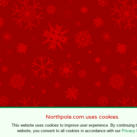
Northpole.com uses cookies.
This website uses cookies to improve user experience. By continuing 
website, you consent to all cookies in accordance with our
Privacy 