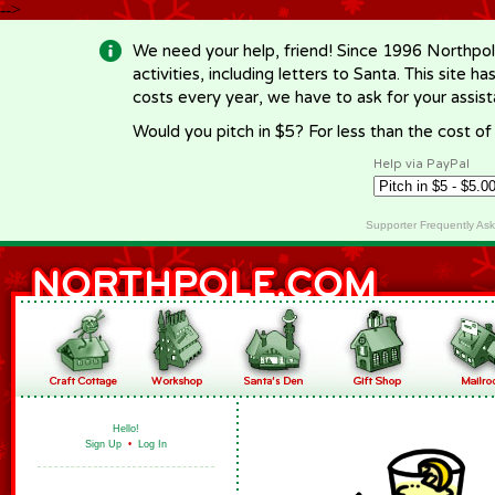
-->
We need your help, friend! Since 1996 Northpol
activities, including letters to Santa. This site
costs every year, we have to ask for your assi
Would you pitch in $5? For less than the cost o
Help via PayPal
Supporter Frequently As
Hello!
Sign Up
•
Log In