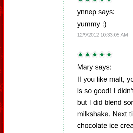
ynnep says:
yummy :)
12/9/2012 10:33:05 AM
Mary says:
If you like malt, y
is so good! I didn
but I did blend s
milkshake. Next ti
chocolate ice cre