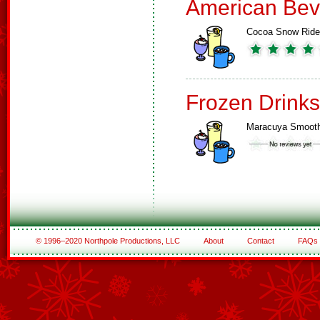
American Bev
Cocoa Snow Ride
Frozen Drinks
Maracuya Smooth
© 1996–2020 Northpole Productions, LLC
About
Contact
FAQs