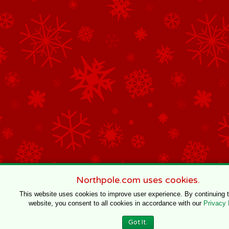
Northpole.com uses cookies.
This website uses cookies to improve user experience. By continuing 
website, you consent to all cookies in accordance with our
Privacy 
Got It.