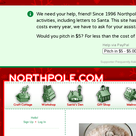
-->
We need your help, friend! Since 1996 Northpol
activities, including letters to Santa. This site
costs every year, we have to ask for your assi
Would you pitch in $5? For less than the cost o
Help via PayPal
Supporter Frequently As
Hello!
Sign Up
•
Log In