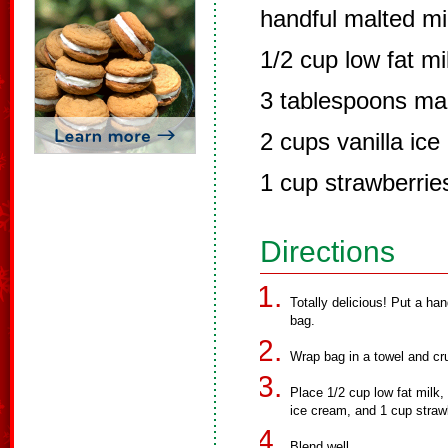
handful malted mil
1/2 cup low fat mi
3 tablespoons ma
2 cups vanilla ic
1 cup strawberries
Directions
Totally delicious! Put a han
bag.
Wrap bag in a towel and cru
Place 1/2 cup low fat milk,
ice cream, and 1 cup strawbe
Blend well.