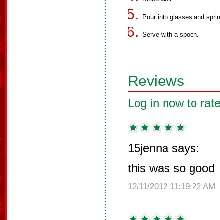
Pour into glasses and spri
Serve with a spoon.
Reviews
Log in now to rate
15jenna says:
this was so good
12/11/2012 11:19:22 AM