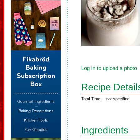
Log in to upload a photo
Recipe Detail
Total Time:
not specified
Ingredients