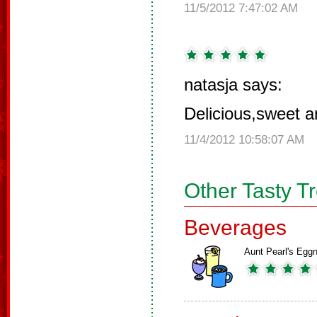
11/5/2012 7:47:02 AM
natasja says:
Delicious,sweet an
11/4/2012 10:58:07 AM
Other Tasty T
Beverages
Aunt Pearl's Egg