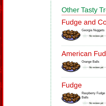
Other Tasty T
Fudge and Co
Georgia Nuggets
American Fud
Orange Balls
Fudge
Raspberry Fudge
Balls