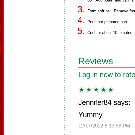
boil. Add butter and vanilla.
Form soft ball. Remove from
Pour into prepared pan.
Cool for about 10 minutes.
Reviews
Log in now to rate
Jennifer84 says:
Yummy
12/17/2012 8:13:58 PM