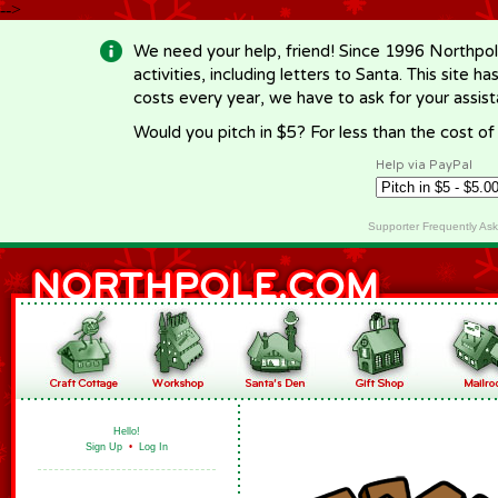
-->
We need your help, friend! Since 1996 Northpol
activities, including letters to Santa. This site
costs every year, we have to ask for your assi
Would you pitch in $5? For less than the cost o
Help via PayPal
Supporter Frequently As
Hello!
Sign Up
•
Log In