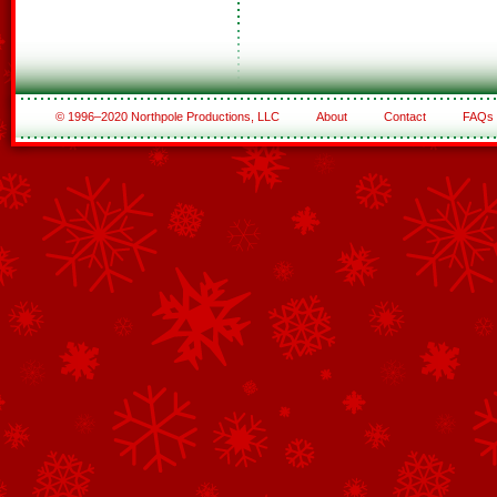
© 1996–2020 Northpole Productions, LLC
About
Contact
FAQs