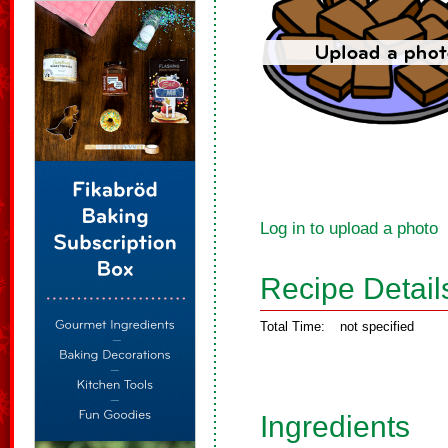
Log in to upload a photo
Recipe Detail
Total Time:
not specified
Ingredients