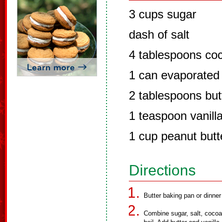
3 cups sugar
dash of salt
4 tablespoons co
1 can evaporated 
2 tablespoons but
1 teaspoon vanill
1 cup peanut butt
Directions
Butter baking pan or dinner
Combine sugar, salt, cocoa