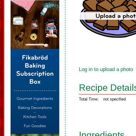
Log in to upload a photo
Recipe Detail
Total Time:
not specified
Ingredients