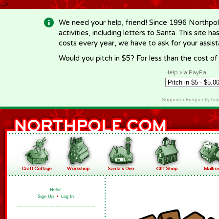
-->
We need your help, friend! Since 1996 Northpol
activities, including letters to Santa. This site
costs every year, we have to ask for your assi
Would you pitch in $5? For less than the cost o
Help via PayPal
Supporter Frequently As
Hello!
Sign Up
•
Log In