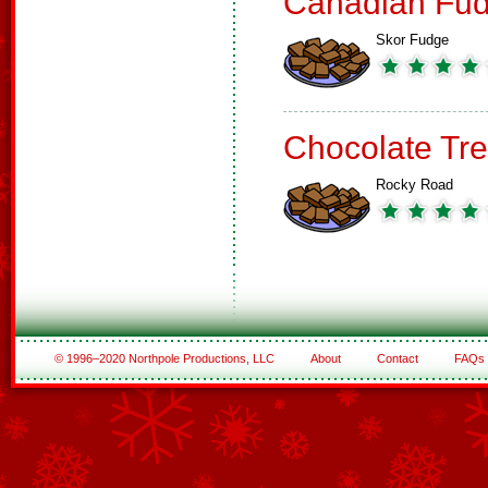
Canadian Fud
Skor Fudge
Chocolate Tre
Rocky Road
© 1996–2020 Northpole Productions, LLC
About
Contact
FAQs