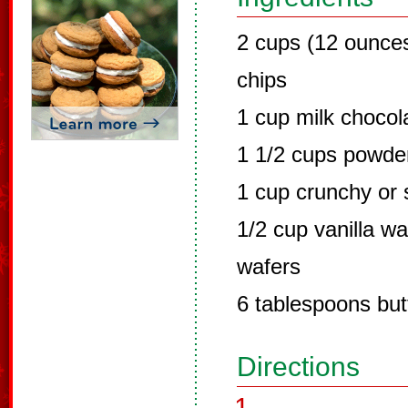
2 cups (12 ounce
chips
1 cup milk chocol
1 1/2 cups powde
1 cup crunchy or 
1/2 cup vanilla w
wafers
6 tablespoons but
Directions