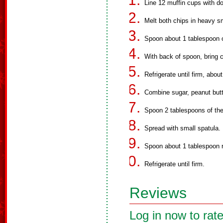
Line 12 muffin cups with do
Melt both chips in heavy sm
Spoon about 1 tablespoon o
With back of spoon, bring 
Refrigerate until firm, abou
Combine sugar, peanut butt
Spoon 2 tablespoons of the
Spread with small spatula.
Spoon about 1 tablespoon r
Refrigerate until firm.
Reviews
Log in now to rate