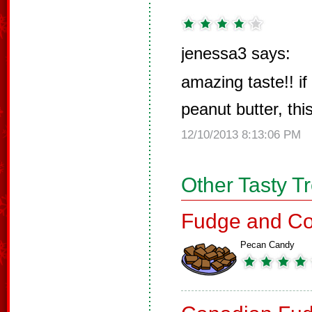
jenessa3 says:
amazing taste!! if
peanut butter, this
12/10/2013 8:13:06 PM
Other Tasty T
Fudge and Co
Pecan Candy