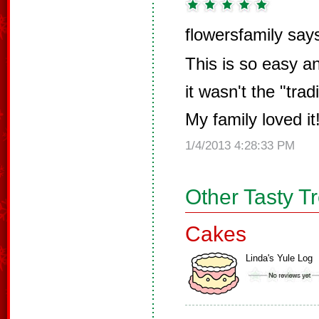
flowersfamily say
This is so easy an
it wasn't the "tra
My family loved it
1/4/2013 4:28:33 PM
Other Tasty T
Cakes
Linda's Yule Log