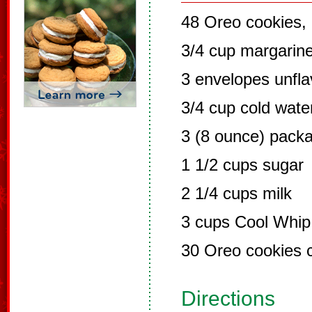
48 Oreo cookies,
3/4 cup margarin
3 envelopes unfla
3/4 cup cold wate
3 (8 ounce) pack
1 1/2 cups sugar
2 1/4 cups milk
3 cups Cool Whip
30 Oreo cookies 
Directions