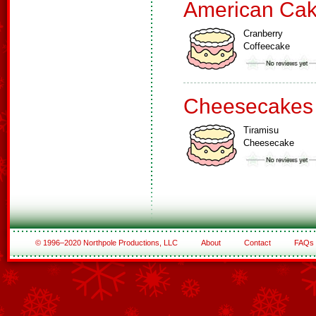
American Ca
Cranberry
Coffeecake
Cheesecakes
Tiramisu
Cheesecake
© 1996–2020 Northpole Productions, LLC
About
Contact
FAQs