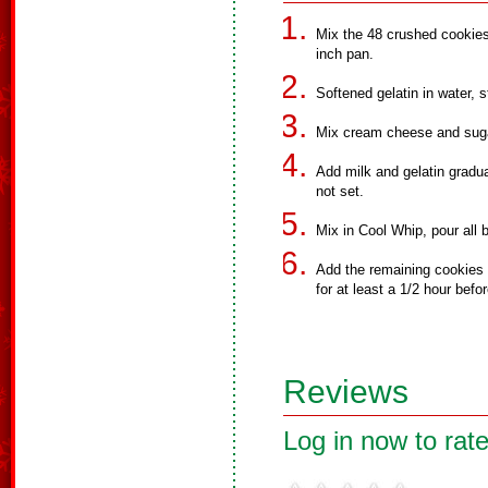
Mix the 48 crushed cookies
inch pan.
Softened gelatin in water, s
Mix cream cheese and sugar
Add milk and gelatin gradual
not set.
Mix in Cool Whip, pour all 
Add the remaining cookies to
for at least a 1/2 hour befo
Reviews
Log in now to rate