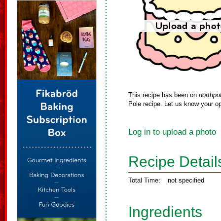
This recipe has been on
northpo
Pole recipe. Let us know your op
Log in to upload a photo
Recipe Detail
Total Time:
not specified
Ingredients