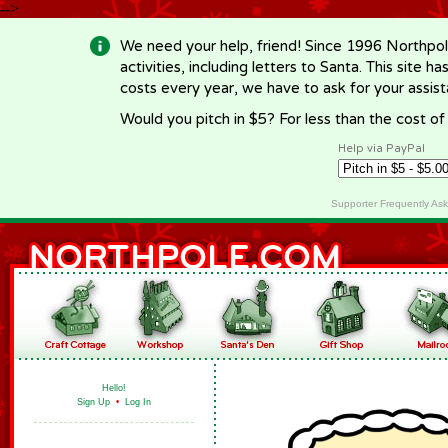
-->
We need your help, friend! Since 1996 Northpol
activities, including letters to Santa. This site
costs every year, we have to ask for your assi
Would you pitch in $5? For less than the cost o
Help via PayPal
Supporter Frequently As
Hello!
Sign Up
•
Log In