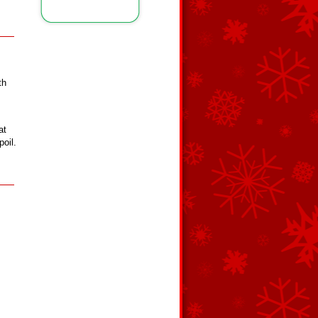
th
at
poil.