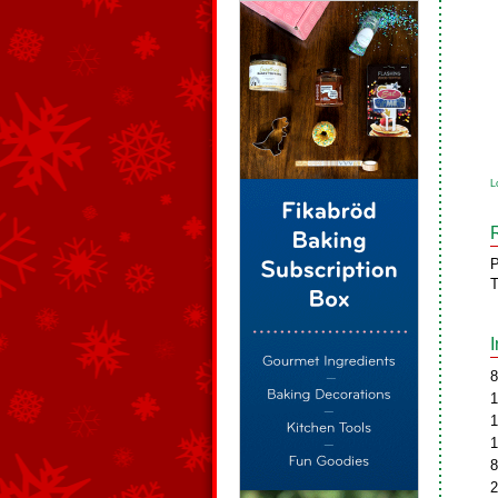
L
P
T
8
1
1
1
8
2