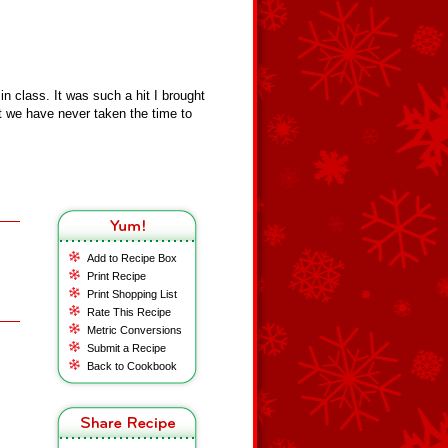
 class. It was such a hit I brought
t we have never taken the time to
Add to Recipe Box
Print Recipe
Print Shopping List
Rate This Recipe
Metric Conversions
Submit a Recipe
Back to Cookbook