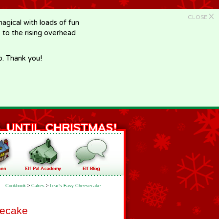
X
CLOSE
gical with loads of fun
e to the rising overhead
p. Thank you!
Cookbook
>
Cakes
>
Lear’s Easy Cheesecake
secake