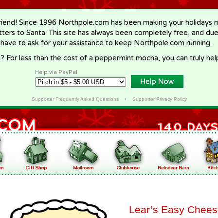
riend! Since 1996 Northpole.com has been making your holidays ma
letters to Santa. This site has always been completely free, and du
 have to ask for your assistance to keep Northpole.com running.
? For less than the cost of a peppermint mocha, you can truly hel
Help via PayPal
Supporter Frequently Asked Questions
•
Supporter Privacy Policy
Lear’s Easy Chee