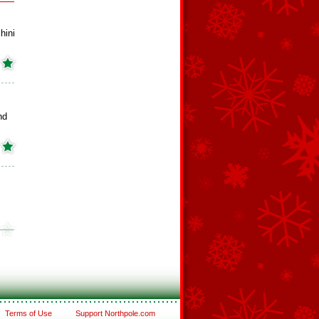
hini
nd
Terms of Use
Support Northpole.com