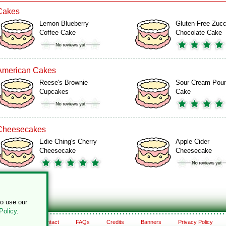
Cakes
Lemon Blueberry
Gluten-Free Zucc
Coffee Cake
Chocolate Cake
American Cakes
Reese's Brownie
Sour Cream Pou
Cupcakes
Cake
Cheesecakes
Edie Ching's Cherry
Apple Cider
Cheesecake
Cheesecake
to use our
Policy
.
About
Contact
FAQs
Credits
Banners
Privacy Policy