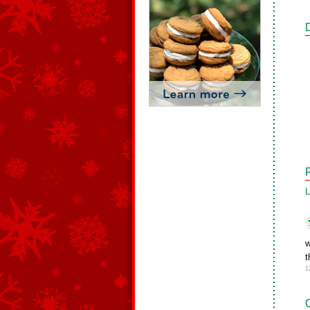
L
w
t
1