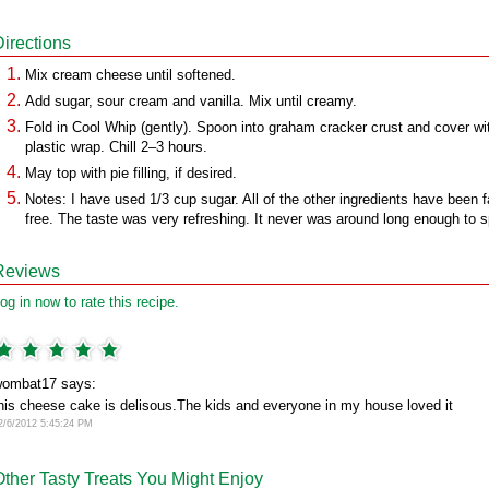
Directions
Mix cream cheese until softened.
Add sugar, sour cream and vanilla. Mix until creamy.
Fold in Cool Whip (gently). Spoon into graham cracker crust and cover wi
plastic wrap. Chill 2–3 hours.
May top with pie filling, if desired.
Notes: I have used 1/3 cup sugar. All of the other ingredients have been f
free. The taste was very refreshing. It never was around long enough to s
Reviews
og in now to rate this recipe.
ombat17 says:
his cheese cake is delisous.The kids and everyone in my house loved it
2/6/2012 5:45:24 PM
Other Tasty Treats You Might Enjoy