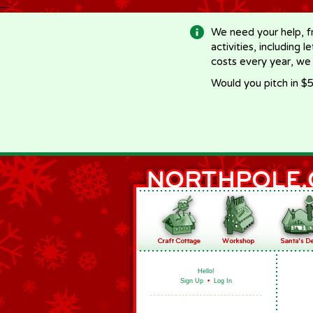
-->
We need your help, f
activities, including 
costs every year, we
Would you pitch in $5
Hello!
Sign Up
•
Log In