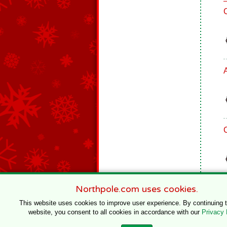
Northpole.com uses cookies.
This website uses cookies to improve user experience. By continuing 
website, you consent to all cookies in accordance with our
Privacy 
© 1996–2020 Northpole Productions, LLC