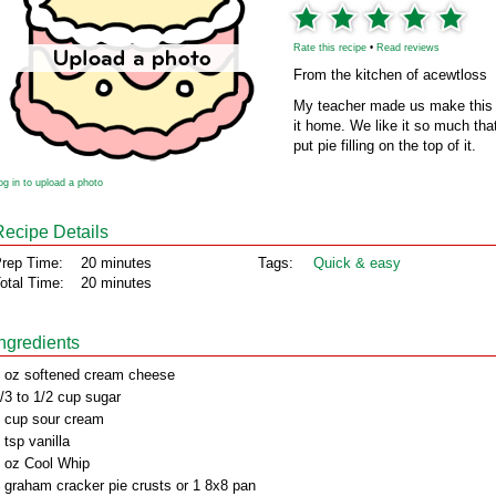
Rate this recipe
•
Read reviews
From the kitchen of acewtloss
My teacher made us make this in
it home. We like it so much tha
put pie filling on the top of it.
og in to upload a photo
Recipe Details
rep Time:
20 minutes
Tags:
Quick & easy
otal Time:
20 minutes
Ingredients
 oz softened cream cheese
/3 to 1/2 cup sugar
 cup sour cream
 tsp vanilla
 oz Cool Whip
 graham cracker pie crusts or 1 8x8 pan