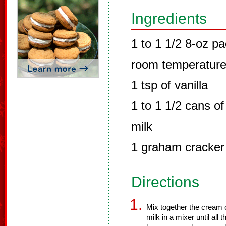
Ingredients
1 to 1 1/2 8-oz p
room temperatur
1 tsp of vanilla
1 to 1 1/2 cans 
milk
1 graham cracker
Directions
Mix together the cream
milk in a mixer until al