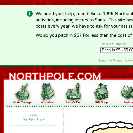
-->
We need your help, friend! Since 1996 Northpol
activities, including letters to Santa. This site
costs every year, we have to ask for your assi
Would you pitch in $5? For less than the cost o
Help via PayPal
Supporter Frequently As
Hello!
Sign Up
•
Log In