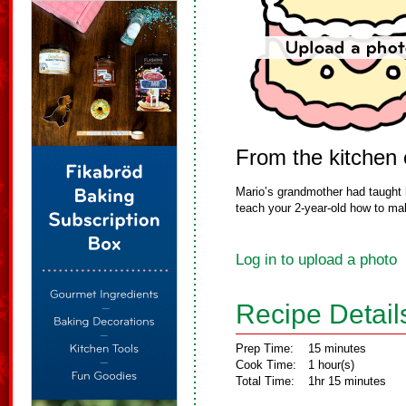
From the kitchen
Mario’s grandmother had taught 
teach your 2-year-old how to mak
Log in to upload a photo
Recipe Detail
Prep Time:
15 minutes
Cook Time:
1 hour(s)
Total Time:
1hr 15 minutes