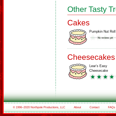
Other Tasty T
Cakes
Pumpkin Nut Roll
Cheesecakes
Lear’s Easy
Cheesecake
© 1996–2020 Northpole Productions, LLC
About
Contact
FAQs