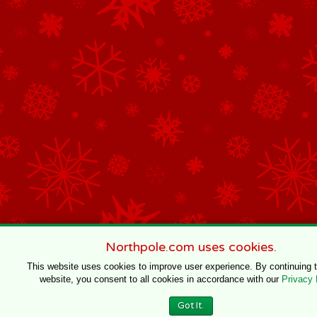
Northpole.com uses cookies.
This website uses cookies to improve user experience. By continuing 
website, you consent to all cookies in accordance with our
Privacy 
Got It.