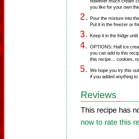
however much cream ch
you like for your own th
Pour the mixture into th
Put it in the freezer or fr
Keep it in the fridge unti
OPTIONS: Half ice cream
you can add to this rec
this recipe… cookies, nu
We hope you try this ou
if you added anything to 
Reviews
This recipe has n
now to rate this r