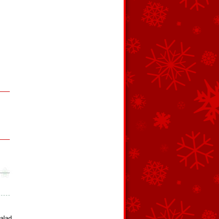
Salad