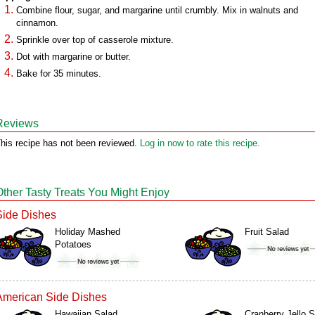
Combine flour, sugar, and margarine until crumbly. Mix in walnuts and
cinnamon.
Sprinkle over top of casserole mixture.
Dot with margarine or butter.
Bake for 35 minutes.
Reviews
his recipe has not been reviewed.
Log in now to rate this recipe.
Other Tasty Treats You Might Enjoy
Side Dishes
Holiday Mashed
Fruit Salad
Potatoes
American Side Dishes
Hawaiian Salad
Cranberry Jello 