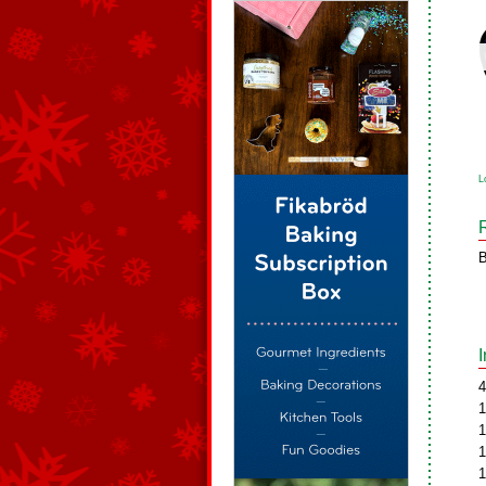
L
B
4
1
1
1
1