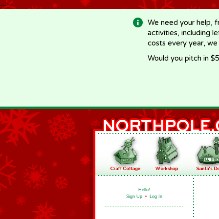
-->
We need your help, f
activities, including 
costs every year, we
Would you pitch in $5
Hello!
Sign Up
•
Log In