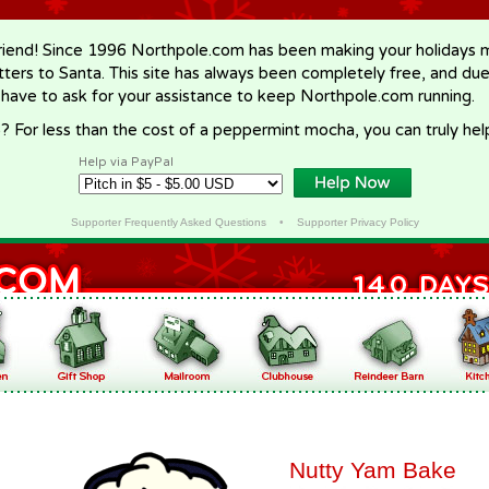
riend! Since 1996 Northpole.com has been making your holidays ma
letters to Santa. This site has always been completely free, and du
 have to ask for your assistance to keep Northpole.com running.
? For less than the cost of a peppermint mocha, you can truly hel
Help via PayPal
Supporter Frequently Asked Questions
•
Supporter Privacy Policy
Nutty Yam Bake