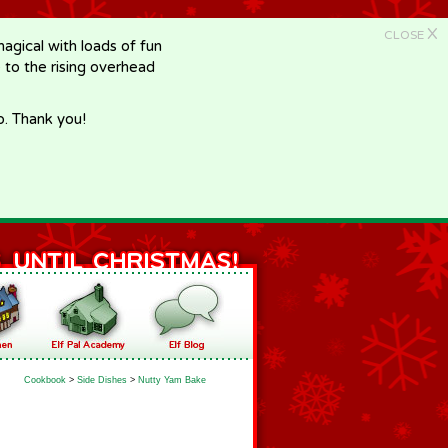
X
CLOSE
gical with loads of fun
e to the rising overhead
p. Thank you!
Cookbook
>
Side Dishes
>
Nutty Yam Bake