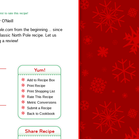
st to rate this recipe!
 O'Neill
ole.com
from the beginning… since
assic North Pole recipe. Let us
 a review!
Add to Recipe Box
Print Recipe
Print Shopping List
Rate This Recipe
Metric Conversions
Submit a Recipe
Back to Cookbook