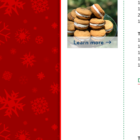
1
1
2
1
T
1
1
1
1
1
T