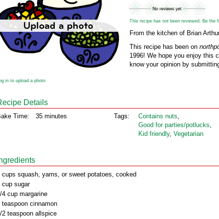
This recipe has not been reviewed. Be the fir
From the kitchen of Brian Arthur
This recipe has been on
northp
1996! We hope you enjoy this cl
know your opinion by submitting
og in to upload a photo
Recipe Details
ake Time:
35 minutes
Tags:
Contains nuts
,
Good for parties/potlucks
,
Kid friendly
,
Vegetarian
Ingredients
 cups squash, yams, or sweet potatoes, cooked
 cup sugar
/4 cup margarine
 teaspoon cinnamon
/2 teaspoon allspice