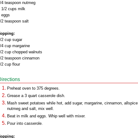
/4 teaspoon nutmeg
 1/2 cups milk
 eggs
/2 teaspoon salt
opping:
/2 cup sugar
/4 cup margarine
/2 cup chopped walnuts
/2 teaspoon cinnamon
/2 cup flour
Directions
Preheat oven to 375 degrees.
Grease a 3 quart casserole dish.
Mash sweet potatoes while hot, add sugar, margarine, cinnamon, allspice
nutmeg and salt, mix well.
Beat in milk and eggs. Whip well with mixer.
Pour into casserole.
opping: