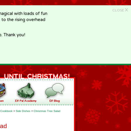
X
CLOSE
gical with loads of fun
e to the rising overhead
p. Thank you!
Cookbook
>
Side Dishes
>
Christmas Tree Salad
lad