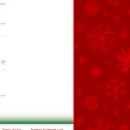
Terms of Use
Support Northpole.com