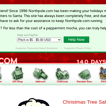
riend! Since 1996 Northpole.com has been making your holidays ma
letters to Santa. This site has always been completely free, and du
 have to ask for your assistance to keep Northpole.com running.
? For less than the cost of a peppermint mocha, you can truly hel
Help via PayPal
Supporter Frequently Asked Questions
•
Supporter Privacy Policy
Christmas Tree Sa