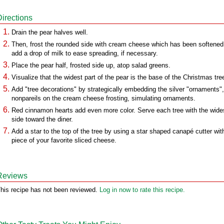
Directions
Drain the pear halves well.
Then, frost the rounded side with cream cheese which has been softened
add a drop of milk to ease spreading, if necessary.
Place the pear half, frosted side up, atop salad greens.
Visualize that the widest part of the pear is the base of the Christmas tre
Add "tree decorations" by strategically embedding the silver "ornaments",
nonpareils on the cream cheese frosting, simulating ornaments.
Red cinnamon hearts add even more color. Serve each tree with the wide
side toward the diner.
Add a star to the top of the tree by using a star shaped canapé cutter wit
piece of your favorite sliced cheese.
Reviews
his recipe has not been reviewed.
Log in now to rate this recipe.