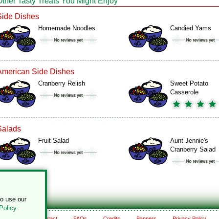
Other Tasty Treats You Might Enjoy
Side Dishes
Homemade Noodles
Candied Yams
American Side Dishes
Cranberry Relish
Sweet Potato
Casserole
Salads
Fruit Salad
Aunt Jennie's
Cranberry Salad
to use our
Policy
.
About
Contact
FAQs
Credits
Banners
Privacy Policy