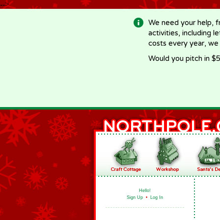
-->
We need your help, f
activities, including 
costs every year, we
Would you pitch in $5
Hello!
Sign Up
•
Log In