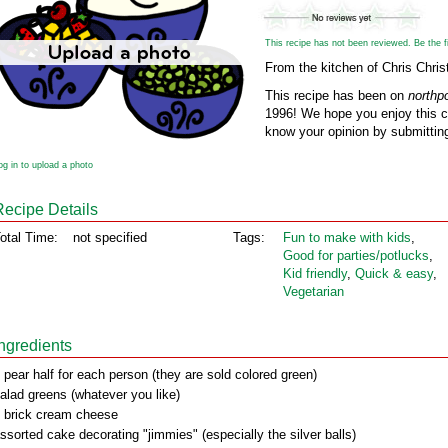
This recipe has not been reviewed. Be the fir
From the kitchen of Chris Chri
This recipe has been on
northp
1996! We hope you enjoy this cl
know your opinion by submitting
og in to upload a photo
Recipe Details
otal Time:
not specified
Tags:
Fun to make with kids
,
Good for parties/potlucks
,
Kid friendly
,
Quick & easy
,
Vegetarian
Ingredients
 pear half for each person (they are sold colored green)
alad greens (whatever you like)
 brick cream cheese
ssorted cake decorating "jimmies" (especially the silver balls)