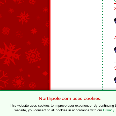
Northpole.com uses cookies.
This website uses cookies to improve user experience. By continuing 
website, you consent to all cookies in accordance with our
Privacy 
© 1996–2020 Northpole Productions, LLC