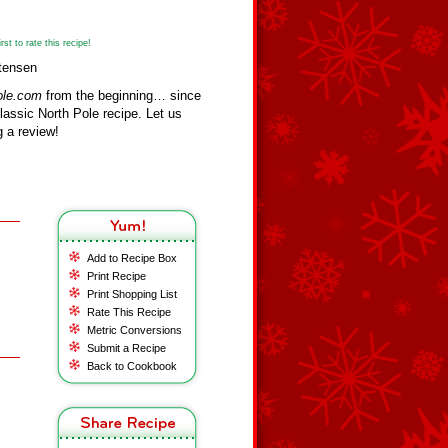
st to rate this recipe!
stensen
ole.com
from the beginning… since
assic North Pole recipe. Let us
 a review!
Add to Recipe Box
Print Recipe
Print Shopping List
Rate This Recipe
Metric Conversions
Submit a Recipe
Back to Cookbook