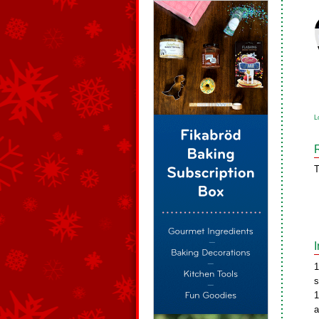
L
T
1
s
1
a