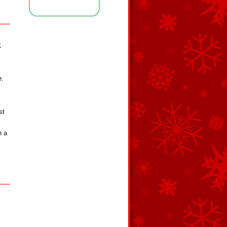
;
e.
st
h a