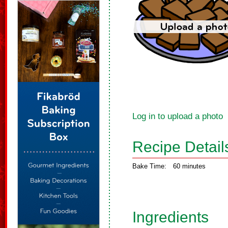
Log in to upload a photo
Recipe Detail
Bake Time:
60 minutes
Ingredients