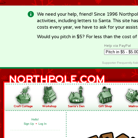
-->
We need your help, friend! Since 1996 Northpol
activities, including letters to Santa. This site
costs every year, we have to ask for your assi
Would you pitch in $5? For less than the cost o
Help via PayPal
Supporter Frequently As
Hello!
Sign Up
•
Log In