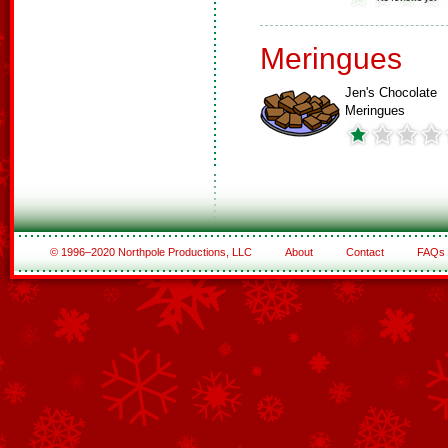
Meringues
Jen's Chocolate
Meringues
© 1996–2020 Northpole Productions, LLC
About
Contact
FAQs