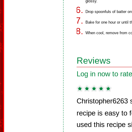
glossy.
Drop spoonfuls of batter on
Bake for one hour or until t
When cool, remove from co
Reviews
Log in now to rate
Christopher6263 
recipe is easy to 
used this recipe s