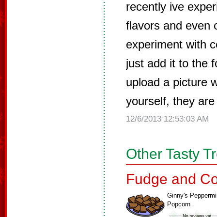
recently ive exper
flavors and even c
experiment with co
just add it to the 
upload a picture 
yourself, they are
12/6/2013 12:53:03 AM
Other Tasty T
Fudge and Co
Ginny's Peppermi
Popcorn