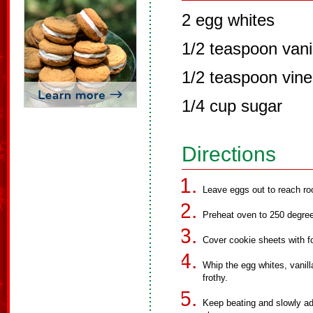
2 egg whites
1/2 teaspoon vani
1/2 teaspoon vine
1/4 cup sugar
Directions
Leave eggs out to reach r
Preheat oven to 250 degre
Cover cookie sheets with foi
Whip the egg whites, vanill
frothy.
Keep beating and slowly add