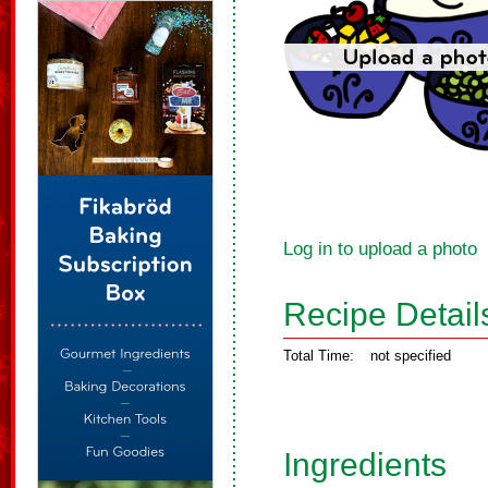
Log in to upload a photo
Recipe Detail
Total Time:
not specified
Ingredients