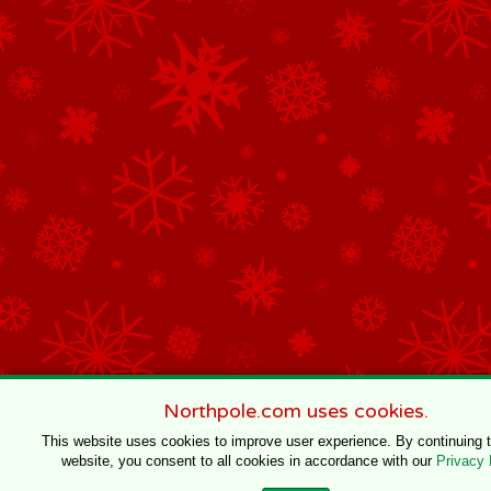
Northpole.com uses cookies.
This website uses cookies to improve user experience. By continuing 
website, you consent to all cookies in accordance with our
Privacy 