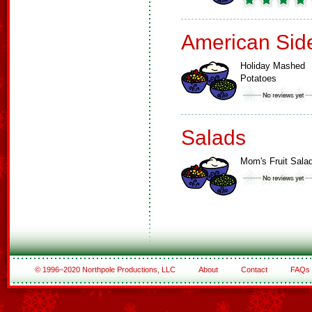
American Sid
Holiday Mashed
Potatoes
Salads
Mom's Fruit Sala
© 1996–2020 Northpole Productions, LLC
About
Contact
FAQs