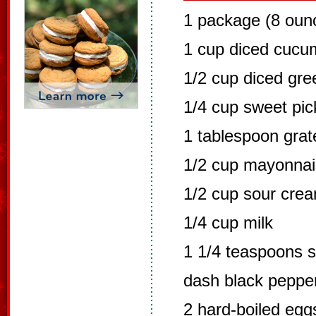
1 package (8 oun
1 cup diced cucu
1/2 cup diced gr
1/4 cup sweet pick
1 tablespoon grat
1/2 cup mayonna
1/2 cup sour cre
1/4 cup milk
1 1/4 teaspoons s
dash black peppe
2 hard-boiled eg