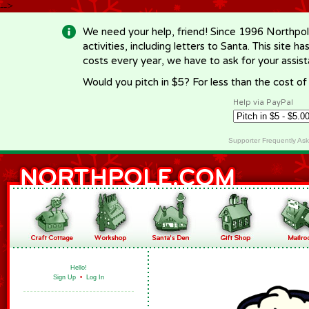
-->
We need your help, friend! Since 1996 Northpol
activities, including letters to Santa. This site
costs every year, we have to ask for your assi
Would you pitch in $5? For less than the cost o
Help via PayPal
Supporter Frequently As
Hello!
Sign Up
•
Log In