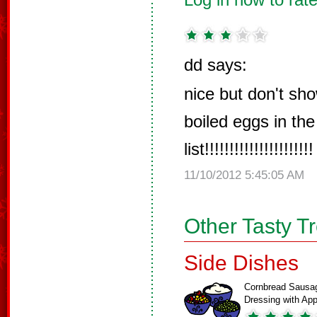
dd says:
nice but don't sho
boiled eggs in the
list!!!!!!!!!!!!!!!!!!!!!!
11/10/2012 5:45:05 AM
Other Tasty T
Side Dishes
Cornbread Sausa
Dressing with A