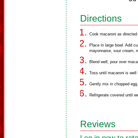
Directions
Cook macaroni as directed o
Place in large bowl. Add cu
mayonnaise, sour cream, mi
Blend well, pour over maca
Toss until macaroni is well
Gently mix in chopped egg
Refrigerate covered until we
Reviews
Log in now to rate