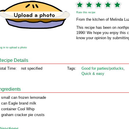
Rate this recipe
From the kitchen of Melinda Lu
This recipe has been on
northp
1996! We hope you enjoy this cl
know your opinion by submitting
og in to upload a photo
Recipe Details
otal Time:
not specified
Tags:
Good for parties/potlucks
,
Quick & easy
Ingredients
 small can frozen lemonade
 can Eagle brand milk
 container Cool Whip
 graham cracker pie crusts
Directions