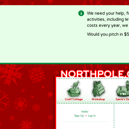
-->
We need your help, f
activities, including 
costs every year, we
Would you pitch in $5
Hello!
Sign Up
•
Log In