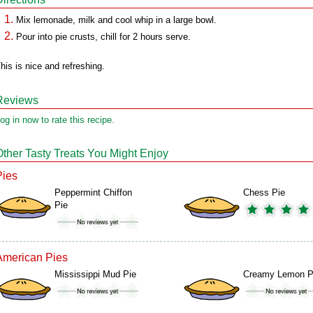
Mix lemonade, milk and cool whip in a large bowl.
Pour into pie crusts, chill for 2 hours serve.
his is nice and refreshing.
Reviews
og in now to rate this recipe.
Other Tasty Treats You Might Enjoy
Pies
Peppermint Chiffon
Chess Pie
Pie
American Pies
Mississippi Mud Pie
Creamy Lemon P