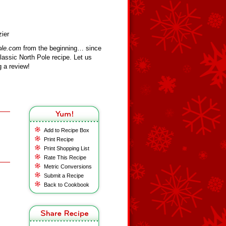
zier
ole.com
from the beginning… since
assic North Pole recipe. Let us
 a review!
Add to Recipe Box
Print Recipe
Print Shopping List
Rate This Recipe
Metric Conversions
Submit a Recipe
Back to Cookbook