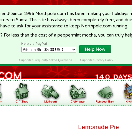
riend! Since 1996 Northpole.com has been making your holidays ma
letters to Santa. This site has always been completely free, and du
 have to ask for your assistance to keep Northpole.com running.
? For less than the cost of a peppermint mocha, you can truly hel
Help via PayPal
Supporter Frequently Asked Questions
•
Supporter Privacy Policy
Lemonade Pie