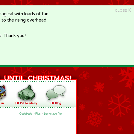
X
CLOSE
gical with loads of fun
e to the rising overhead
p. Thank you!
Cookbook
>
Pies
>
Lemonade Pie