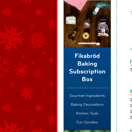
L
T
1
1
1
2