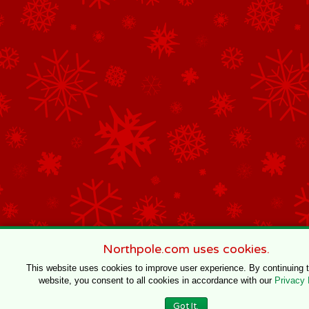
Northpole.com uses cookies.
This website uses cookies to improve user experience. By continuing 
website, you consent to all cookies in accordance with our
Privacy 
Got It.