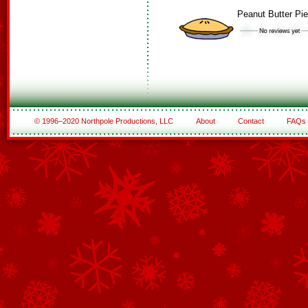
Peanut Butter Pie
© 1996–2020 Northpole Productions, LLC
About
Contact
FAQs