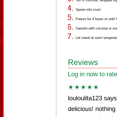
Stir in coconut, whipped to
Spoon into crust.
Freeze for 4 hours or until f
Garnish with coconut or mar
Let stand at room temperat
Reviews
Log in now to rate
louloulita123 says
delicious! nothing l