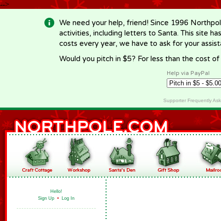
-->
We need your help, friend! Since 1996 Northpol
activities, including letters to Santa. This site
costs every year, we have to ask for your assi
Would you pitch in $5? For less than the cost o
Help via PayPal
Supporter Frequently As
Hello!
Sign Up
•
Log In