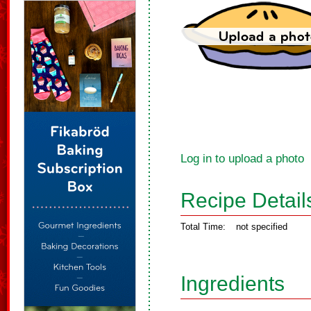
Log in to upload a photo
Recipe Detail
Total Time:
not specified
Ingredients