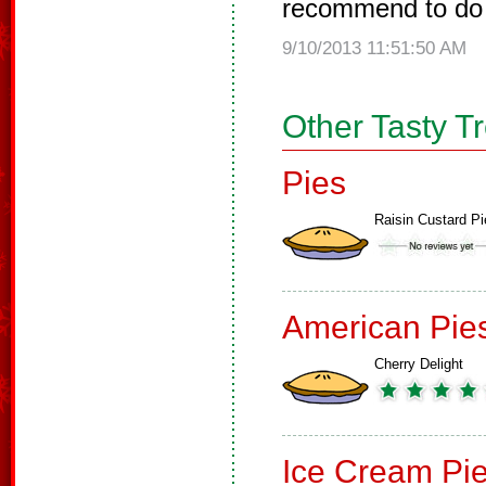
recommend to do 
9/10/2013 11:51:50 AM
Other Tasty T
Pies
Raisin Custard Pi
American Pie
Cherry Delight
Ice Cream Pi