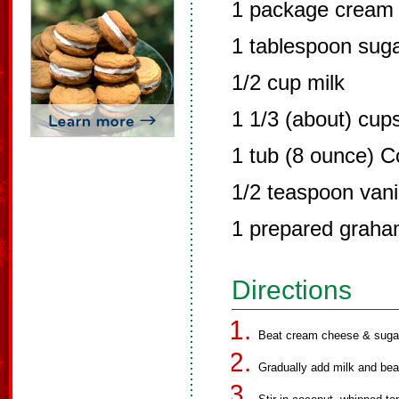
1 package cream 
1 tablespoon sug
1/2 cup milk
1 1/3 (about) cup
1 tub (8 ounce) C
1/2 teaspoon vani
1 prepared graha
Directions
Beat cream cheese & sugar 
Gradually add milk and bea