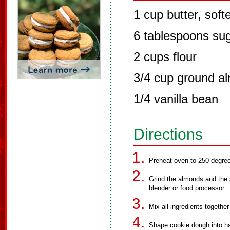
1 cup butter, sof
6 tablespoons su
2 cups flour
3/4 cup ground a
1/4 vanilla bean
Directions
Preheat oven to 250 degre
Grind the almonds and the s
blender or food processor.
Mix all ingredients together
Shape cookie dough into h