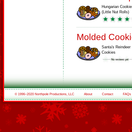
Hungarian Cookie
(Little Nut Rolls)
Molded Cooki
Santa's Reindeer
Cookies
© 1996–2020 Northpole Productions, LLC
About
Contact
FAQs