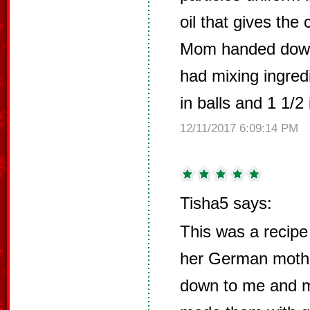
oil that gives the 
Mom handed down
had mixing ingred
in balls and 1 1/2 
12/11/2017 6:09:14 PM
Tisha5 says:
This was a recipe
her German mothe
down to me and 