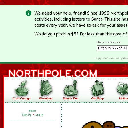
-->
We need your help, friend! Since 1996 Northpol
activities, including letters to Santa. This site
costs every year, we have to ask for your assi
Would you pitch in $5? For less than the cost o
Help via PayPal
Supporter Frequently As
Hello!
Sign Up
•
Log In