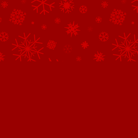
Northpole.com uses cookies.
This website uses cookies to improve user experience. By continuing 
website, you consent to all cookies in accordance with our
Privacy 