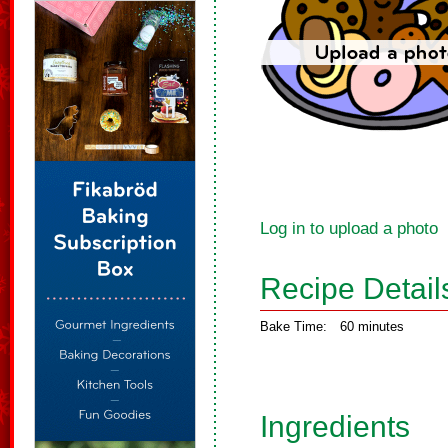
Log in to upload a photo
Recipe Detail
Bake Time:
60 minutes
Ingredients