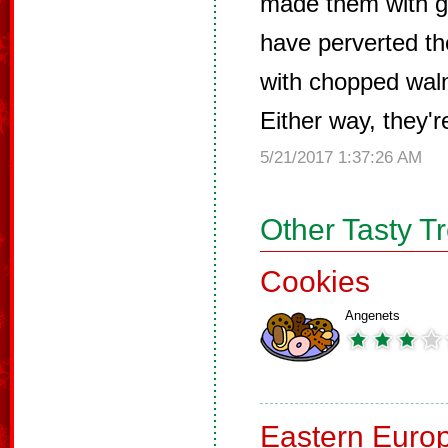
made them with g
have perverted t
with chopped waln
Either way, they'r
5/21/2017 1:37:26 AM
Other Tasty T
Cookies
Angenets
Eastern Euro