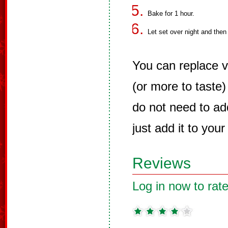
Bake for 1 hour.
Let set over night and then
You can replace v
(or more to taste)
do not need to ad
just add it to your
Reviews
Log in now to rate