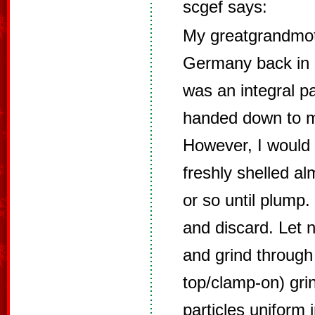
scgef says:
My greatgrandmot
Germany back in 
was an integral pa
handed down to me
However, I would 
freshly shelled a
or so until plump.
and discard. Let 
and grind through
top/clamp-on) gri
particles uniform 