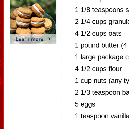
1 1/8 teaspoons s
2 1/4 cups granul
4 1/2 cups oats
1 pound butter (4 
1 large package c
4 1/2 cups flour
1 cup nuts (any t
2 1/3 teaspoon b
5 eggs
1 teaspoon vanill