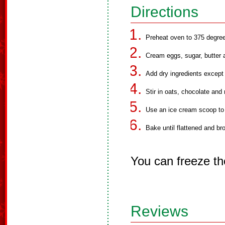
Directions
Preheat oven to 375 degre
Cream eggs, sugar, butter a
Add dry ingredients except
Stir in oats, chocolate and 
Use an ice cream scoop to
Bake until flattened and br
You can freeze th
Reviews