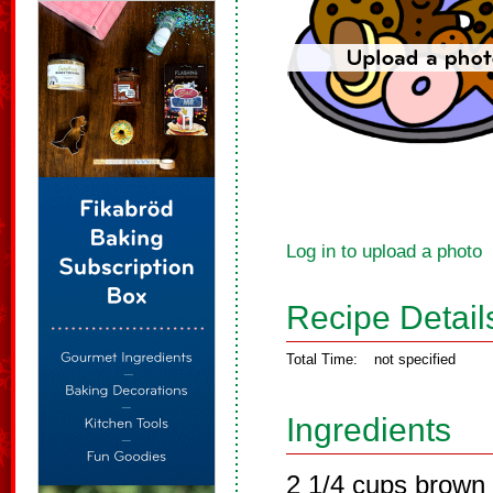
Log in to upload a photo
Recipe Detail
Total Time:
not specified
Ingredients
2 1/4 cups brown