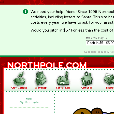
-->
We need your help, friend! Since 1996 Northpol
activities, including letters to Santa. This site
costs every year, we have to ask for your assi
Would you pitch in $5? For less than the cost o
Help via PayPal
Supporter Frequently As
Hello!
Sign Up
•
Log In