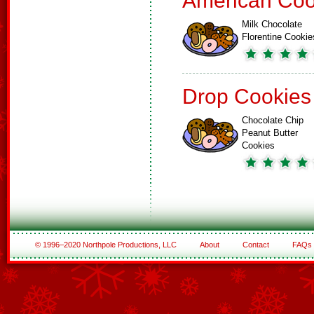
American Coo
Milk Chocolate
Florentine Cookie
Drop Cookies
Chocolate Chip
Peanut Butter
Cookies
© 1996–2020 Northpole Productions, LLC
About
Contact
FAQs