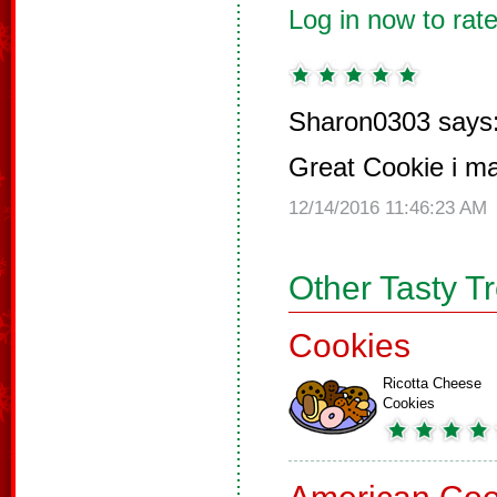
Log in now to rate
Sharon0303 says
Great Cookie i ma
12/14/2016 11:46:23 AM
Other Tasty T
Cookies
Ricotta Cheese
Cookies