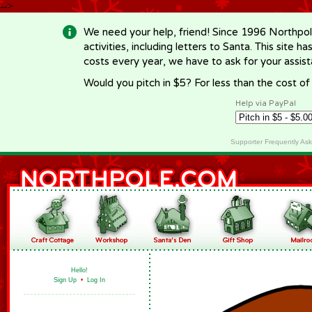
-->
We need your help, friend! Since 1996 Northpol
activities, including letters to Santa. This site
costs every year, we have to ask for your assi
Would you pitch in $5? For less than the cost o
Help via PayPal
Supporter Frequently As
Hello!
Sign Up
•
Log In