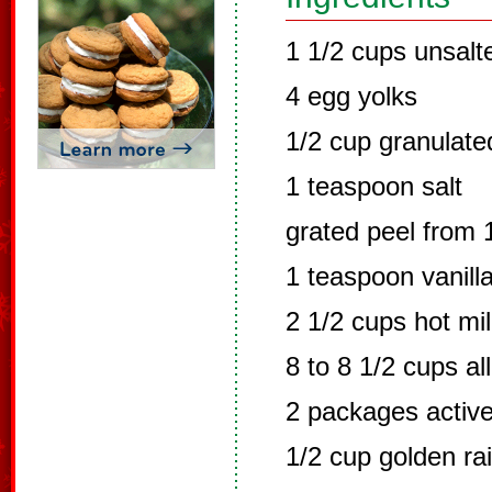
1 1/2 cups unsalt
4 egg yolks
1/2 cup granulate
1 teaspoon salt
grated peel from
1 teaspoon vanill
2 1/2 cups hot mi
8 to 8 1/2 cups al
2 packages active
1/2 cup golden ra