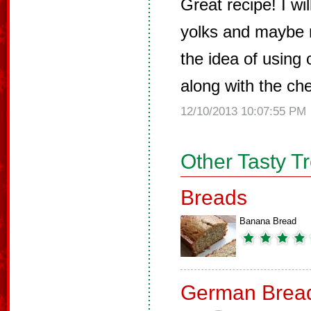
Great recipe! I w
yolks and maybe m
the idea of using
along with the cher
12/10/2013 10:07:55 PM
Other Tasty T
Breads
Banana Bread
German Brea