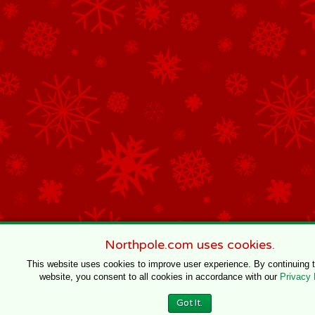
Northpole.com uses cookies.
This website uses cookies to improve user experience. By continuing 
website, you consent to all cookies in accordance with our
Privacy 
Got It.