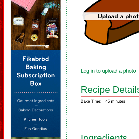
Log in to upload a photo
Recipe Detail
Bake Time:
45 minutes
Ingredients