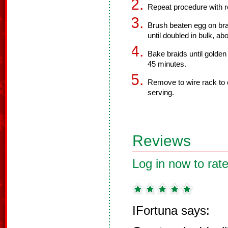
Repeat procedure with 
Brush beaten egg on bra
until doubled in bulk, ab
Bake braids until golde
45 minutes.
Remove to wire rack to 
serving.
Reviews
Log in now to rate
IFortuna says: