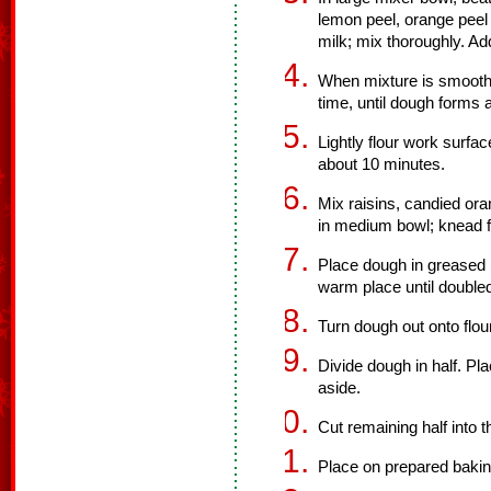
lemon peel, orange peel a
milk; mix thoroughly. Ad
When mixture is smooth,
time, until dough forms a
Lightly flour work surfa
about 10 minutes.
Mix raisins, candied or
in medium bowl; knead fr
Place dough in greased b
warm place until doubled
Turn dough out onto flo
Divide dough in half. Pl
aside.
Cut remaining half into t
Place on prepared bakin