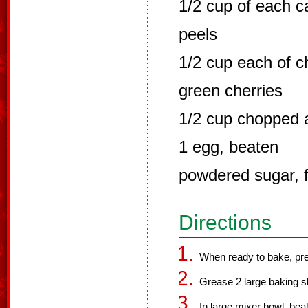
1/2 cup of each 
peels
1/2 cup each of 
green cherries
1/2 cup chopped
1 egg, beaten
powdered sugar, f
Directions
When ready to bake, pre
Grease 2 large baking s
In large mixer bowl, beat