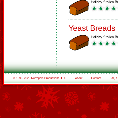
Holiday Stollen B
Yeast Breads
Holiday Stollen B
© 1996–2020 Northpole Productions, LLC
About
Contact
FAQs