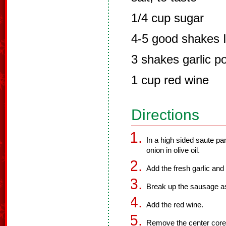
1/4 cup sugar
4-5 good shakes I
3 shakes garlic p
1 cup red wine
Directions
In a high sided saute pa
onion in olive oil.
Add the fresh garlic an
Break up the sausage as 
Add the red wine.
Remove the center core