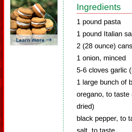
Ingredients
1 pound pasta
1 pound Italian s
2 (28 ounce) cans
1 onion, minced
5-6 cloves garlic 
1 large bunch of 
oregano, to taste 
dried)
black pepper, to t
salt, to taste