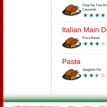
Chop the Tree D
Casserole
Italian Main 
Pizza Bread
Pasta
Spaghetti Pie
© 1996–2020 Northpole Productions, LLC
About
Contact
FAQs