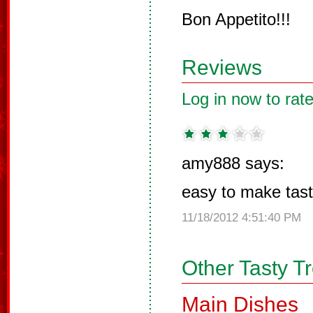
Bon Appetito!!!
Reviews
Log in now to rate
amy888 says:
easy to make tas
11/18/2012 4:51:40 PM
Other Tasty T
Main Dishes