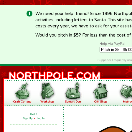
-->
We need your help, friend! Since 1996 Northpol
activities, including letters to Santa. This site
costs every year, we have to ask for your assi
Would you pitch in $5? For less than the cost o
Help via PayPal
Supporter Frequently As
Hello!
Sign Up
•
Log In