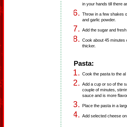
in your hands till there 
Throw in a few shakes of
and garlic powder.
Add the sugar and fresh 
Cook about 45 minutes or
thicker.
Pasta:
Cook the pasta to the al d
Add a cup or so of the s
couple of minutes, stirr
sauce and is more flavor
Place the pasta in a lar
Add selected cheese on t