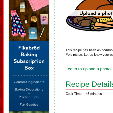
This recipe has been on
northpo
Pole recipe. Let us know your op
Log in to upload a photo
Recipe Detail
Cook Time:
45 minutes