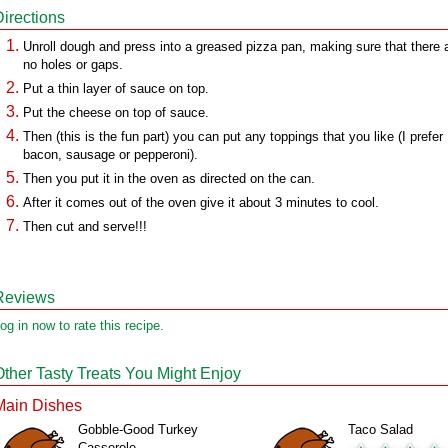
Directions
Unroll dough and press into a greased pizza pan, making sure that there 
no holes or gaps.
Put a thin layer of sauce on top.
Put the cheese on top of sauce.
Then (this is the fun part) you can put any toppings that you like (I prefer
bacon, sausage or pepperoni).
Then you put it in the oven as directed on the can.
After it comes out of the oven give it about 3 minutes to cool.
Then cut and serve!!!
Reviews
og in now to rate this recipe.
Other Tasty Treats You Might Enjoy
Main Dishes
Gobble-Good Turkey
Taco Salad
Casserole