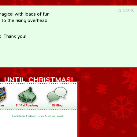
X
CLOSE
gical with loads of fun
e to the rising overhead
p. Thank you!
Cookbook
>
Main Dishes
>
Pizza Bread