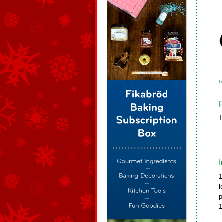
L
T
1
l
p
1