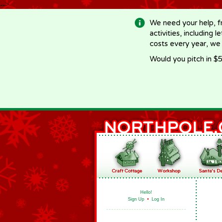
-->
We need your help, f
activities, including 
costs every year, we
Would you pitch in $5
Hello!
Sign Up
•
Log In