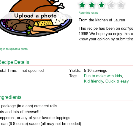
Rate this recipe
From the kitchen of Lauren
This recipe has been on
northp
1996! We hope you enjoy this cl
know your opinion by submitting
og in to upload a photo
Recipe Details
otal Time:
not specified
Yields:
5-10 servings
Tags:
Fun to make with kids
,
Kid friendly
,
Quick & easy
Ingredients
 package (in a can) crescent rolls
ots and lots of cheese!!!
epperoni, or any of your favorite toppings
 can (6-8 ounce) sauce (all may not be needed)