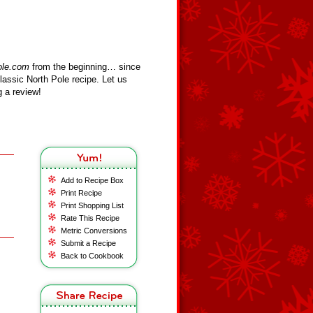
ole.com
from the beginning… since
assic North Pole recipe. Let us
 a review!
Add to Recipe Box
Print Recipe
Print Shopping List
Rate This Recipe
Metric Conversions
Submit a Recipe
Back to Cookbook