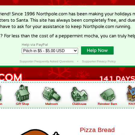
riend! Since 1996 Northpole.com has been making your holidays ma
letters to Santa. This site has always been completely free, and du
 have to ask for your assistance to keep Northpole.com running.
? For less than the cost of a peppermint mocha, you can truly hel
Help via PayPal
Supporter Frequently Asked Questions
•
Supporter Privacy Policy
Pizza Bread