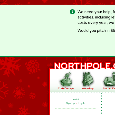
-->
We need your help, f
activities, including 
costs every year, we
Would you pitch in $5
Hello!
Sign Up
•
Log In