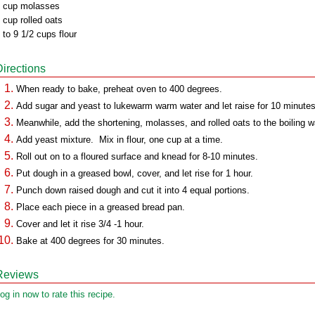
 cup molasses
 cup rolled oats
 to 9 1/2 cups flour
Directions
When ready to bake, preheat oven to 400 degrees.
Add sugar and yeast to lukewarm warm water and let raise for 10 minutes
Meanwhile, add the shortening, molasses, and rolled oats to the boiling w
Add yeast mixture. Mix in flour, one cup at a time.
Roll out on to a floured surface and knead for 8-10 minutes.
Put dough in a greased bowl, cover, and let rise for 1 hour.
Punch down raised dough and cut it into 4 equal portions.
Place each piece in a greased bread pan.
Cover and let it rise 3/4 -1 hour.
Bake at 400 degrees for 30 minutes.
Reviews
og in now to rate this recipe.