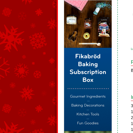
L
B
3
1
2
1
1