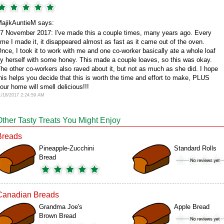
ajikAuntieM says:
7 November 2017: I've made this a couple times, many years ago. Every
ime I made it, it disappeared almost as fast as it came out of the oven.
nce, I took it to work with me and one co-worker basically ate a whole loaf
y herself with some honey. This made a couple loaves, so this was okay.
he other co-workers also raved about it, but not as much as she did. I hope
his helps you decide that this is worth the time and effort to make, PLUS
our home will smell delicious!!!
1/18/2017 2:24:59 AM
Other Tasty Treats You Might Enjoy
Breads
Pineapple-Zucchini
Standard Rolls
Bread
Canadian Breads
Grandma Joe's
Apple Bread
Brown Bread