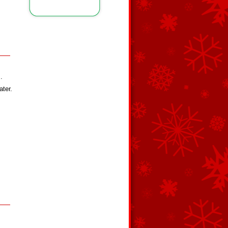
.
ater.