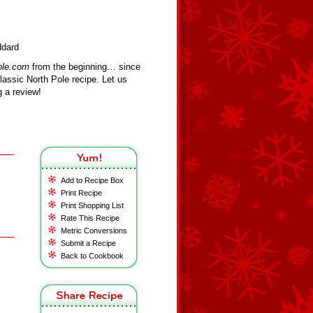
ddard
ole.com
from the beginning… since
assic North Pole recipe. Let us
 a review!
Add to Recipe Box
Print Recipe
Print Shopping List
Rate This Recipe
Metric Conversions
Submit a Recipe
Back to Cookbook