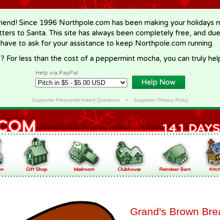
riend! Since 1996 Northpole.com has been making your holidays ma
letters to Santa. This site has always been completely free, and du
 have to ask for your assistance to keep Northpole.com running.
? For less than the cost of a peppermint mocha, you can truly hel
Help via PayPal
Supporter Frequently Asked Questions
•
Supporter Privacy Policy
Grand's Brown Bre