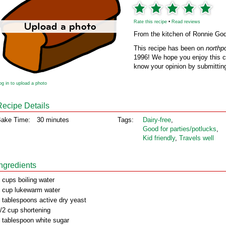
Rate this recipe
•
Read reviews
From the kitchen of Ronnie Go
This recipe has been on
northp
1996! We hope you enjoy this cl
know your opinion by submitting
og in to upload a photo
Recipe Details
ake Time:
30 minutes
Tags:
Dairy‑free
,
Good for parties/potlucks
,
Kid friendly
,
Travels well
Ingredients
 cups boiling water
 cup lukewarm water
 tablespoons active dry yeast
/2 cup shortening
 tablespoon white sugar