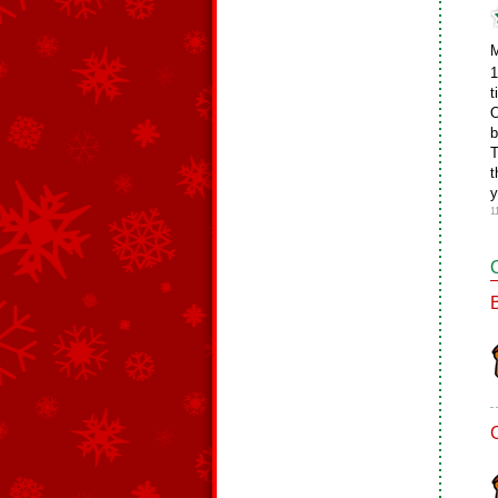
M
1
t
O
b
T
t
y
1