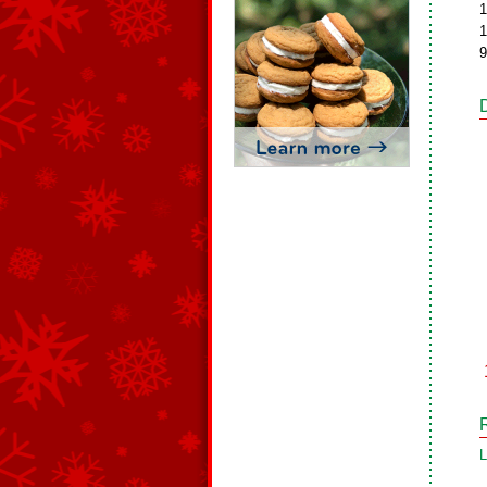
1
1
9
L