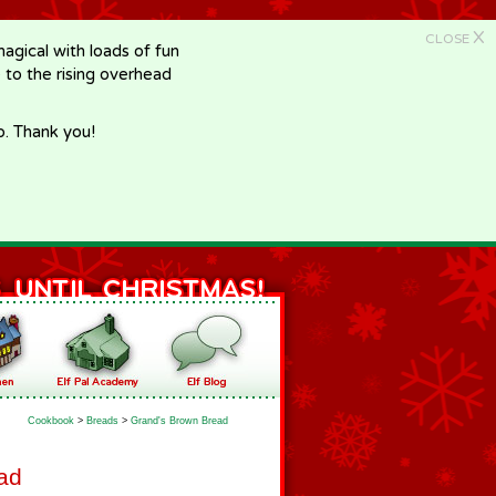
X
CLOSE
gical with loads of fun
e to the rising overhead
p. Thank you!
Cookbook
>
Breads
>
Grand's Brown Bread
ad