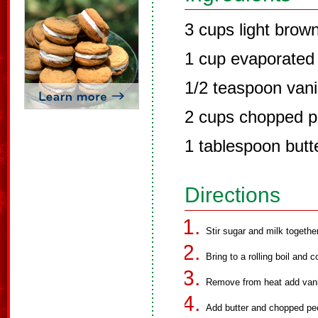
3 cups light brow
1 cup evaporated 
1/2 teaspoon vanil
2 cups chopped 
1 tablespoon butt
Directions
Stir sugar and milk togethe
Bring to a rolling boil and 
Remove from heat add vanill
Add butter and chopped pe