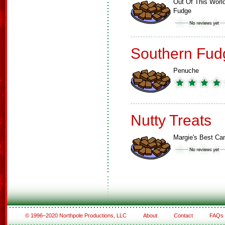
Out Of This Worl
Fudge
Southern Fud
Penuche
Nutty Treats
Margie's Best Ca
© 1996–2020 Northpole Productions, LLC
About
Contact
FAQs