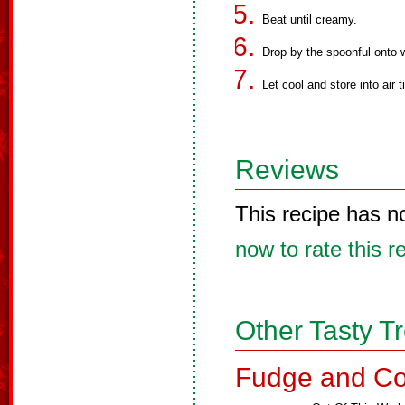
Beat until creamy.
Drop by the spoonful onto 
Let cool and store into air t
Reviews
This recipe has n
now to rate this r
Other Tasty T
Fudge and Co