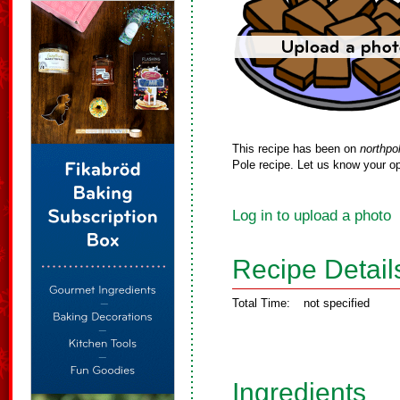
This recipe has been on
northpo
Pole recipe. Let us know your op
Log in to upload a photo
Recipe Detail
Total Time:
not specified
Ingredients