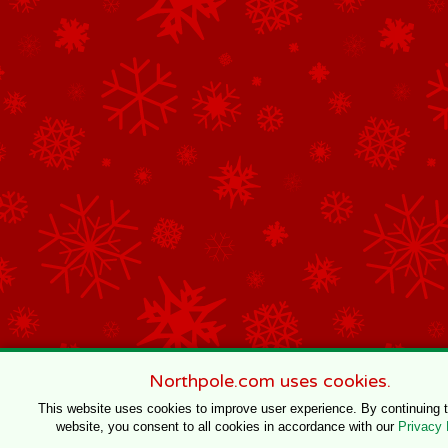
Northpole.com uses cookies.
This website uses cookies to improve user experience. By continuing 
website, you consent to all cookies in accordance with our
Privacy 