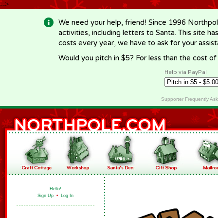
-->
We need your help, friend! Since 1996 Northpol
activities, including letters to Santa. This site
costs every year, we have to ask for your assi
Would you pitch in $5? For less than the cost o
Help via PayPal
Supporter Frequently As
Hello!
Sign Up
•
Log In