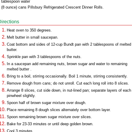
 tablespoon water
 (8 ounce) cans Pillsbury Refrigerated Crescent Dinner Rolls.
Directions
Heat oven to 350 degrees.
Melt butter in small saucepan.
Coat bottom and sides of 12-cup Bundt pan with 2 tablespoons of melted
butter.
Sprinkle pan with 3 tablespoons of the nuts.
In a saucepan add remaining nuts, brown sugar and water to remaining
melted butter .
Bring to a boil, stirring occasionally. Boil 1 minute, stirring consistently.
Remove dough from cans; do not unroll. Cut each long roll into 8 slices.
Arrange 8 slices, cut side down, in nut-lined pan; separate layers of each
pinwheel slightly.
Spoon half of brown sugar mixture over dough.
Place remaining 8 dough slices alternately over bottom layer.
Spoon remaining brown sugar mixture over slices.
Bake for 23-33 minutes or until deep golden brown.
Cool 3 minutes.