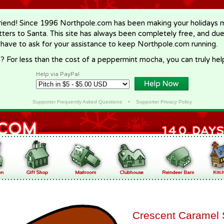
riend! Since 1996 Northpole.com has been making your holidays ma
letters to Santa. This site has always been completely free, and du
 have to ask for your assistance to keep Northpole.com running.
? For less than the cost of a peppermint mocha, you can truly hel
Help via PayPal
Supporter Frequently Asked Questions
•
Supporter Privacy Policy
Crescent Caramel 