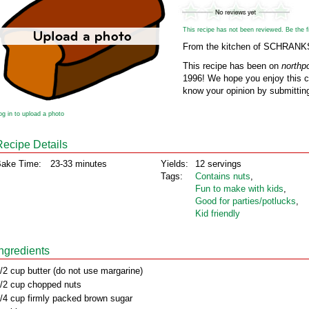
This recipe has not been reviewed. Be the fir
From the kitchen of SCHRAN
This recipe has been on
northp
1996! We hope you enjoy this cl
know your opinion by submitting
og in to upload a photo
Recipe Details
ake Time:
23-33 minutes
Yields:
12 servings
Tags:
Contains nuts
,
Fun to make with kids
,
Good for parties/potlucks
,
Kid friendly
Ingredients
/2 cup butter (do not use margarine)
/2 cup chopped nuts
/4 cup firmly packed brown sugar