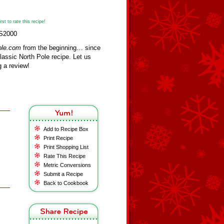
st to rate this recipe!
KS2000
ole.com
from the beginning… since
assic North Pole recipe. Let us
 a review!
Add to Recipe Box
Print Recipe
Print Shopping List
Rate This Recipe
Metric Conversions
Submit a Recipe
Back to Cookbook