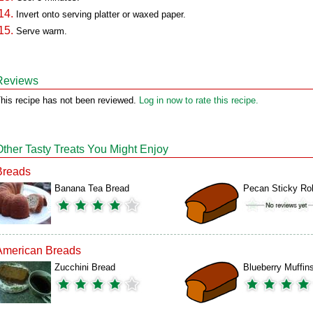
Invert onto serving platter or waxed paper.
Serve warm.
Reviews
his recipe has not been reviewed.
Log in now to rate this recipe.
Other Tasty Treats You Might Enjoy
Breads
Banana Tea Bread
Pecan Sticky Rol
American Breads
Zucchini Bread
Blueberry Muffin