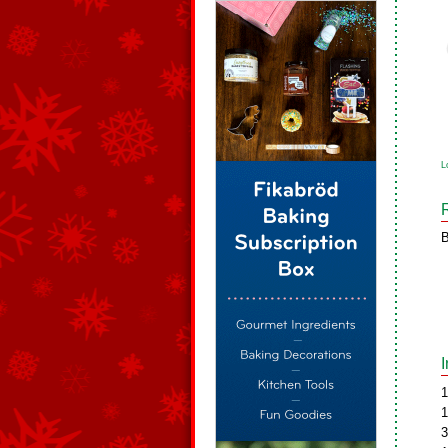
L
B
1
1
3