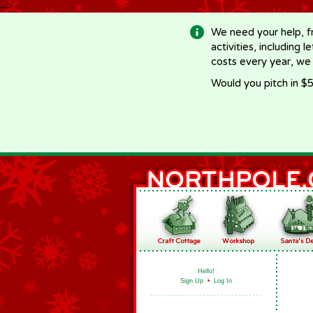
-->
We need your help, f
activities, including 
costs every year, we
Would you pitch in $5
Hello!
Sign Up
•
Log In