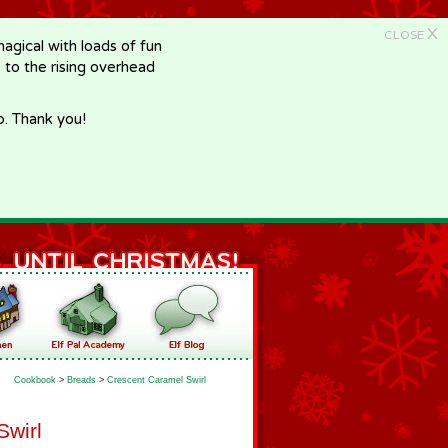
X
CLOSE
gical with loads of fun
e to the rising overhead
p. Thank you!
Cookbook
>
Breads
>
Crescent Caramel Swirl
Swirl