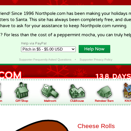
riend! Since 1996 Northpole.com has been making your holidays ma
letters to Santa. This site has always been completely free, and du
 have to ask for your assistance to keep Northpole.com running.
? For less than the cost of a peppermint mocha, you can truly hel
Help via PayPal
Supporter Frequently Asked Questions
•
Supporter Privacy Policy
Cheese Rolls