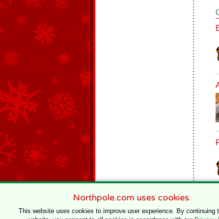
Northpole.com uses cookies.
This website uses cookies to improve user experience. By continuing 