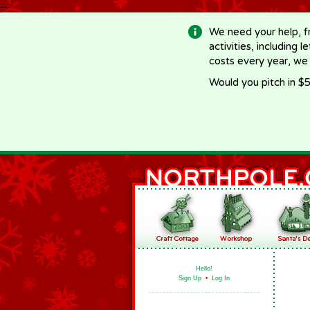
-->
We need your help, f
activities, including 
costs every year, we
Would you pitch in $5
Hello!
Sign Up
•
Log In