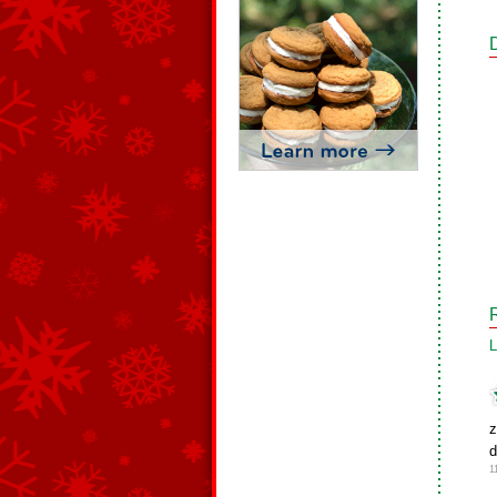
L
z
d
1