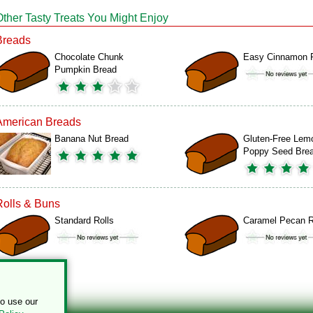
Other Tasty Treats You Might Enjoy
Breads
Chocolate Chunk
Easy Cinnamon R
Pumpkin Bread
American Breads
Banana Nut Bread
Gluten-Free Lem
Poppy Seed Bre
Rolls & Buns
Standard Rolls
Caramel Pecan R
to use our