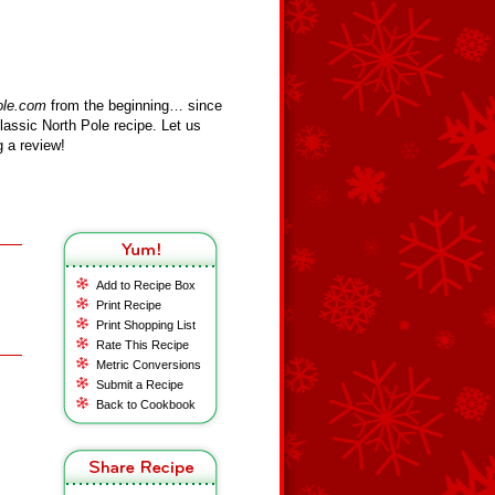
ole.com
from the beginning… since
assic North Pole recipe. Let us
 a review!
Add to Recipe Box
Print Recipe
Print Shopping List
Rate This Recipe
Metric Conversions
Submit a Recipe
Back to Cookbook