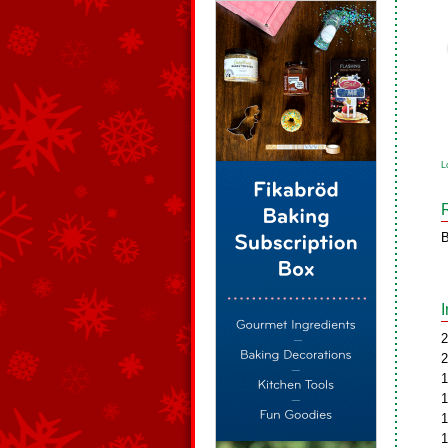
L
B
2
2
1
1
1
1