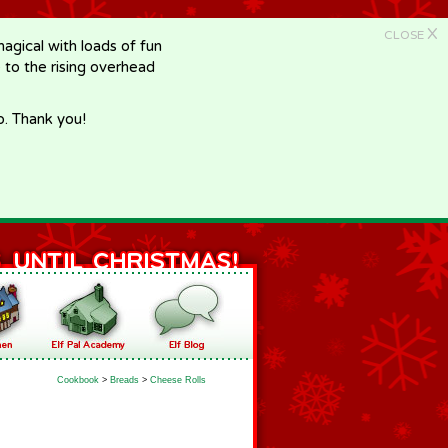
X
CLOSE
gical with loads of fun
e to the rising overhead
p. Thank you!
Cookbook
>
Breads
>
Cheese Rolls