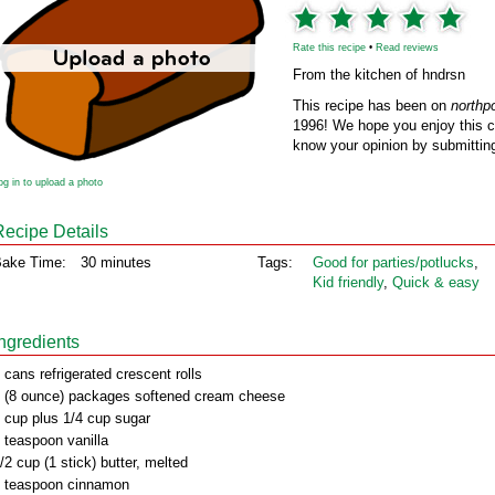
Rate this recipe
•
Read reviews
From the kitchen of hndrsn
This recipe has been on
northp
1996! We hope you enjoy this cl
know your opinion by submitting
og in to upload a photo
Recipe Details
ake Time:
30 minutes
Tags:
Good for parties/potlucks
,
Kid friendly
,
Quick & easy
Ingredients
 cans refrigerated crescent rolls
 (8 ounce) packages softened cream cheese
 cup plus 1/4 cup sugar
 teaspoon vanilla
/2 cup (1 stick) butter, melted
 teaspoon cinnamon