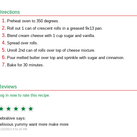
Directions
Preheat oven to 350 degrees.
Roll out 1 can of crescent rolls in a greased 9x13 pan.
Blend cream cheese with 1 cup sugar and vanilla.
Spread over rolls.
Unroll 2nd can of rolls over top of cheese mixture.
Pour melted butter over top and sprinkle with sugar and cinnamon.
Bake for 30 minutes.
Reviews
og in now to rate this recipe.
ebralove says:
elisious yummy want more make more
1/22/2013 8:51:20 PM