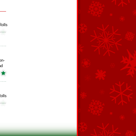
olls
on-
ad
olls