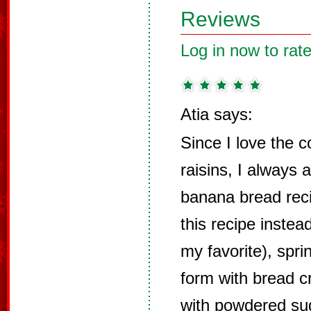
Reviews
Log in now to rate
Atia says:
Since I love the 
raisins, I always
banana bread rec
this recipe instea
my favorite), spr
form with bread c
with powdered sug