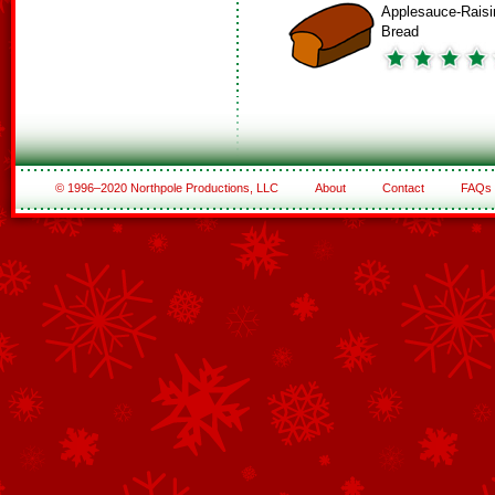
Applesauce-Raisi
Bread
© 1996–2020 Northpole Productions, LLC
About
Contact
FAQs