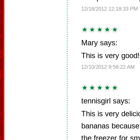
12/18/2012 12:18:33 PM
Mary says:
This is very good!
12/10/2012 9:58:22 AM
tennisgirl says:
This is very delic
bananas because 
the freezer for s