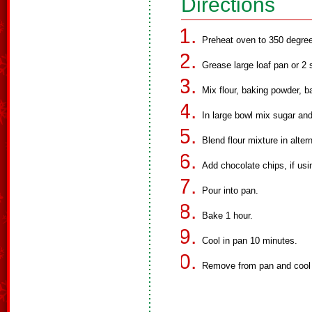
Directions
Preheat oven to 350 degre
Grease large loaf pan or 2 
Mix flour, baking powder, b
In large bowl mix sugar and 
Blend flour mixture in alte
Add chocolate chips, if usi
Pour into pan.
Bake 1 hour.
Cool in pan 10 minutes.
Remove from pan and cool 