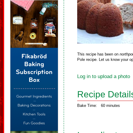
This recipe has been on
northpo
Pole recipe. Let us know your op
Log in to upload a photo
Recipe Detail
Bake Time:
60 minutes