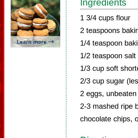
Ingredients
1 3/4 cups flour
2 teaspoons baki
1/4 teaspoon bak
1/2 teaspoon salt
1/3 cup soft shor
2/3 cup sugar (les
2 eggs, unbeaten
2-3 mashed ripe 
chocolate chips, o