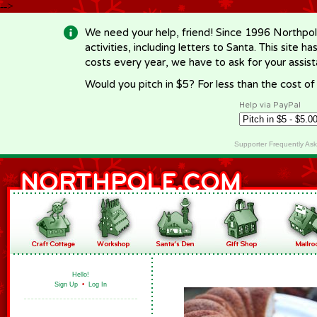
-->
We need your help, friend! Since 1996 Northpol
activities, including letters to Santa. This site
costs every year, we have to ask for your assi
Would you pitch in $5? For less than the cost o
Help via PayPal
Supporter Frequently As
Hello!
Sign Up
•
Log In