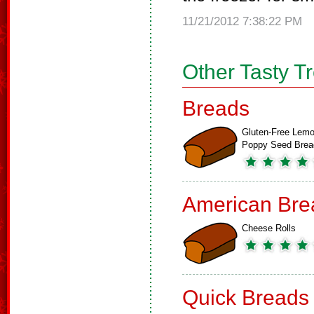
11/21/2012 7:38:22 PM
Other Tasty T
Breads
Gluten-Free Lemo
Poppy Seed Brea
American Bre
Cheese Rolls
Quick Breads